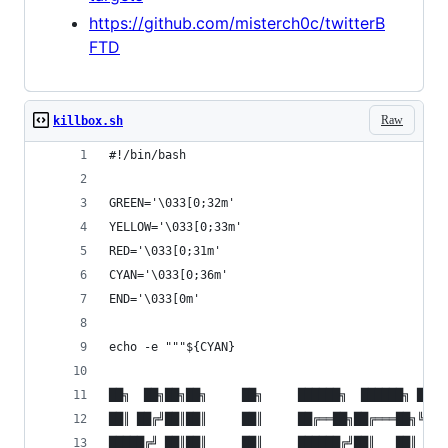
https://github.com/misterch0c/twitterB
FTD
Raw
killbox.sh
#!/bin/bash
GREEN='\033[0;32m'
YELLOW='\033[0;33m'
RED='\033[0;31m'
CYAN='\033[0;36m'
END='\033[0m'
echo -e """${CYAN}
██╗  ██╗██╗██╗     ██╗     ██████╗  ██████╗ ██╗ 
██║ ██╔╝██║██║     ██║     ██╔══██╗██╔═══██╗╚██╗
█████╔╝ ██║██║     ██║     ██████╔╝██║   ██║ ╚██