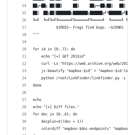
██╔═██╗ ██║██║     ██║     ██╔══██╗██║   ██║ ██╔
██║  ██╗██║███████╗███████╗██████╔╝╚██████╔╝██╔╝
╚═╝  ╚═╝╚═╝╚══════╝╚══════╝╚═════╝  ╚═════╝ ╚═╝ 
  	       ${RED}~ Frogs find bugs. ~${END}
"""
for id in {0..7}; do
    echo "[+] GET 201$id"
    curl -Ls "https://web.archive.org/web/201${i
    js-beautify "mapbox-$id" > "mapbox-$id-lol"
    python /root/LinkFinder/linkfinder.py -i "ma
done
echo
echo "[+] Diff files."
for doc in {0..6}; do
    docplus=$((doc + 1))
    colordiff "mapbox-$doc-endpoints" "mapbox-$d