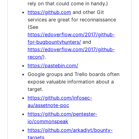
rely on that could come in handy.)
https://github.com
and other Git
services are great for reconnaissance
(See
https://edoverflow.com/2017/github-
for-bugbountyhunters/
and
https://edoverflow.com/2017/github-
recon/
).
https://pastebin.com/
Google groups and Trello boards often
expose valuable information about a
target.
https://github.com/infosec-
au/assetnote-poc
https://github.com/pentester-
io/commonspeak
https://github.com/arkadiyt/bounty-
targets