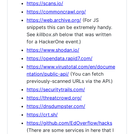
https://scans.io/
https://commoncrawl.org/
https://web.archive.org/
(For JS
snippets this can be extremely handy.
See
killbox.sh
below that was written
for a HackerOne event.)
https://www.shodan.io/
https://opendata.rapid7.com/
https://www.virustotal.com/en/docume
ntation/public-api/
(You can fetch
previously-scanned URLs via the API.)
https://securitytrails.com/
https://threatcrowd.org/
https://dnsdumpster.com/
https://crt.sh/
https://github.com/EdOverflow/hacks
(There are some services in here that I