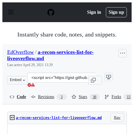
S
k
Sign in
Sign up
i
p
t
o
Instantly share code, notes, and snippets.
c
o
n
EdOverflow
/
a-recon-services-list-for-
t
liveoverflow.md
e
n
Last active
April 29, 2021 13:29
t
Clone
Embed
this
repository
at
Code
Revisions
Stars
Forks
3
36
15
&lt;script
src=&quot;https://gist.github.com/EdOverflow/4d96b379
Raw
a-recon-services-list-for-liveoverflow.md