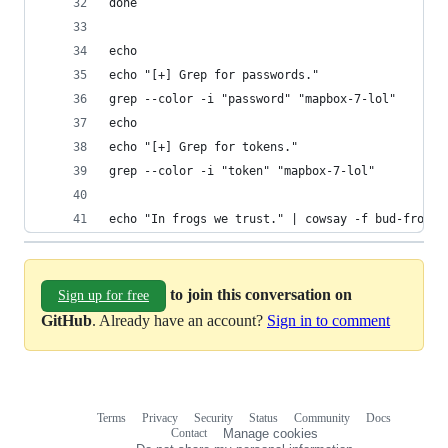
done
echo
echo "[+] Grep for passwords."
grep --color -i "password" "mapbox-7-lol"
echo
echo "[+] Grep for tokens."
grep --color -i "token" "mapbox-7-lol"
echo "In frogs we trust." | cowsay -f bud-frogs 
to join this conversation on
Sign up for free
GitHub
. Already have an account?
Sign in to comment
Terms
Privacy
Security
Status
Community
Docs
Footer
Footer
Contact
Manage cookies
navigation