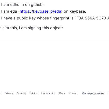
I am edholm on github.
I am eda (
https://keybase.io/eda
) on keybase.
I have a public key whose fingerprint is 1F8A 956A 5C7
claim this, I am signing this object:
s
Privacy
Security
Status
Community
Docs
Contact
Manage cookies