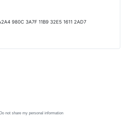
0 A2A4 980C 3A7F 11B9 32E5 1611 2AD7
Do not share my personal information