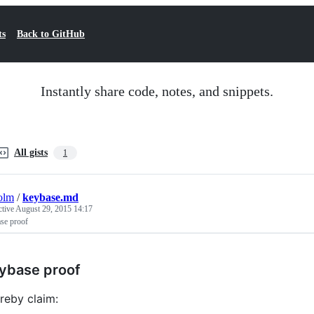
ts
Back to GitHub
Instantly share code, notes, and snippets.
All gists
1
olm
/
keybase.md
ctive
August 29, 2015 14:17
se proof
ybase proof
ereby claim: