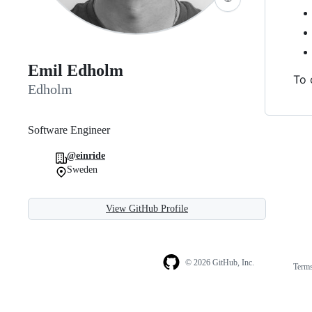
Emil Edholm
To 
Edholm
Software Engineer
@einride
Sweden
View GitHub Profile
© 2026 GitHub, Inc.
Term
Footer
Footer
navigation