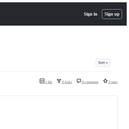
Sign in
Sign up
Sort
1 file
0 forks
0 comments
0 stars