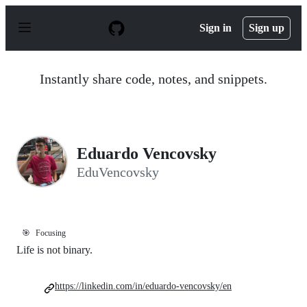
S
k
Sign in
Sign up
i
p
t
o
Instantly share code, notes, and snippets.
c
o
n
t
e
n
Eduardo Vencovsky
t
EduVencovsky
🎯
Focusing
Life is not binary.
https://linkedin.com/in/eduardo-vencovsky/en