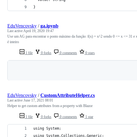
}
EduVencovsky
/
ga.ipynb
Last active
April 19, 2020 19:47
Use um AG para encontrar o ponto máximo da função: f(x) = x^2 sendo 0 <= x <= 31 e 
é inteiro
1 file
0 forks
0 comments
0 stars
Loading
EduVencovsky
/
CustomAttributeHelper.cs
Last active
June 17, 2021 08:01
Helper to get custom attributes from a property with Blazor
1 file
0 forks
0 comments
1 star
using System;
using System.Collections.Generic;