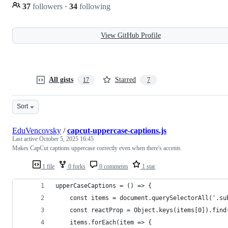
37
followers
·
34
following
View GitHub Profile
All gists
Starred
17
7
Sort
EduVencovsky
/
capcut-uppercase-captions.js
Last active
October 5, 2025 16:45
Makes CapCut captions uppercase correctly even when there's accents
1 file
0 forks
0 comments
1 star
upperCaseCaptions = () => {
    const items = document.querySelectorAll('.su
    const reactProp = Object.keys(items[0]).find
    items.forEach(item => {