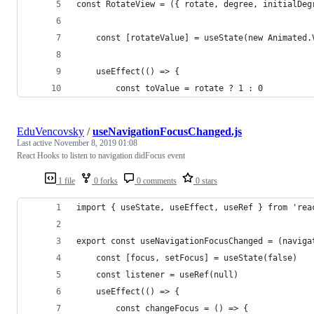
const RotateView = ({ rotate, degree, initialDeg
    const [rotateValue] = useState(new Animated.
    useEffect(() => {
        const toValue = rotate ? 1 : 0
EduVencovsky
/
useNavigationFocusChanged.js
Last active
November 8, 2019 01:08
React Hooks to listen to navigation didFocus event
1 file
0 forks
0 comments
0 stars
import { useState, useEffect, useRef } from 'rea
export const useNavigationFocusChanged = (naviga
    const [focus, setFocus] = useState(false)
    const listener = useRef(null)
    useEffect(() => {
        const changeFocus = () => {