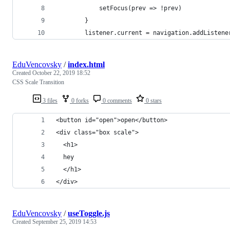
            setFocus(prev => !prev)
        }
        listener.current = navigation.addListene
EduVencovsky
/
index.html
Created
October 22, 2019 18:52
CSS Scale Transition
3 files
0 forks
0 comments
0 stars
<button id="open">open</button>
<div class="box scale">
  <h1>
  hey
  </h1>
</div>
EduVencovsky
/
useToggle.js
Created
September 25, 2019 14:53