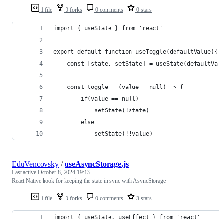
1 file
0 forks
0 comments
0 stars
import { useState } from 'react'
export default function useToggle(defaultValue){
    const [state, setState] = useState(defaultVa
    const toggle = (value = null) => {
        if(value == null) 
            setState(!state)
        else 
            setState(!!value)
EduVencovsky
/
useAsyncStorage.js
Last active
October 8, 2024 19:13
React Native hook for keeping the state in sync with AsyncStorage
1 file
0 forks
0 comments
3 stars
import { useState, useEffect } from 'react'