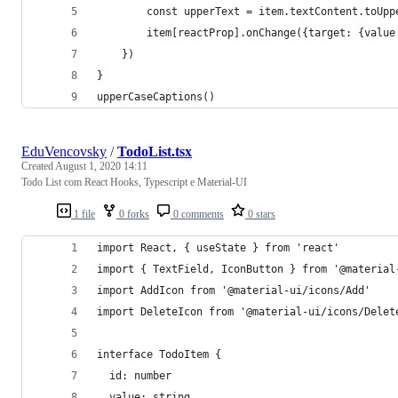
        const upperText = item.textContent.toUpp
        item[reactProp].onChange({target: {value
    })
}
upperCaseCaptions()
EduVencovsky
/
TodoList.tsx
Created
August 1, 2020 14:11
Todo List com React Hooks, Typescript e Material-UI
1 file
0 forks
0 comments
0 stars
import React, { useState } from 'react'
import { TextField, IconButton } from '@material
import AddIcon from '@material-ui/icons/Add'
import DeleteIcon from '@material-ui/icons/Delet
interface TodoItem {
  id: number
  value: string