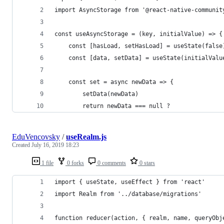
import AsyncStorage from '@react-native-communit
const useAsyncStorage = (key, initialValue) => {
    const [hasLoad, setHasLoad] = useState(false
    const [data, setData] = useState(initialValu
    const set = async newData => {
        setData(newData)
        return newData === null ?
EduVencovsky
/
useRealm.js
Created
July 16, 2019 18:23
1 file
0 forks
0 comments
0 stars
import { useState, useEffect } from 'react'
import Realm from '../database/migrations'
function reducer(action, { realm, name, queryObj