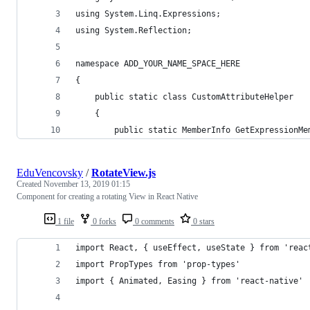
using System.Linq.Expressions;
using System.Reflection;
namespace ADD_YOUR_NAME_SPACE_HERE
{
    public static class CustomAttributeHelper
    {        
        public static MemberInfo GetExpressionMe
EduVencovsky
/
RotateView.js
Created
November 13, 2019 01:15
Component for creating a rotating View in React Native
1 file
0 forks
0 comments
0 stars
import React, { useEffect, useState } from 'reac
import PropTypes from 'prop-types'
import { Animated, Easing } from 'react-native'