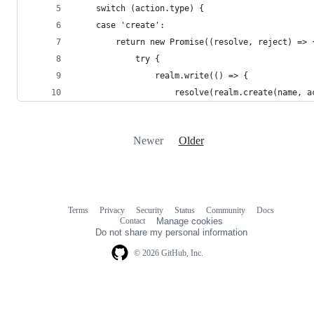
    switch (action.type) {
    case 'create':
        return new Promise((resolve, reject) => 
            try {
                realm.write(() => {
                    resolve(realm.create(name, a
Newer
Older
Terms
Privacy
Security
Status
Community
Docs
Footer
Footer
Contact
Manage cookies
navigation
Do not share my personal information
© 2026 GitHub, Inc.