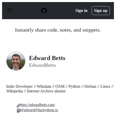
S
k
Sign in
Sign up
i
p
t
o
Instantly share code, notes, and snippets.
c
o
n
t
e
n
Edward Betts
t
EdwardBetts
Indie Developer // Wikidata // OSM // Python // Debian // Linux //
Wikipedia // Internet Archive alumni
http://edwardbetts.com/
@edward@hachyderm.io