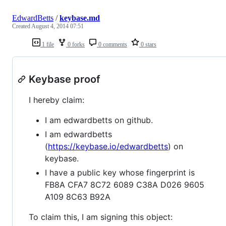
EdwardBetts
/
keybase.md
Created
August 4, 2014 07:51
1 file
0 forks
0 comments
0 stars
Keybase proof
I hereby claim:
I am edwardbetts on github.
I am edwardbetts
(
https://keybase.io/edwardbetts
) on
keybase.
I have a public key whose fingerprint is
FB8A CFA7 8C72 6089 C38A D026 9605
A109 8C63 B92A
To claim this, I am signing this object: