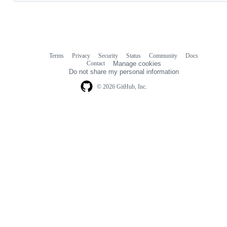
Terms
Privacy
Security
Status
Community
Docs
Footer
Footer
Contact
Manage cookies
navigation
Do not share my personal information
© 2026 GitHub, Inc.