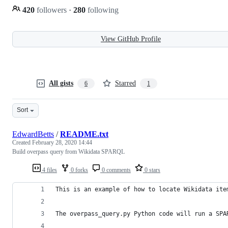
420
followers
·
280
following
View GitHub Profile
All gists
Starred
6
1
Sort
EdwardBetts
/
README.txt
Created
February 28, 2020 14:44
Build overpass query from Wikidata SPARQL
4 files
0 forks
0 comments
0 stars
This is an example of how to locate Wikidata ite
The overpass_query.py Python code will run a SPA