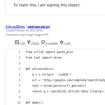
To claim this, I am signing this object:
EdwardBetts
/
untruncate.py
Created
February 24, 2012 20:03
Untruncate using Google Suggest API
1 file
0 forks
1 comment
1 star
from urllib import quote_plus                   
from lxml import etree
def untruncate(s):                              
    q = s.strip(u' .\u2026')                    
    url = 'http://google.com/complete/search?out
    root = etree.parse(url).getroot()           
    return q + root[0][0].attrib['data'][len(q):
def demo():