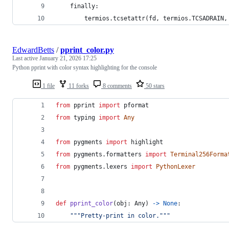
    finally:
        termios.tcsetattr(fd, termios.TCSADRAIN,
EdwardBetts
/
pprint_color.py
Last active
January 21, 2026 17:25
Python pprint with color syntax highlighting for the console
1 file
11 forks
8 comments
50 stars
from
pprint
import
pformat
from
typing
import
Any
from
pygments
import
highlight
from
pygments
.
formatters
import
Terminal256Forma
from
pygments
.
lexers
import
PythonLexer
def
pprint_color
(
obj
: 
Any
) 
->
None
:
"""Pretty-print in color."""