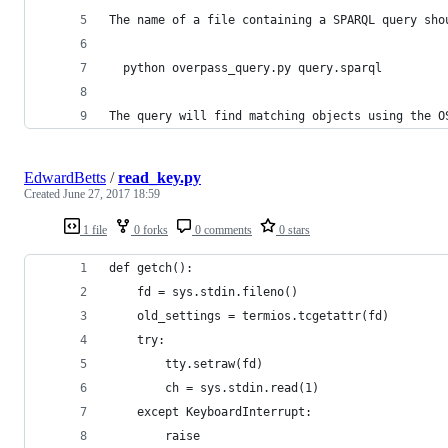
The name of a file containing a SPARQL query sho
  python overpass_query.py query.sparql
The query will find matching objects using the O
EdwardBetts
/
read_key.py
Created
June 27, 2017 18:59
1 file
0 forks
0 comments
0 stars
def getch():
    fd = sys.stdin.fileno()
    old_settings = termios.tcgetattr(fd)
    try:
        tty.setraw(fd)
        ch = sys.stdin.read(1)
    except KeyboardInterrupt:
        raise