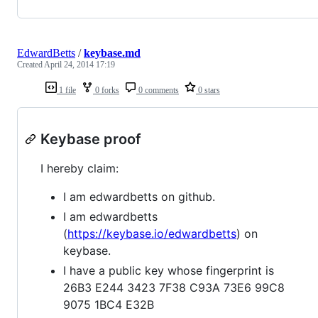
EdwardBetts
/
keybase.md
Created
April 24, 2014 17:19
1 file
0 forks
0 comments
0 stars
Keybase proof
I hereby claim:
I am edwardbetts on github.
I am edwardbetts
(
https://keybase.io/edwardbetts
) on
keybase.
I have a public key whose fingerprint is
26B3 E244 3423 7F38 C93A 73E6 99C8
9075 1BC4 E32B