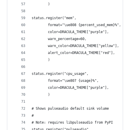
        )
status.register("mem",
        format="\ue808 {percent_used_mem}%",
        color=DRACULA_THEME["purple"],
        warn_percentage=60,
        warn_color=DRACULA_THEME["yellow"],
        alert_color=DRACULA_THEME["red"],
        )
status.register("cpu_usage",
        format="\ue807 {usage}%",
        color=DRACULA_THEME["purple"],
        )
# Shows pulseaudio default sink volume
#
# Note: requires libpulseaudio from PyPI
status.register("pulseaudio",