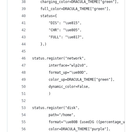
    charging_color=DRACULA_THEME["green"],
    full_color=DRACULA_THEME["green"],
    status={
        "DIS": "\ue815",
        "CHR": "\ue805",
        "FULL": "\ue817",
    },)
status.register("network",
        interface="wlp2s0",
        format_up="\ue80D",
        color_up=DRACULA_THEME["green"],
        dynamic_color=False,
        )
status.register("disk",
        path="/home",
        format="\ue80B {used}G ({percentage_used
        color=DRACULA_THEME["purple"],