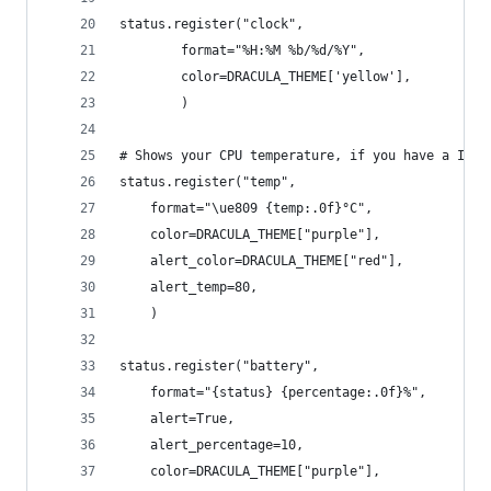
status.register("clock",
        format="%H:%M %b/%d/%Y",
        color=DRACULA_THEME['yellow'],
        )
# Shows your CPU temperature, if you have a Inte
status.register("temp",
    format="\ue809 {temp:.0f}°C",
    color=DRACULA_THEME["purple"],
    alert_color=DRACULA_THEME["red"],
    alert_temp=80,
    )
status.register("battery",
    format="{status} {percentage:.0f}%",
    alert=True,
    alert_percentage=10,
    color=DRACULA_THEME["purple"],