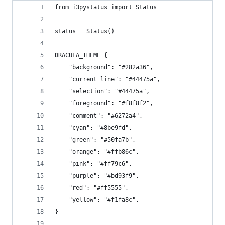
from i3pystatus import Status
status = Status()
DRACULA_THEME={
    "background": "#282a36",
    "current line": "#44475a",
    "selection": "#44475a",
    "foreground": "#f8f8f2",
    "comment": "#6272a4",
    "cyan": "#8be9fd",
    "green": "#50fa7b",
    "orange": "#ffb86c",
    "pink": "#ff79c6",
    "purple": "#bd93f9",
    "red": "#ff5555",
    "yellow": "#f1fa8c",
}