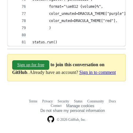
        format="\ue812 {volume}%",
        color_unmuted=DRACULA_THEME["purple"],
        color_muted=DRACULA_THEME["red"],
        )
status.run()
to join this conversation on
Sign up for free
GitHub
. Already have an account?
Sign in to comment
Terms
Privacy
Security
Status
Community
Docs
Footer
Footer
Contact
Manage cookies
navigation
Do not share my personal information
© 2026 GitHub, Inc.