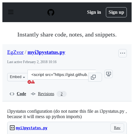
S
k
Sign in
Sign up
i
p
t
o
Instantly share code, notes, and snippets.
c
o
n
EgZvor
/
myi3pystatus.py
t
e
Last active
February 2, 2018 10:16
n
t
Clone
Embed
this
repository
at
Code
Revisions
2
&lt;script
src=&quot;https://gist.github.com/EgZvor/5d7241fb1f1b9
i3pystatus configuration (do not name this file as i3pystatus.py ,
because it will mess up python imports)
Raw
myi3pystatus.py