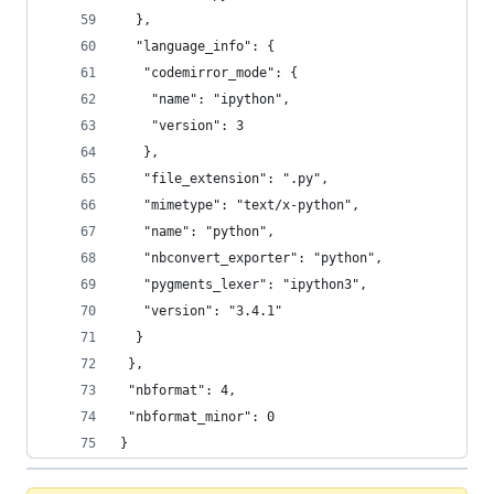
  },
  "language_info": {
   "codemirror_mode": {
    "name": "ipython",
    "version": 3
   },
   "file_extension": ".py",
   "mimetype": "text/x-python",
   "name": "python",
   "nbconvert_exporter": "python",
   "pygments_lexer": "ipython3",
   "version": "3.4.1"
  }
 },
 "nbformat": 4,
 "nbformat_minor": 0
}