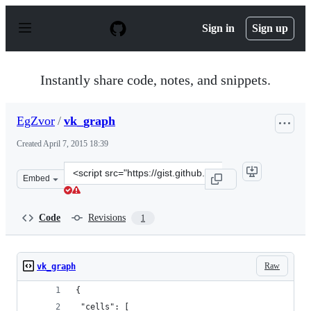
S
k
Sign in
Sign up
i
p
t
o
Instantly share code, notes, and snippets.
c
o
n
EgZvor
/
vk_graph
t
e
Created
April 7, 2015 18:39
n
t
Clone
Embed
this
repository
at
Code
Revisions
1
&lt;script
src=&quot;https://gist.github.com/EgZvor/9ca4ee3165dea
Raw
vk_graph
{
 "cells": [