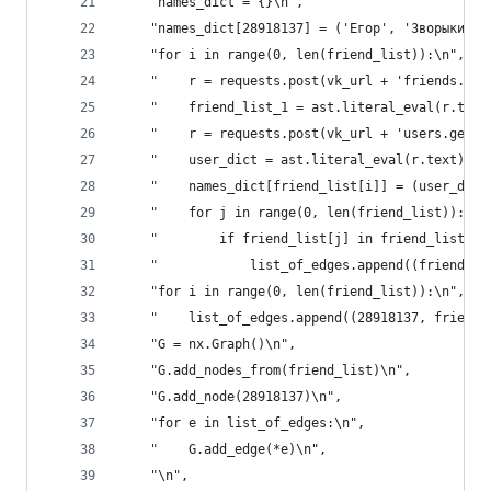
    "names_dict = {}\n",
    "names_dict[28918137] = ('Егор', 'Зворыкин')
    "for i in range(0, len(friend_list)):\n",
    "    r = requests.post(vk_url + 'friends.get
    "    friend_list_1 = ast.literal_eval(r.text
    "    r = requests.post(vk_url + 'users.get?u
    "    user_dict = ast.literal_eval(r.text)['r
    "    names_dict[friend_list[i]] = (user_dict
    "    for j in range(0, len(friend_list)):\n"
    "        if friend_list[j] in friend_list_1 
    "            list_of_edges.append((friend_li
    "for i in range(0, len(friend_list)):\n",
    "    list_of_edges.append((28918137, friend_
    "G = nx.Graph()\n",
    "G.add_nodes_from(friend_list)\n",
    "G.add_node(28918137)\n",
    "for e in list_of_edges:\n",
    "    G.add_edge(*e)\n",
    "\n",