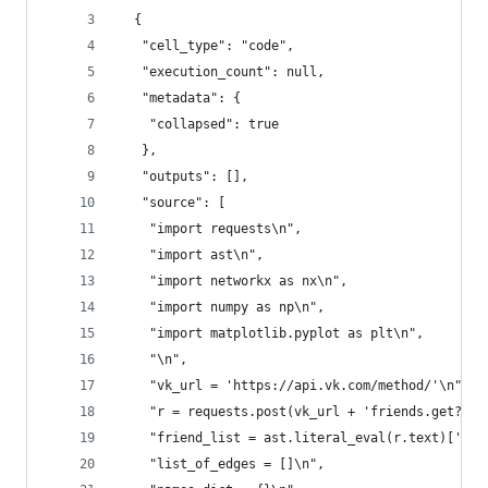
  {
   "cell_type": "code",
   "execution_count": null,
   "metadata": {
    "collapsed": true
   },
   "outputs": [],
   "source": [
    "import requests\n",
    "import ast\n",
    "import networkx as nx\n",
    "import numpy as np\n",
    "import matplotlib.pyplot as plt\n",
    "\n",
    "vk_url = 'https://api.vk.com/method/'\n",
    "r = requests.post(vk_url + 'friends.get?use
    "friend_list = ast.literal_eval(r.text)['res
    "list_of_edges = []\n",