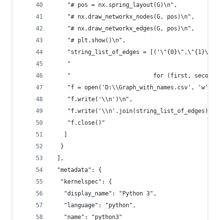
    "# pos = nx.spring_layout(G)\n",
    "# nx.draw_networkx_nodes(G, pos)\n",
    "# nx.draw_networkx_edges(G, pos)\n",
    "# plt.show()\n",
    "string_list_of_edges = [('\"{0}\",\"{1}\"'.
    "                                           
    "                        for (first, second)
    "f = open('D:\\Graph_with_names.csv', 'w')\n
    "f.write('\\n')\n",
    "f.write('\\n'.join(string_list_of_edges))\n
    "f.close()"
   ]
  }
 ],
 "metadata": {
  "kernelspec": {
   "display_name": "Python 3",
   "language": "python",
   "name": "python3"