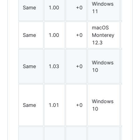
Windows
Same
1.00
+0
Arm6
11
macOS
Same
1.00
+0
Monterey
Arm6
12.3
Windows
Same
1.03
+0
X64
10
Windows
Same
1.01
+0
X64
10