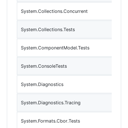
System.Collections.Concurrent
System.Collections.Tests
System.ComponentModel.Tests
System.ConsoleTests
System.Diagnostics
System.Diagnostics.Tracing
System.Formats.Cbor.Tests