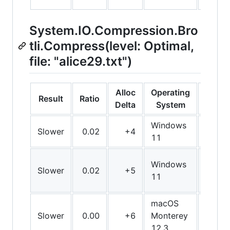
System.IO.Compression.Bro
tli.Compress(level: Optimal,
file: "alice29.txt")
Alloc
Operating
Result
Ratio
Bit
Delta
System
Windows
Slower
0.02
+4
Arm6
11
Windows
Slower
0.02
+5
Arm6
11
macOS
Slower
0.00
+6
Monterey
Arm6
12.3