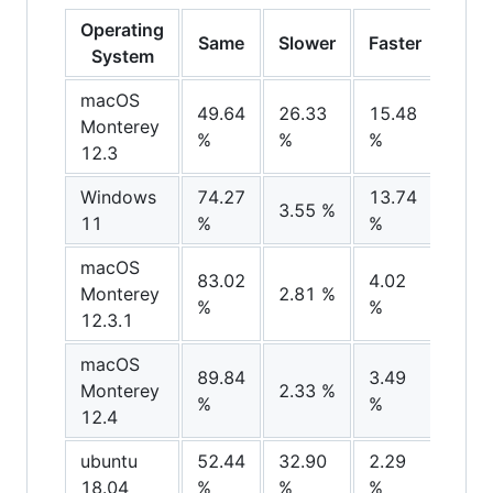
Operating
Same
Slower
Faster
Noi
System
macOS
49.64
26.33
15.48
8.51
Monterey
%
%
%
%
12.3
Windows
74.27
13.74
8.37
3.55 %
11
%
%
%
macOS
83.02
4.02
10.
Monterey
2.81 %
%
%
%
12.3.1
macOS
89.84
3.49
4.28
Monterey
2.33 %
%
%
%
12.4
ubuntu
52.44
32.90
2.29
12.
18.04
%
%
%
%