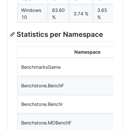
Windows
83.60
3.65
9.00
3.74 %
10
%
%
%
Statistics per Namespace
Namespace
BenchmarksGame
Benchstone.BenchF
Benchstone.BenchI
Benchstone.MDBenchF