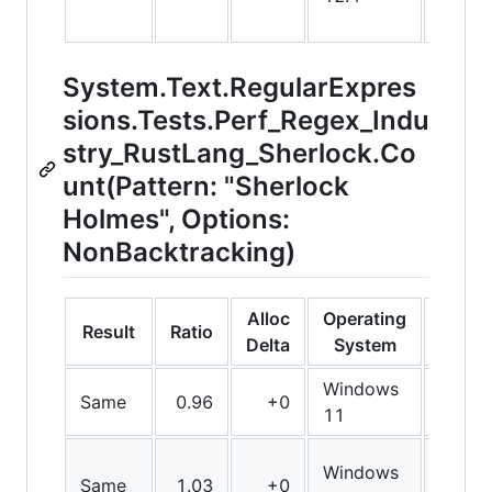
System.Text.RegularExpres
sions.Tests.Perf_Regex_Indu
stry_RustLang_Sherlock.Co
unt(Pattern: "Sherlock
Holmes", Options:
NonBacktracking)
Alloc
Operating
Result
Ratio
Bit
Delta
System
Windows
Same
0.96
+0
Arm6
11
Windows
Same
1.03
+0
Arm6