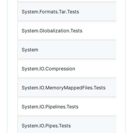
System.Formats.Tar.Tests
System.Globalization.Tests
System
System.IO.Compression
System.IO.MemoryMappedFiles.Tests
System.IO.Pipelines.Tests
System.IO.Pipes.Tests