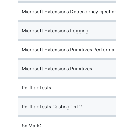
Microsoft.Extensions.DependencyInjection
Microsoft.Extensions.Logging
Microsoft.Extensions.Primitives.Performance
Microsoft.Extensions.Primitives
PerfLabTests
PerfLabTests.CastingPerf2
SciMark2