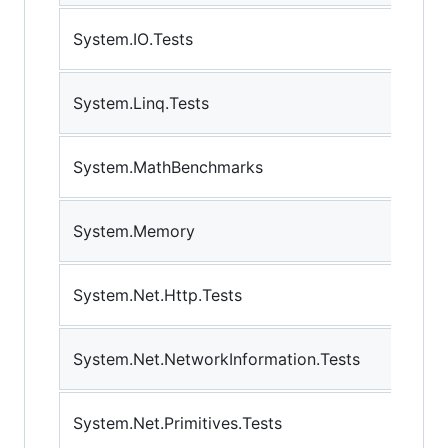
System.IO.Tests
System.Linq.Tests
System.MathBenchmarks
System.Memory
System.Net.Http.Tests
System.Net.NetworkInformation.Tests
System.Net.Primitives.Tests