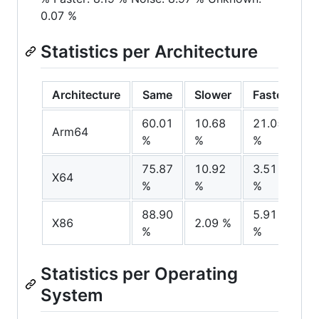
0.07 %
Statistics per Architecture
Architecture
Same
Slower
Faster
N
60.01
10.68
21.05
8
Arm64
%
%
%
%
75.87
10.92
3.51
9
X64
%
%
%
%
88.90
5.91
3
X86
2.09 %
%
%
%
Statistics per Operating
System