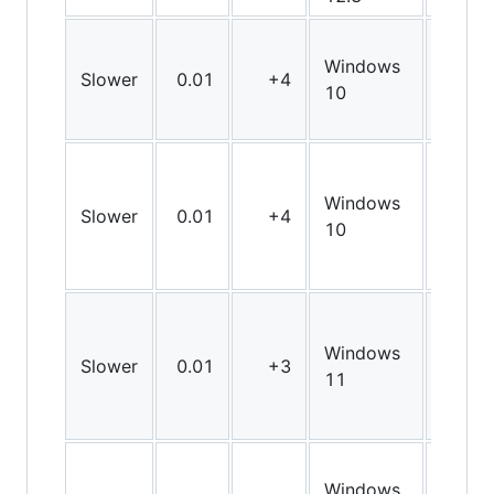
Windows
Slower
0.01
+4
X64
10
Windows
Slower
0.01
+4
X64
10
Windows
Slower
0.01
+3
X64
11
Windows