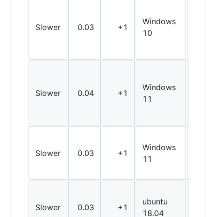
Windows
Slower
0.03
+1
X64
10
Windows
Slower
0.04
+1
X64
11
Windows
Slower
0.03
+1
X64
11
ubuntu
Slower
0.03
+1
X64
18.04