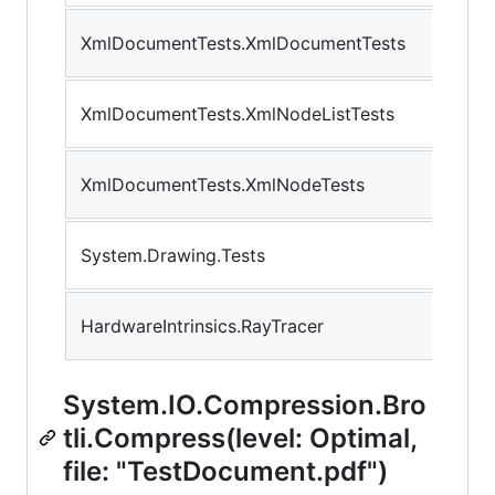
XmlDocumentTests.XmlDocumentTests
XmlDocumentTests.XmlNodeListTests
XmlDocumentTests.XmlNodeTests
System.Drawing.Tests
HardwareIntrinsics.RayTracer
System.IO.Compression.Bro
tli.Compress(level: Optimal,
file: "TestDocument.pdf")