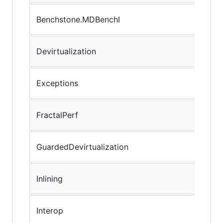
Benchstone.MDBenchI
Devirtualization
Exceptions
FractalPerf
GuardedDevirtualization
Inlining
Interop