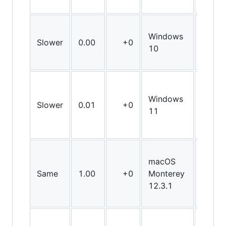
Windows
Slower
0.00
+0
X86
10
Windows
Slower
0.01
+0
X86
11
macOS
Same
1.00
+0
Monterey
X64
12.3.1