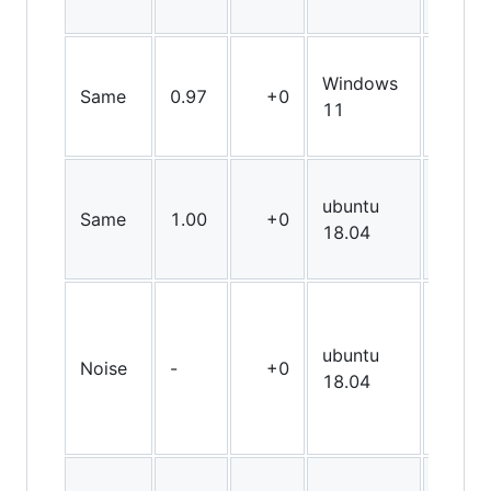
Windows
Same
0.97
+0
X64
11
ubuntu
Same
1.00
+0
X64
18.04
ubuntu
Noise
-
+0
X64
18.04