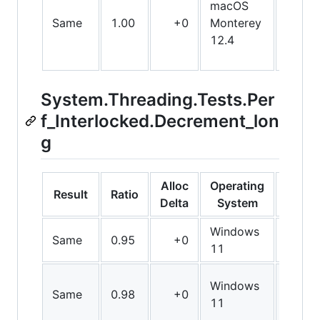
macOS
Same
1.00
+0
Monterey
X64
12.4
System.Threading.Tests.Per
f_Interlocked.Decrement_lon
g
Alloc
Operating
Result
Ratio
Bit
Delta
System
Windows
Same
0.95
+0
Arm6
11
Windows
Same
0.98
+0
Arm6
11