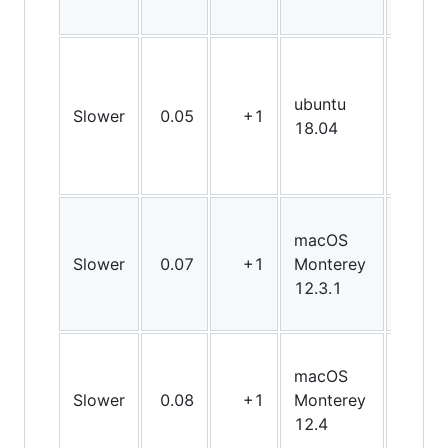
ubuntu
Slower
0.05
+1
X64
18.04
macOS
Slower
0.07
+1
Monterey
X64
12.3.1
macOS
Slower
0.08
+1
Monterey
X64
12.4