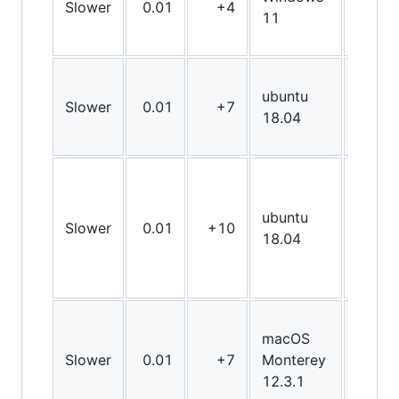
Slower
0.01
+4
X64
11
ubuntu
Slower
0.01
+7
X64
18.04
ubuntu
Slower
0.01
+10
X64
18.04
macOS
Slower
0.01
+7
Monterey
X64
12.3.1