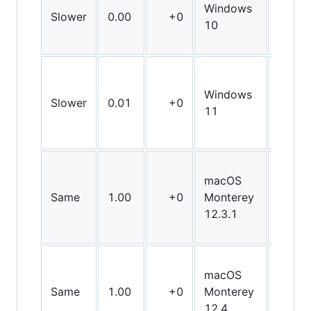
Windows
Slower
0.00
+0
X86
10
Windows
Slower
0.01
+0
X86
11
macOS
Same
1.00
+0
Monterey
X64
12.3.1
macOS
Same
1.00
+0
Monterey
X64
12.4