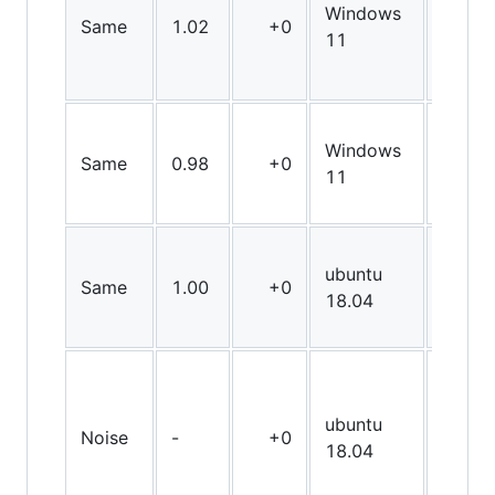
Windows
Same
1.02
+0
X64
11
Windows
Same
0.98
+0
X64
11
ubuntu
Same
1.00
+0
X64
18.04
ubuntu
Noise
-
+0
X64
18.04