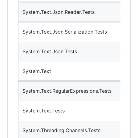
System.Text.Json.Reader.Tests
System.Text.Json.Serialization.Tests
System.Text.Json.Tests
System.Text
System.Text.RegularExpressions.Tests
System.Text.Tests
System.Threading.Channels.Tests