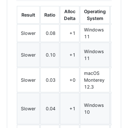
Alloc
Operating
Result
Ratio
Bit
Delta
System
Windows
Slower
0.08
+1
Arm6
11
Windows
Slower
0.10
+1
Arm6
11
macOS
Slower
0.03
+0
Monterey
Arm6
12.3
Windows
Slower
0.04
+1
X64
10