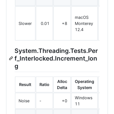
macOS
Slower
0.01
+8
Monterey
X64
12.4
System.Threading.Tests.Per
f_Interlocked.Increment_lon
g
Alloc
Operating
Result
Ratio
Bit
Delta
System
Windows
Noise
-
+0
Arm6
11