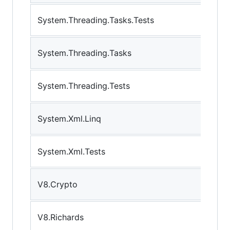
System.Threading.Tasks.Tests
System.Threading.Tasks
System.Threading.Tests
System.Xml.Linq
System.Xml.Tests
V8.Crypto
V8.Richards