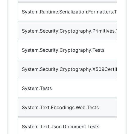
System.Runtime.Serialization.Formatters.Tests
System.Security.Cryptography.Primitives.Tests.
System.Security.Cryptography.Tests
System.Security.Cryptography.X509Certificates.
System.Tests
System.Text.Encodings.Web.Tests
System.Text.Json.Document.Tests