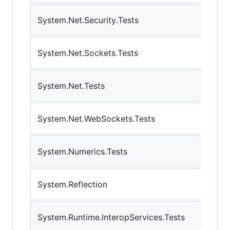
System.Net.Security.Tests
System.Net.Sockets.Tests
System.Net.Tests
System.Net.WebSockets.Tests
System.Numerics.Tests
System.Reflection
System.Runtime.InteropServices.Tests