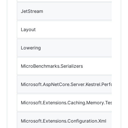
JetStream
Layout
Lowering
MicroBenchmarks.Serializers
Microsoft.AspNetCore.Server.Kestrel.Performanc
Microsoft.Extensions.Caching.Memory.Tests
Microsoft.Extensions.Configuration.Xml