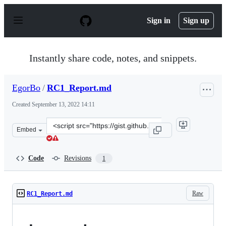
S
k
Sign in
Sign up
i
p
t
o
Instantly share code, notes, and snippets.
c
o
n
EgorBo
/
RC1_Report.md
t
e
Created
September 13, 2022 14:11
n
t
Clone
Embed
this
repository
at
Code
Revisions
1
&lt;script
src=&quot;https://gist.github.com/EgorBo/dff3de58a19bc
Raw
RC1_Report.md