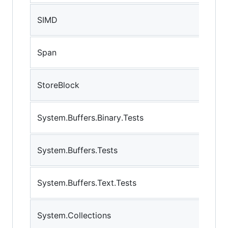
SIMD
Span
StoreBlock
System.Buffers.Binary.Tests
System.Buffers.Tests
System.Buffers.Text.Tests
System.Collections