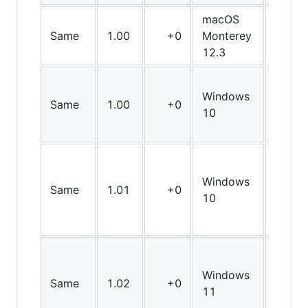
macOS
Same
1.00
+0
Monterey
Arm6
12.3
Windows
Same
1.00
+0
X64
10
Windows
Same
1.01
+0
X64
10
Windows
Same
1.02
+0
X64
11