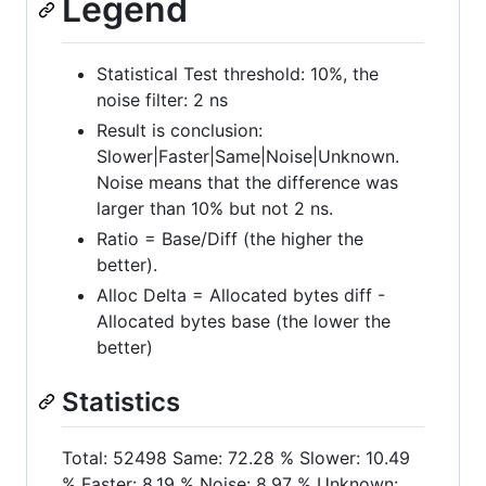
Legend
Statistical Test threshold: 10%, the
noise filter: 2 ns
Result is conclusion:
Slower|Faster|Same|Noise|Unknown.
Noise means that the difference was
larger than 10% but not 2 ns.
Ratio = Base/Diff (the higher the
better).
Alloc Delta = Allocated bytes diff -
Allocated bytes base (the lower the
better)
Statistics
Total: 52498 Same: 72.28 % Slower: 10.49
% Faster: 8.19 % Noise: 8.97 % Unknown: