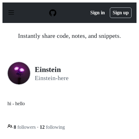
S
k
Sign in
Sign up
i
p
t
o
Instantly share code, notes, and snippets.
c
o
n
t
e
n
Einstein
t
Einstein-here
hi - hello
8
followers
·
12
following