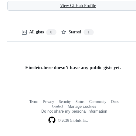
View GitHub Profile
All gists
Starred
0
1
Einstein-here doesn’t have any public gists yet.
Terms
Privacy
Security
Status
Community
Docs
Footer
Footer
Contact
Manage cookies
navigation
Do not share my personal information
© 2026 GitHub, Inc.