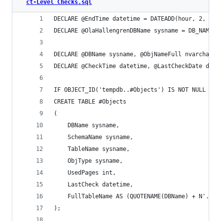
ct-Level Checks.sql
DECLARE @EndTime datetime = DATEADD(hour, 2, GET
DECLARE @OlaHallengrenDBName sysname = DB_NAME()
DECLARE @DBName sysname, @ObjNameFull nvarchar(4
DECLARE @CheckTime datetime, @LastCheckDate date
IF OBJECT_ID('tempdb..#Objects') IS NOT NULL DRO
CREATE TABLE #Objects
(
	DBName sysname,
	SchemaName sysname,
	TableName sysname,
	ObjType sysname,
	UsedPages int,
	LastCheck datetime,
	FullTableName AS (QUOTENAME(DBName) + N'.' 
);