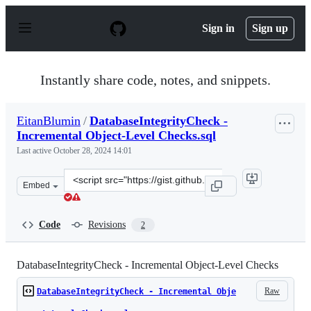
S
k
Sign in
Sign up
i
p
t
o
Instantly share code, notes, and snippets.
c
o
n
EitanBlumin
/
DatabaseIntegrityCheck -
t
Incremental Object-Level Checks.sql
e
n
Last active
October 28, 2024 14:01
t
Clone
Embed
this
repository
at
Code
Revisions
2
&lt;script
src=&quot;https://gist.github.com/EitanBlumin/b8032db8
DatabaseIntegrityCheck - Incremental Object-Level Checks
Raw
DatabaseIntegrityCheck - Incremental Obje