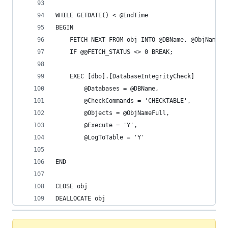
WHILE GETDATE() < @EndTime
BEGIN
	FETCH NEXT FROM obj INTO @DBName, @ObjNameF
	IF @@FETCH_STATUS <> 0 BREAK;
	EXEC [dbo].[DatabaseIntegrityCheck]
		@Databases = @DBName,
		@CheckCommands = 'CHECKTABLE',
		@Objects = @ObjNameFull,
		@Execute = 'Y',
		@LogToTable = 'Y'
END
CLOSE obj
DEALLOCATE obj