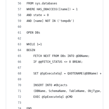
FROM sys.databases
WHERE HAS_DBACCESS([name]) = 1
AND state = 0
AND [name] NOT IN ('tempdb')
OPEN DBs
WHILE 1=1
BEGIN
	FETCH NEXT FROM DBs INTO @DBName;
	IF @@FETCH_STATUS <> 0 BREAK;
	SET @SpExecuteSql = QUOTENAME(@DBName) + N'.
	INSERT INTO #Objects
	(DBName, SchemaName, TableName, ObjType, Use
	EXEC @SpExecuteSql @CMD
END