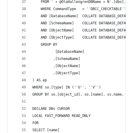
	FROM ' + @OlaHallengrenDBName + N'.[dbo].[Co
	WHERE CommandType	= ''DBCC_CHECKTABLE''
	AND [DatabaseName]	COLLATE DATA
	AND [SchemaName]	COLLATE DATAB
	AND [ObjectName]	COLLATE DATAB
	AND [ObjectType]	COLLATE DATAB
	GROUP BY
		   [DatabaseName]
		  ,[SchemaName]
		  ,[ObjectName]
		  ,[ObjectType]
) AS ep
WHERE so.[type] IN (''U'', ''V'')
GROUP BY so.[object_id], so.[name], ss.name, so.
DECLARE DBs CURSOR
LOCAL FAST_FORWARD READ_ONLY
FOR
SELECT [name]