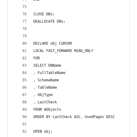
CLOSE DBs;
DEALLOCATE DBs;
DECLARE obj CURSOR
LOCAL FAST_FORWARD READ_ONLY
FOR
SELECT DBName
, FullTableName
, SchemaName
, TableName
, ObjType
, LastCheck
FROM #Objects
ORDER BY LastCheck ASC, UsedPages DESC
OPEN obj;