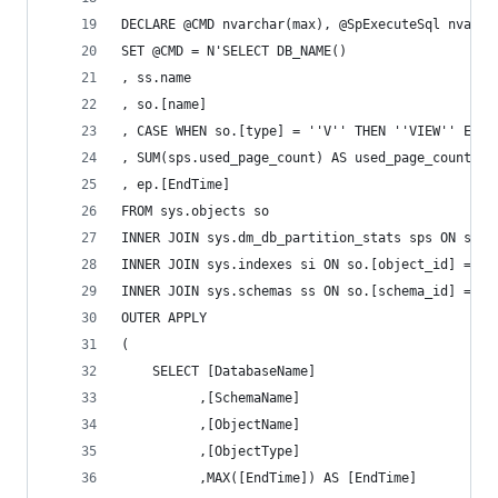
DECLARE @CMD nvarchar(max), @SpExecuteSql nvarch
SET @CMD = N'SELECT DB_NAME()
, ss.name
, so.[name]
, CASE WHEN so.[type] = ''V'' THEN ''VIEW'' ELSE
, SUM(sps.used_page_count) AS used_page_count
, ep.[EndTime]
FROM sys.objects so
INNER JOIN sys.dm_db_partition_stats sps ON so.[
INNER JOIN sys.indexes si ON so.[object_id] = si
INNER JOIN sys.schemas ss ON so.[schema_id] = ss
OUTER APPLY
(
	SELECT [DatabaseName]
		  ,[SchemaName]
		  ,[ObjectName]
		  ,[ObjectType]
		  ,MAX([EndTime]) AS [EndTime]