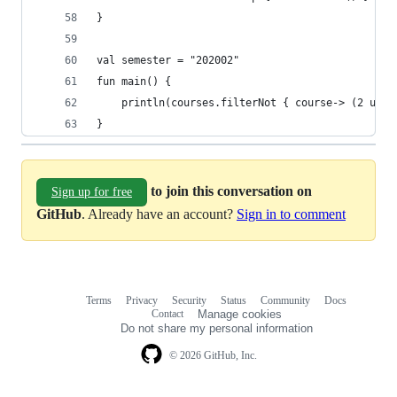
}
val semester = "202002"
fun main() {
    println(courses.filterNot { course-> (2 unti
}
to join this conversation on
Sign up for free
GitHub
. Already have an account?
Sign in to comment
Terms
Privacy
Security
Status
Community
Docs
Footer
Footer
Contact
Manage cookies
navigation
Do not share my personal information
© 2026 GitHub, Inc.