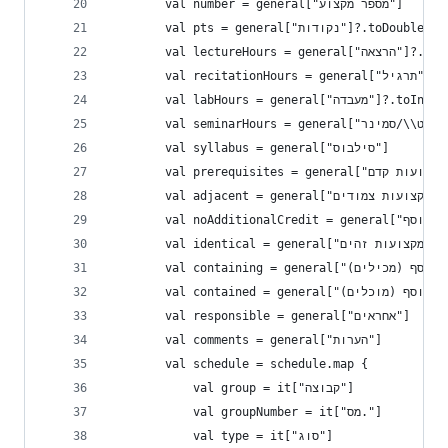
        val number = general["מספר מקצוע"]
        val pts = general["נקודות"]?.toD
        val lectureHours 
        val rec
        val labHours = general["מעבד
        val syllabus = general["סילבוס"]
        va
        val adjacent = general["מקצועות צמודים"]
        val identical = general["מקצועות זהים"]
        val responsible = general["אחראים"]
        val comments = general["הערות"]
        val schedule = schedule.map {
            val group = it["קבוצה"]
            val groupNumber = it["מס."]
            val type = it["סוג"]