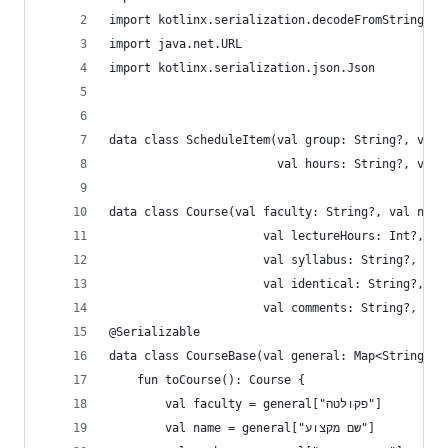
import kotlinx.serialization.decodeFromString
import java.net.URL
import kotlinx.serialization.json.Json
data class ScheduleItem(val group: String?, val 
                        val hours: String?, val 
data class Course(val faculty: String?, val name
                      val lectureHours: Int?, va
                      val syllabus: String?, val
                      val identical: String?, va
                      val comments: String?, val
@Serializable
data class CourseBase(val general: Map<String, S
    fun toCourse(): Course {
        val faculty = general["פקולטה"]
        val name = general["שם מקצוע"]