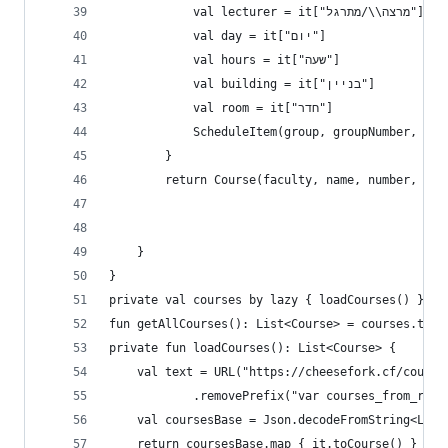
            val lecturer = it["מרצה\\/מתרגל"]
            val day = it["יום"]
            val hours = it["שעה"]
            val building = it["בניין"]
            val room = it["חדר"]
            ScheduleItem(group, groupNumber, typ
        }
        return Course(faculty, name, number, pts
    }
}
private val courses by lazy { loadCourses() }
fun getAllCourses(): List<Course> = courses.toLi
private fun loadCourses(): List<Course> {
    val text = URL("https://cheesefork.cf/course
            .removePrefix("var courses_from_rish
    val coursesBase = Json.decodeFromString<List
    return coursesBase.map { it.toCourse() }