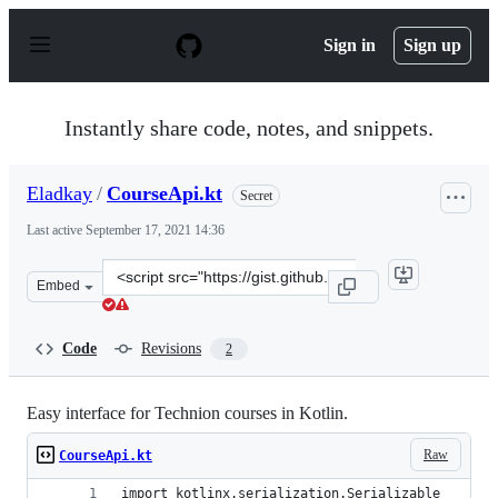
S
k
Sign in
Sign up
i
p
t
o
Instantly share code, notes, and snippets.
c
o
n
Eladkay
/
CourseApi.kt
Secret
t
e
Last active
September 17, 2021 14:36
n
t
Clone
Embed
this
repository
at
Code
Revisions
2
&lt;script
src=&quot;https://gist.github.com/Eladkay/2d552b23942f
Easy interface for Technion courses in Kotlin.
Raw
CourseApi.kt
import kotlinx.serialization.Serializable