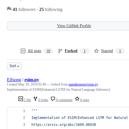
41
followers
·
25
following
View GitHub Profile
All gists
Forked
Starred
19
1
1
Sort
Elfsong
/
esim.py
Created
May 18, 2019 02:46
— forked from
namakemono/esim.py
Implementation of ESIM(Enhanced LSTM for Natural Language Inference)
1 file
0 forks
0 comments
0 stars
"""
Implementation of ESIM(Enhanced LSTM for Natural
https://arxiv.org/abs/1609.06038