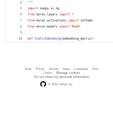
"""
import
numpy
as
np
from
keras
.
layers
import
*
from
keras
.
activations
import
softmax
from
keras
.
models
import
Model
def
StaticEmbedding
(
embedding_matrix
):
Terms
Privacy
Security
Status
Community
Docs
Footer
Footer
Contact
Manage cookies
navigation
Do not share my personal information
© 2026 GitHub, Inc.