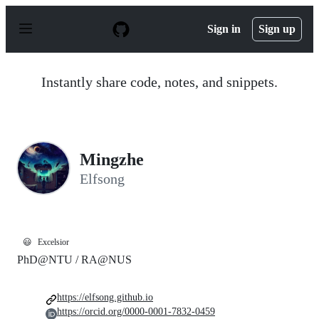
S
k
Sign in
Sign up
i
p
t
o
Instantly share code, notes, and snippets.
c
o
n
t
e
n
Mingzhe
t
Elfsong
😃
Excelsior
PhD@NTU / RA@NUS
https://elfsong.github.io
https://orcid.org/0000-0001-7832-0459