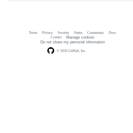
Terms
Privacy
Security
Status
Community
Docs
Footer
Footer
Contact
Manage cookies
navigation
Do not share my personal information
© 2026 GitHub, Inc.