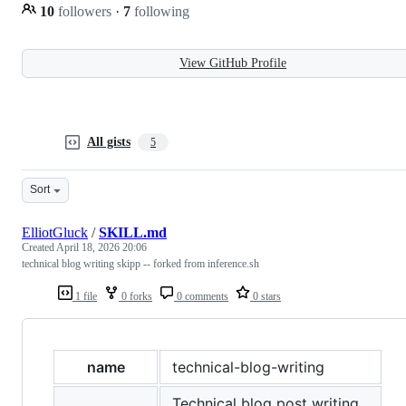
10
followers
·
7
following
View GitHub Profile
All gists
5
Sort
ElliotGluck
/
SKILL.md
Created
April 18, 2026 20:06
technical blog writing skipp -- forked from inference.sh
1 file
0 forks
0 comments
0 stars
name
technical-blog-writing
Technical blog post writing