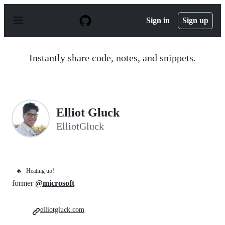
S
k
Sign in
Sign up
i
p
t
o
Instantly share code, notes, and snippets.
c
o
n
t
e
n
Elliot Gluck
t
ElliotGluck
🔥
Heating up!
former
@microsoft
elliotgluck.com