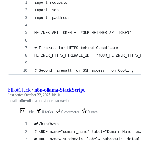
import requests
import json
import ipaddress
HETZNER_API_TOKEN = "YOUR_HETZNER_API_TOKEN"
# Firewall for HTTPS behind Cloudflare
HETZNER_HTTPS_FIREWALL_ID = "YOUR_HETZNER_HTTPS_
# Second firewall for SSH access from Coolify
ElliotGluck
/
n8n-ollama-StackScript
Last active
October 22, 2025 10:10
Installs n8n+ollama on Linode stackscript
1 file
0 forks
0 comments
0 stars
#!/bin/bash
# <UDF name="domain_name" label="Domain Name" ex
# <UDF name="subdomain" label="Subdomain" defaul