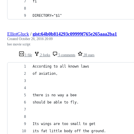
fi
DIRECTORY="$1"
ElliotGluck
/
gist:64b0b814293c09999f765e265aaa2ba1
Created
October 26, 2016 20:09
bee movie script
1 file
2 forks
5 comments
28 stars
According to all known laws
of aviation,
there is no way a bee
should be able to fly.
Its wings are too small to get
its fat little body off the ground.