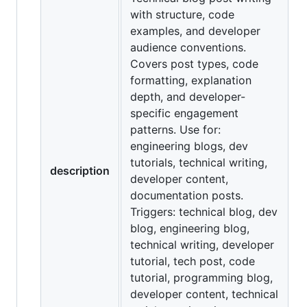
with structure, code
examples, and developer
audience conventions.
Covers post types, code
formatting, explanation
depth, and developer-
specific engagement
patterns. Use for:
engineering blogs, dev
tutorials, technical writing,
description
developer content,
documentation posts.
Triggers: technical blog, dev
blog, engineering blog,
technical writing, developer
tutorial, tech post, code
tutorial, programming blog,
developer content, technical