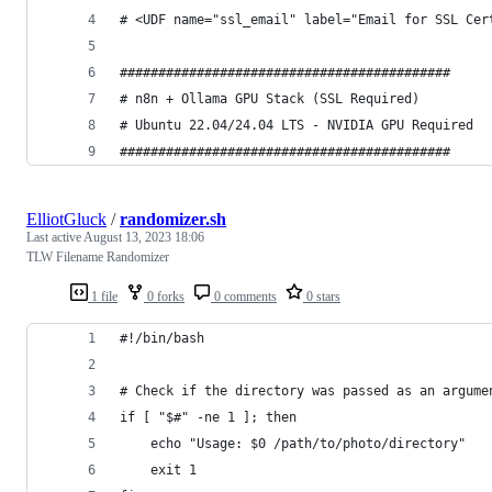
# <UDF name="ssl_email" label="Email for SSL Cer
###########################################
# n8n + Ollama GPU Stack (SSL Required)
# Ubuntu 22.04/24.04 LTS - NVIDIA GPU Required
###########################################
ElliotGluck
/
randomizer.sh
Last active
August 13, 2023 18:06
TLW Filename Randomizer
1 file
0 forks
0 comments
0 stars
#!/bin/bash
# Check if the directory was passed as an argume
if [ "$#" -ne 1 ]; then
    echo "Usage: $0 /path/to/photo/directory"
    exit 1