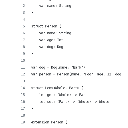
    var name: String
}
struct Person {
    var name: String
    var age: Int
    var dog: Dog
}
var dog = Dog(name: "Bark")
var person = Person(name: "Foo", age: 12, dog: d
struct Lens<Whole, Part> {
    let get: (Whole) -> Part
    let set: (Part) -> (Whole) -> Whole
}
extension Person {