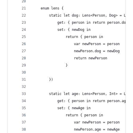
    enum lens {
        static let dog: Lens<Person, Dog> = Lens
            get: { person in return person.dog }
            set: { newDog in
                return { person in
                    var newPerson = person
                    newPerson.dog = newDog
                    return newPerson
                }
        })
        static let age: Lens<Person, Int> = Lens
            get: { person in return person.age},
            set: { newAge in
                return { person in
                    var newPerson = person
                    newPerson.age = newAge