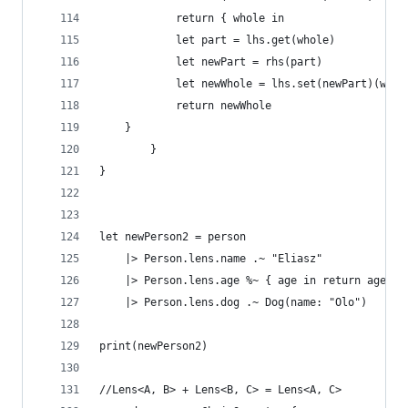
            return { whole in
            let part = lhs.get(whole)
            let newPart = rhs(part)
            let newWhole = lhs.set(newPart)(whol
            return newWhole
    }
        }
}
let newPerson2 = person
    |> Person.lens.name .~ "Eliasz"
    |> Person.lens.age %~ { age in return age * 
    |> Person.lens.dog .~ Dog(name: "Olo")
print(newPerson2)
//Lens<A, B> + Lens<B, C> = Lens<A, C>