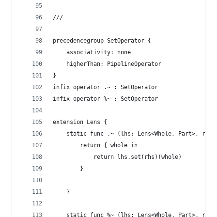
///
precedencegroup SetOperator {
    associativity: none
    higherThan: PipelineOperator
}
infix operator .~ : SetOperator
infix operator %~ : SetOperator
extension Lens {
    static func .~ (lhs: Lens<Whole, Part>, rhs:
        return { whole in
            return lhs.set(rhs)(whole)
        }
    }
    static func %~ (lhs: Lens<Whole, Part>, rhs: