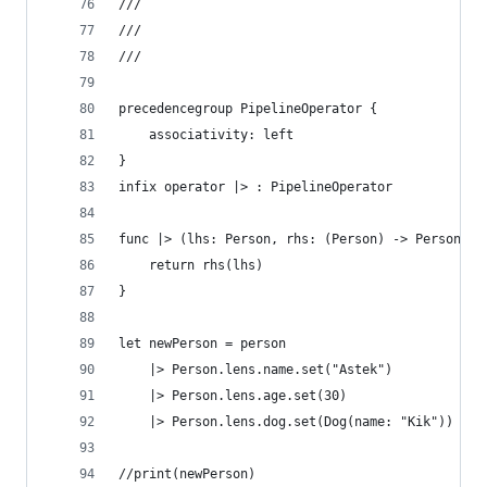
///
///
///
precedencegroup PipelineOperator {
    associativity: left
}
infix operator |> : PipelineOperator
func |> (lhs: Person, rhs: (Person) -> Person) -
    return rhs(lhs)
}
let newPerson = person
    |> Person.lens.name.set("Astek")
    |> Person.lens.age.set(30)
    |> Person.lens.dog.set(Dog(name: "Kik"))
//print(newPerson)