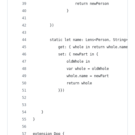
                    return newPerson
                }
        })
        static let name: Lens<Person, String> = 
            get: { whole in return whole.name },
            set: { newPart in {
                oldWhole in
                var whole = oldWhole
                whole.name = newPart
                return whole
            }})
    }
}
extension Dog {