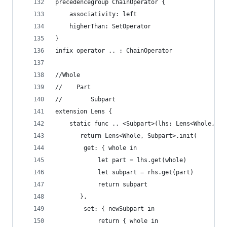
precedencegroup ChainOperator {
    associativity: left
    higherThan: SetOperator
}
infix operator .. : ChainOperator
//Whole
//    Part
//        Subpart
extension Lens {
    static func .. <Subpart>(lhs: Lens<Whole, Pa
       return Lens<Whole, Subpart>.init(
        get: { whole in
            let part = lhs.get(whole)
            let subpart = rhs.get(part)
            return subpart
       },
        set: { newSubpart in
            return { whole in