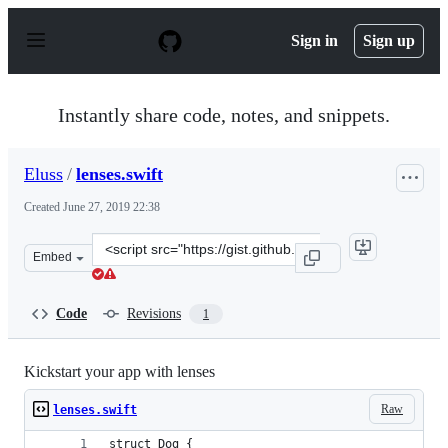
S
k
Sign in
Sign up
i
p
t
o
Instantly share code, notes, and snippets.
c
o
n
Eluss
/
lenses.swift
t
e
Created
June 27, 2019 22:38
n
t
Clone
Embed
this
repository
at
Code
Revisions
1
&lt;script
src=&quot;https://gist.github.com/Eluss/31bd886cda4efe
Kickstart your app with lenses
Raw
lenses.swift
struct Dog {