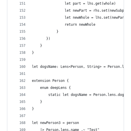
                let part = lhs.get(whole)
                let newPart = rhs.set(newSubpart
                let newWhole = lhs.set(newPart)(
                return newWhole
            }
       })
    }
}
let dogsName: Lens<Person, String> = Person.lens
extension Person {
    enum deepLens {
        static let dogsName = Person.lens.dog..D
    }
}
let newPerson3 = person
    |> Person.lens.name .~ "Test"