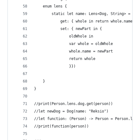
    enum lens {
        static let name: Lens<Dog, String> = Len
            get: { whole in return whole.name },
            set: { newPart in {
                oldWhole in
                var whole = oldWhole
                whole.name = newPart
                return whole
                }})
    }
}
//print(Person.lens.dog.get(person))
//let newDog = Dog(name: "Reksio")
//let function: (Person) -> Person = Person.lens
//print(function(person))