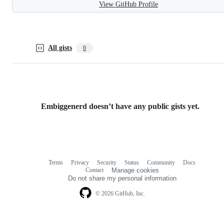
View GitHub Profile
All gists
0
Embiggenerd doesn’t have any public gists yet.
Terms
Privacy
Security
Status
Community
Docs
Footer
Footer
Contact
Manage cookies
navigation
Do not share my personal information
© 2026 GitHub, Inc.