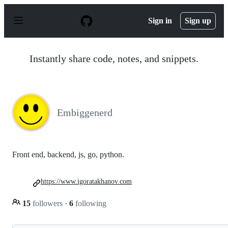
S
k
Sign in
Sign up
i
p
t
o
Instantly share code, notes, and snippets.
c
o
n
t
e
n
Embiggenerd
t
Front end, backend, js, go, python.
https://www.igoratakhanov.com
15
followers
·
6
following