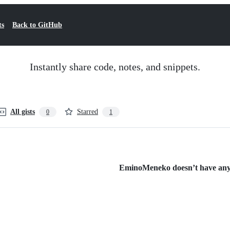
ts
Back to GitHub
Instantly share code, notes, and snippets.
All gists
Starred
0
1
EminoMeneko doesn’t have any p