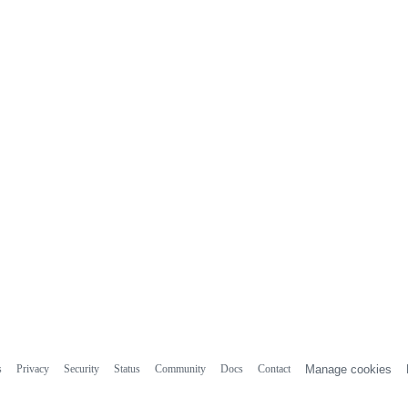
s
Privacy
Security
Status
Community
Docs
Contact
Manage cookies