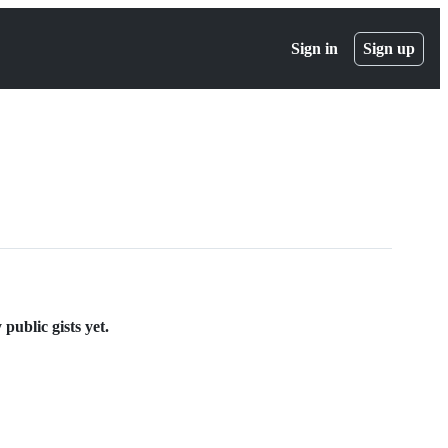
Sign in
Sign up
ublic gists yet.