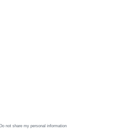
Do not share my personal information