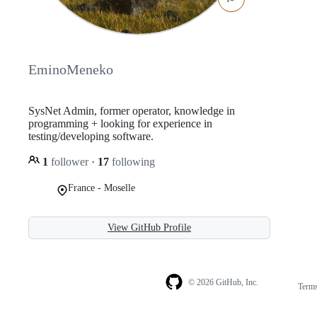
EminoMeneko
SysNet Admin, former operator, knowledge in
programming + looking for experience in
testing/developing software.
1
follower
·
17
following
France - Moselle
View GitHub Profile
© 2026 GitHub, Inc.
Term
Footer
Footer
navigation