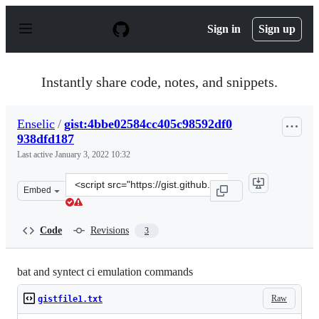
S
k
Sign in
Sign up
i
p
t
o
Instantly share code, notes, and snippets.
c
o
n
Enselic
/
gist:4bbe02584cc405c98592df0
t
938dfd187
e
n
Last active
January 3, 2022 10:32
t
Clone
Embed
this
repository
at
Code
Revisions
3
&lt;script
src=&quot;https://gist.github.com/Enselic/4bbe02584cc40
bat and syntect ci emulation commands
Raw
gistfile1.txt