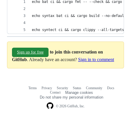
echo bat ci && cargo fmt -- --check && cargo doc
echo syntax bat ci && cargo build --no-default-f
echo syntect ci && cargo clippy --all-targets --
to join this conversation on
Sign up for free
GitHub
. Already have an account?
Sign in to comment
Terms
Privacy
Security
Status
Community
Docs
Footer
Footer
Contact
Manage cookies
navigation
Do not share my personal information
© 2026 GitHub, Inc.