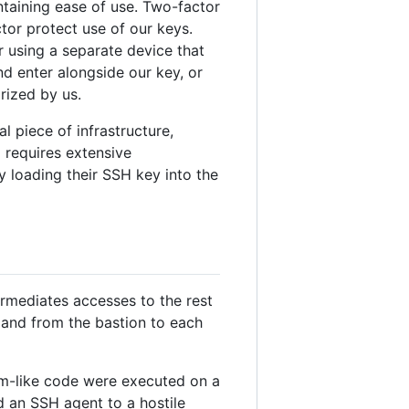
ntaining ease of use. Two-factor
tor protect use of our keys.
r using a separate device that
d enter alongside our key, or
rized by us.
l piece of infrastructure,
 requires extensive
y loading their SSH key into the
ermediates accesses to the rest
 and from the bastion to each
m-like code were executed on a
d an SSH agent to a hostile