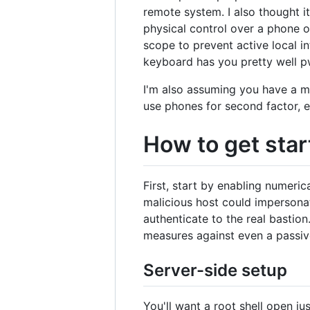
remote system. I also thought it
physical control over a phone o
scope to prevent active local i
keyboard has you pretty well p
I'm also assuming you have a m
use phones for second factor, e
How to get star
First, start by enabling numeri
malicious host could impersonate
authenticate to the real bastio
measures against even a passiv
Server-side setup
You'll want a root shell open j