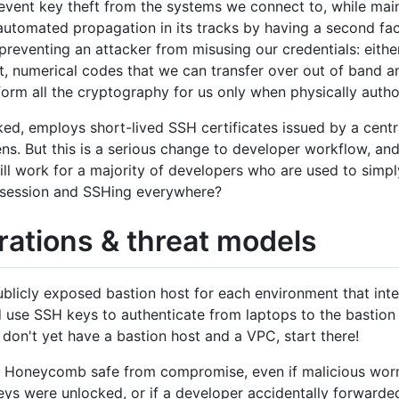
event key theft from the systems we connect to, while mai
automated propagation in its tracks by having a second fac
reventing an attacker from misusing our credentials: eithe
t, numerical codes that we can transfer over out of band an
orm all the cryptography for us only when physically autho
ed, employs short-lived SSH certificates issued by a centra
s. But this is a serious change to developer workflow, and
will work for a majority of developers who are used to simpl
in session and SSHing everywhere?
rations & threat models
blicly exposed bastion host for each environment that int
 use SSH keys to authenticate from laptops to the bastion
 don't yet have a bastion host and a VPC, start there!
e Honeycomb safe from compromise, even if malicious wor
ys were unlocked, or if a developer accidentally forwarde