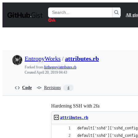
S
k
Search
All gis
i
Gists
p
t
o
c
o
n
t
EntropyWorks
/
attributes.rb
e
n
Forked from
lizthegrey/attributes.rb
t
Created
April 20, 2019 04:43
Code
Revisions
4
Hardening SSH with 2fa
attributes.rb
default['sshd']['sshd_config
default['sshd']['sshd_config