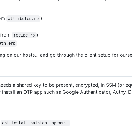
rom
)
attributes.rb
 from
)
recipe.rb
ath.erb
ng on our hosts… and go through the client setup for oursel
eeds a shared key to be present, encrypted, in SSM (or equ
 install an OTP app such as Google Authenticator, Authy, D
R
apt install oathtool openssl