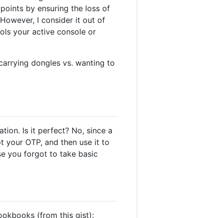
dpoints by ensuring the loss of
However, I consider it out of
ols your active console or
carrying dongles vs. wanting to
ion. Is it perfect? No, since a
pt your OTP, and then use it to
e you forgot to take basic
ookbooks (from this gist):