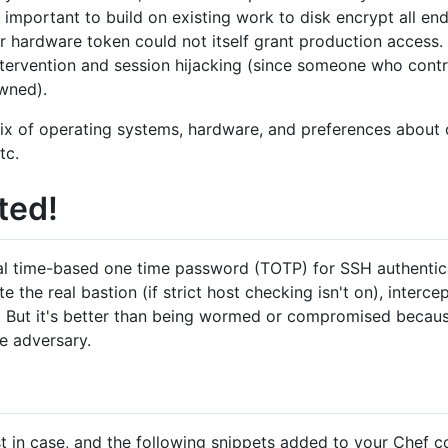
 important to build on existing work to disk encrypt all en
r hardware token could not itself grant production access. 
ntervention and session hijacking (since someone who contr
wned).
ix of operating systems, hardware, and preferences about 
tc.
ted!
cal time-based one time password (TOTP) for SSH authenticat
 the real bastion (if strict host checking isn't on), interce
n. But it's better than being wormed or compromised becaus
e adversary.
ust in case, and the following snippets added to your Chef c