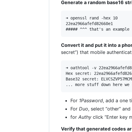
Generate a random base16 stri
➜ openssl rand -hex 10

22ea2966afefd82660e1

Convert it and put it into a p
secret”) that mobile authenticat
➜ oathtool -v 22ea2966afefd8
Hex secret: 22ea2966afefd8266
Base32 secret: ELVCSZVP57MCMY
For
1Password
, add a one 
For
Duo
, select “other” an
for
Authy
click “Enter key 
Verify that generated codes ar