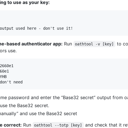
ng to use as your key:
hone-based authenticator app:
Run
to co
oathtool -v [key]
ors use.
2660e1

0e1

HB

time password and enter the “Base32 secret” output from oa
d use the Base32 secret.
manually” and use the Base32 secret
e correct:
Run
and check that it r
oathtool --totp [key]