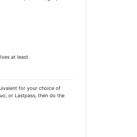
ves at least.
ivalent for your choice of
uo, or Lastpass, then do the