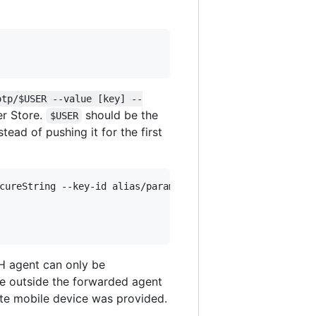
otp/$USER --value [key] --
er Store.
should be the
$USER
ead of pushing it for the first
cureString --key-id alias/parameter_store_key 

H agent can only be
he outside the forwarded agent
ate mobile device was provided.