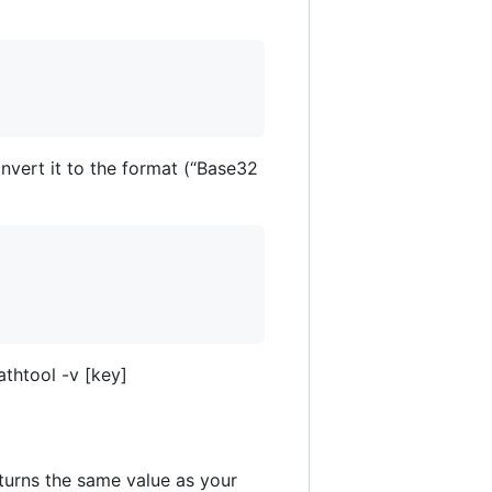
nvert it to the format (“Base32
thtool -v [key]
eturns the same value as your