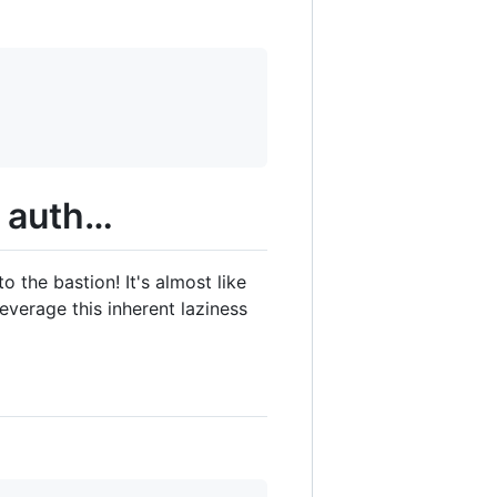
e auth…
 the bastion! It's almost like
everage this inherent laziness