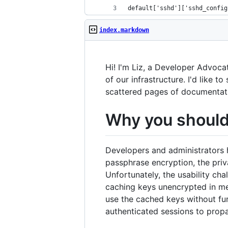
default['sshd']['sshd_config
index.markdown
Hi! I'm Liz, a Developer Advoc
of our infrastructure. I'd like 
scattered pages of documentat
Why you should 
Developers and administrators 
passphrase encryption, the priv
Unfortunately, the usability ch
caching keys unencrypted in me
use the cached keys without fu
authenticated sessions to prop