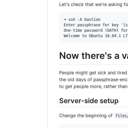
Let's check that we're asking f
➜ ssh -A bastion

Enter passphrase for key '[s
One-time password (OATH) for
Now there's a v
People might get sick and tired 
the old days of passphrase-encr
to get people more, rather than 
Server-side setup
Change the beginning of
files