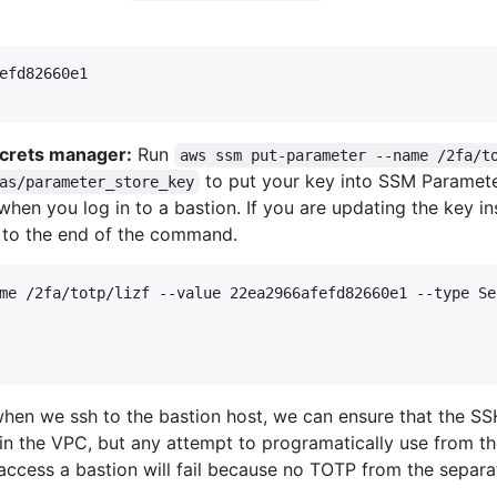
efd82660e1

ecrets manager:
Run
aws ssm put-parameter --name /2fa/t
to put your key into SSM Paramet
as/parameter_store_key
en you log in to a bastion. If you are updating the key inst
 to the end of the command.
me /2fa/totp/lizf --value 22ea2966afefd82660e1 --type Se
en we ssh to the bastion host, we can ensure that the SS
hin the VPC, but any attempt to programatically use from t
access a bastion will fail because no TOTP from the separ