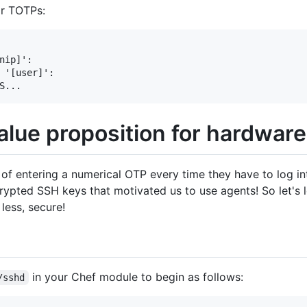
or TOTPs:
nip]': 

 '[user]': 

alue proposition for hardwar
of entering a numerical OTP every time they have to log into
ypted SSH keys that motivated us to use agents! So let's l
less, secure!
in your Chef module to begin as follows:
/sshd