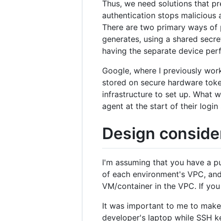
Thus, we need solutions that pr
authentication stops malicious 
There are two primary ways of p
generates, using a shared secre
having the separate device perf
Google, where I previously work
stored on secure hardware token
infrastructure to set up. What 
agent at the start of their log
Design conside
I'm assuming that you have a pu
of each environment's VPC, and
VM/container in the VPC. If you
It was important to me to mak
developer's laptop while SSH ke