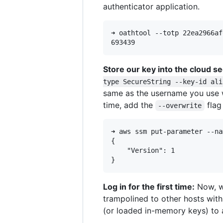
authenticator application.
➜ oathtool --totp 22ea2966af
Store our key into the cloud s
type SecureString --key-id ali
same as the username you use wh
time, add the
flag
--overwrite
➜ aws ssm put-parameter --na
{

    "Version": 1

Log in for the first time:
Now, wh
trampolined to other hosts wit
(or loaded in-memory keys) to 