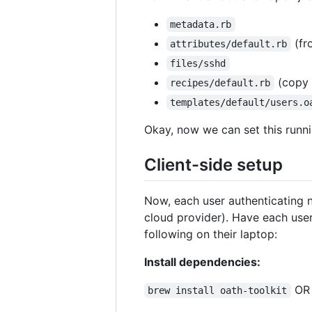
metadata.rb
(f
attributes/default.rb
files/sshd
(copy
recipes/default.rb
templates/default/users.o
Okay, now we can set this runni
Client-side setup
Now, each user authenticating n
cloud provider). Have each user
following on their laptop:
Install dependencies:
O
brew install oath-toolkit