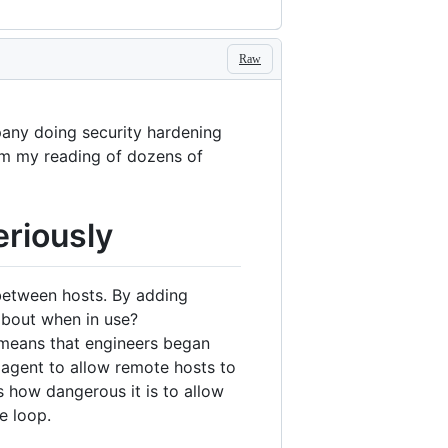
Raw
pany doing security hardening
from my reading of dozens of
eriously
 between hosts. By adding
about when in use?
n means that engineers began
 agent to allow remote hosts to
 how dangerous it is to allow
e loop.