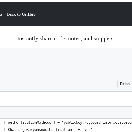
ts
Back to GitHub
Instantly share code, notes, and snippets.
Embed
']['AuthenticationMethods'] = 'publickey,keyboard-interactive:pa
']['ChallengeResponseAuthentication'] = 'yes'