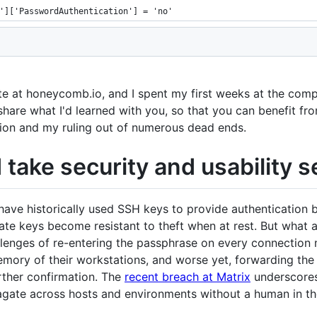
']['PasswordAuthentication'] = 'no'
ate at honeycomb.io, and I spent my first weeks at the com
to share what I'd learned with you, so that you can benefit 
ion and my ruling out of numerous dead ends.
take security and usability s
have historically used SSH keys to provide authentication
ate keys become resistant to theft when at rest. But what 
allenges of re-entering the passphrase on every connectio
mory of their workstations, and worse yet, forwarding the
rther confirmation. The
recent breach at Matrix
underscores
agate across hosts and environments without a human in th