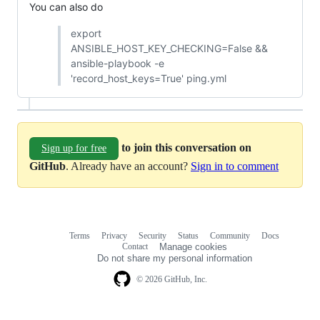
You can also do
export
ANSIBLE_HOST_KEY_CHECKING=False &&
ansible-playbook -e
'record_host_keys=True' ping.yml
to join this conversation on
Sign up for free
GitHub
. Already have an account?
Sign in to comment
Terms
Privacy
Security
Status
Community
Docs
Footer
Footer
Contact
Manage cookies
navigation
Do not share my personal information
© 2026 GitHub, Inc.