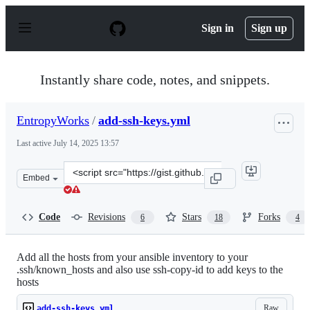
S
k
Sign in
Sign up
i
p
t
o
Instantly share code, notes, and snippets.
c
o
n
EntropyWorks
/
add-ssh-keys.yml
t
e
Last active
July 14, 2025 13:57
n
t
Clone
Embed
this
repository
at
Code
Revisions
Stars
Forks
6
18
4
&lt;script
src=&quot;https://gist.github.com/EntropyWorks/a768b3
Add all the hosts from your ansible inventory to your
.ssh/known_hosts and also use ssh-copy-id to add keys to the
hosts
Raw
add-ssh-keys.yml