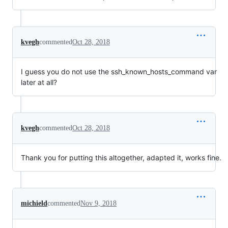
kvegh
commented
Oct 28, 2018
I guess you do not use the ssh_known_hosts_command var
later at all?
kvegh
commented
Oct 28, 2018
Thank you for putting this altogether, adapted it, works fine.
michield
commented
Nov 9, 2018