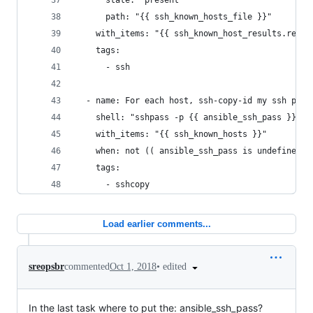
      state: "present"
      path: "{{ ssh_known_hosts_file }}"
    with_items: "{{ ssh_known_host_results.resul
    tags:
      - ssh
  - name: For each host, ssh-copy-id my ssh publ
    shell: "sshpass -p {{ ansible_ssh_pass }} ss
    with_items: "{{ ssh_known_hosts }}"
    when: not (( ansible_ssh_pass is undefined )
    tags:
      - sshcopy
Load earlier comments...
•
edited
sreopsbr
commented
Oct 1, 2018
In the last task where to put the: ansible_ssh_pass?