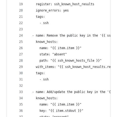
    register: ssh_known_host_results
    ignore_errors: yes
    tags:
      - ssh
  - name: Remove the public key in the '{{ ssh_k
    known_hosts:
      name: "{{ item.item }}"
      state: "absent"
      path: "{{ ssh_known_hosts_file }}"
    with_items: "{{ ssh_known_host_results.resul
    tags:
      - ssh
  - name: Add/update the public key in the '{{ s
    known_hosts:
      name: "{{ item.item }}"
      key: "{{ item.stdout }}"