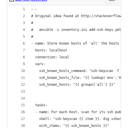
---
# Original idea found at http://stackoverflow.co
#
#   ansible -i inventory.ini add-ssh-keys.yml
#
- name: Store known hosts of 'all' the hosts in 
  hosts: localhost
  connection: local
  vars:
    ssh_known_hosts_command: "ssh-keyscan -T 10"
    ssh_known_hosts_file: "{{ lookup('env','HOME
    ssh_known_hosts: "{{ groups['all'] }}"
  tasks:
  - name: For each host, scan for its ssh public
    shell: "ssh-keyscan {{ item }},`dig +short {
    with_items: "{{ ssh_known_hosts }}"