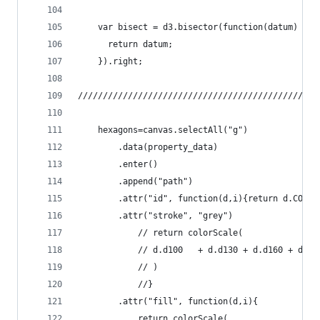
	var bisect = d3.bisector(function(datum) {
	  return datum;
	}).right;
////////////////////////////////////////////////
	hexagons=canvas.selectAll("g")
		.data(property_data)
		.enter()
		.append("path")
		.attr("id", function(d,i){return d.COUNT
		.attr("stroke", "grey")
			// return colorScale( 
			// d.d100	+ d.d130 + d
			// )  
			//}
		.attr("fill", function(d,i){
			return colorScale( 