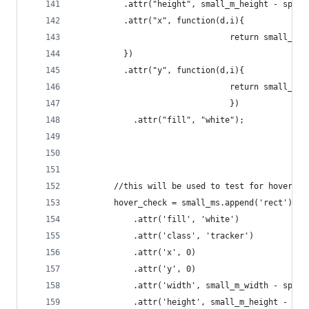
		  .attr("height", small_m_height - space
		  .attr("x", function(d,i){
								return smal
		  })
		  .attr("y", function(d,i){
								return smal
								})
			.attr("fill", "white");
		//this will be used to test for hover 
		hover_check = small_ms.append('rect')
			.attr('fill', 'white')
			.attr('class', 'tracker')
			.attr('x', 0)
			.attr('y', 0)
			.attr('width', small_m_width - space
			.attr('height', small_m_height - spa