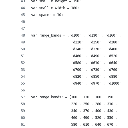
var small_m_height = 150;
var small_m_width = 180;
var spacer = 10;
var range_bands = ['d100' , 'd130' , 'd160' , 'd
					'd220' , 'd250' , 'd280' , 
					'd340' , 'd370' , 'd400' , 
					'd460' , 'd490' , 'd520' , 
					'd580' , 'd610' , 'd640' , 
					'd700' , 'd730' , 'd760' , 
					'd820' , 'd850' , 'd880' , 
					'd940' , 'd970' , 'd1000'];
var range_bands2 = [100 , 130 , 160 , 190 ,
					220 , 250 , 280 , 310 , 
					340 , 370 , 400 , 430 , 
					460 , 490 , 520 , 550 , 
					580 , 610 , 640 , 670 , 