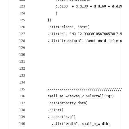
			d.d100	+ d.d130 + d.d160 +
			)
		})
		.attr("class", "hex")
		.attr("d", "M0 12.990381056766578L7.5 0
		.attr("transform", function(d,i){return
		///////////////////////////////////////
		small_ms =canvas_2.selectAll("g")
		.data(property_data)
		.enter()
		.append("svg")
		  .attr("width", small_m_width)