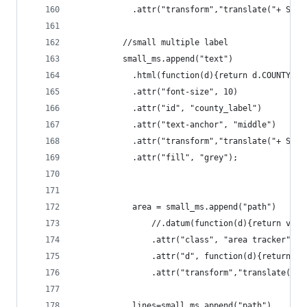
			.attr("transform","translate("+ St
		  //small multiple label
		  small_ms.append("text")
			.html(function(d){return d.COUNTY})
			.attr("font-size", 10)
			.attr("id", "county_label")
			.attr("text-anchor", "middle")
			.attr("transform","translate("+ St
			.attr("fill", "grey");
			area = small_ms.append("path")
				//.datum(function(d){return va
				.attr("class", "area tracker")
				.attr("d", function(d){return 
				.attr("transform","translate("
			lines=small_ms.append("path")