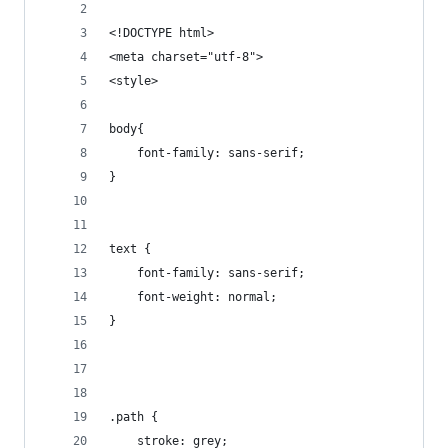
<!DOCTYPE html>
<meta charset="utf-8">
<style>
body{
    font-family: sans-serif;
}
text { 
	font-family: sans-serif;
	font-weight: normal;
}
.path { 
    stroke: grey;