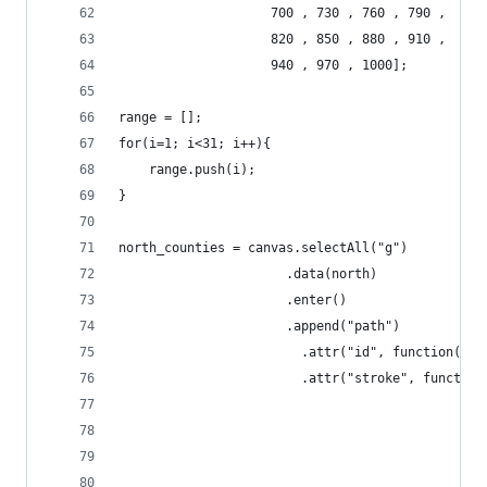
					700 , 730 , 760 , 790 , 
					820 , 850 , 880 , 910 , 
					940 , 970 , 1000];			
range = [];					
for(i=1; i<31; i++){
	range.push(i);
}
north_counties = canvas.selectAll("g")
					  .data(north)
					  .enter()
					  .append("path")
						.attr("id", function(
						.attr("stroke", functio