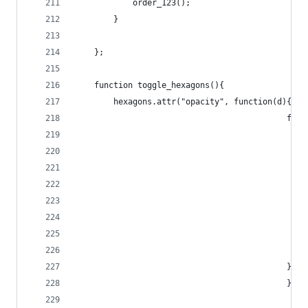
			order_123();
		}
	};
	function toggle_hexagons(){
		hexagons.attr("opacity", function(d){
					
					
											}
											});