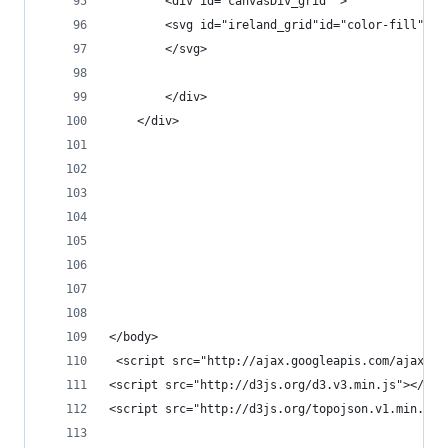
		<div id="canvasDiv_grid" >
		<svg id="ireland_grid"id="color-fill" 
		</svg>
		</div>
	</div>
</body>
 <script src="http://ajax.googleapis.com/ajax/li
<script src="http://d3js.org/d3.v3.min.js"></scr
<script src="http://d3js.org/topojson.v1.min.js"