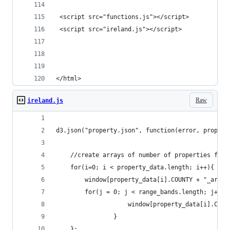
 <script src="functions.js"></script>
 <script src="ireland.js"></script>
</html>
Raw
ireland.js
d3.json("property.json", function(error, propert
	//create arrays of number of properties for 
	for(i=0; i < property_data.length; i++){
		for(j = 0; j < range_bands.length; j++){
					window[property_data[i].C
				}
	};