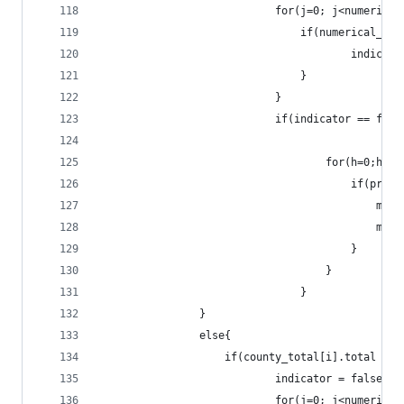
							for(j=0; j<numeri
								if(numeric
										ind
								}
							}
							if(indicator == fal
									for(h=
									
					
					
										}
									}
								}
				}
				else{
					if(county_total[i].total >
							indicator = false;
							for(j=0; j<numeri