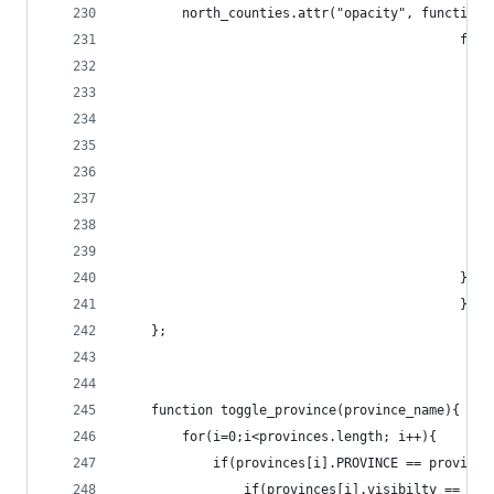
		north_counties.attr("opacity", function(
					
					
											}
											});
	};
	function toggle_province(province_name){
		for(i=0;i<provinces.length; i++){
			if(provinces[i].PROVINCE == provinc
				if(provinces[i].visibilty == tru