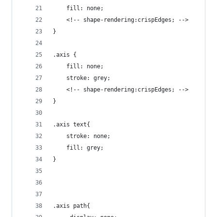
    fill: none;
	<!-- shape-rendering:crispEdges; -->
}
.axis {
    fill: none;
    stroke: grey;
    <!-- shape-rendering:crispEdges; -->
}
.axis text{
	stroke: none;
	fill: grey;
}
.axis path{