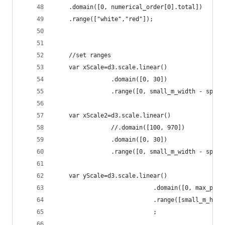
	.domain([0, numerical_order[0].total])
	.range(["white","red"]);
	//set ranges
	var xScale=d3.scale.linear()
				.domain([0, 30])
	var xScale2=d3.scale.linear()
				//.domain([100, 970])
				.domain([0, 30])
	var yScale=d3.scale.linear()
							.domain([0, max_p
							.range([small_m_h
							;