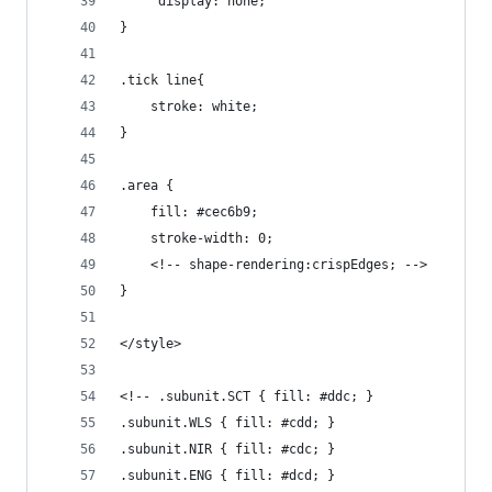
	 display: none;  
}
.tick line{
	stroke: white;
}
.area {
    fill: #cec6b9;
    stroke-width: 0;
	<!-- shape-rendering:crispEdges; -->
}
</style>
<!-- .subunit.SCT { fill: #ddc; }
.subunit.WLS { fill: #cdd; }
.subunit.NIR { fill: #cdc; }
.subunit.ENG { fill: #dcd; }