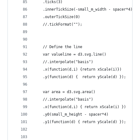
	.ticks(3)
	.innerTickSize(-small_m_width - spacer*4)
	.outerTickSize(0)
	//.tickFormat("");
	// Define the line
	var valueline = d3.svg.line()
	//.interpolate("basis")
    .x(function(d,i) {return xScale(i)})
    .y(function(d) {  return yScale(d) });
	var area = d3.svg.area()
	//.interpolate("basis")
	.x(function(d,i) { return xScale(i) })
	.y0(small_m_height - spacer*4)
	.y1(function(d) { return yScale(d) });