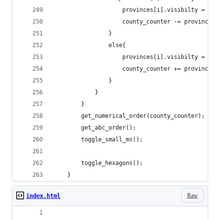
					provinces[i].visibilty = fal
					county_counter -= province
				}
				else{
					provinces[i].visibilty = tru
					county_counter += province
				}
			}
		}
		get_numerical_order(county_counter);
		get_abc_order();
		toggle_small_ms();
		toggle_hexagons();
	}
Raw
index.html