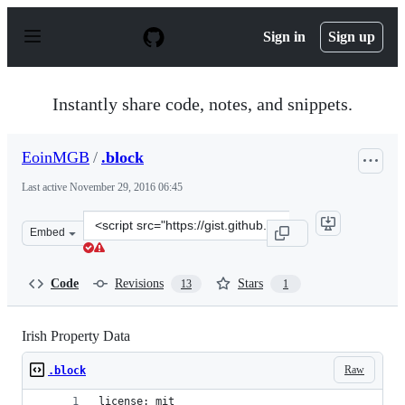
S
k
Sign in
Sign up
i
p
t
o
Instantly share code, notes, and snippets.
c
o
n
EoinMGB
/
.block
t
e
Last active
November 29, 2016 06:45
n
t
Clone
Embed
this
repository
at
Code
Revisions
Stars
13
1
&lt;script
src=&quot;https://gist.github.com/EoinMGB/40bfc0b3ef0
Irish Property Data
Raw
.block
license: mit