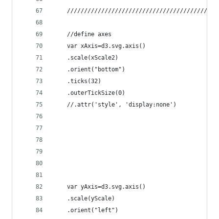
	//define axes
	var xAxis=d3.svg.axis()
	.scale(xScale2)
	.orient("bottom")
	.ticks(32)
	.outerTickSize(0)
	//.attr('style', 'display:none')
	var yAxis=d3.svg.axis()
	.scale(yScale)
	.orient("left")