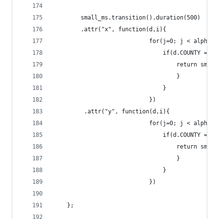
		small_ms.transition().duration(500)
		.attr("x", function(d,i){
							for(j=0; j < alp
								if(d.COUNTY
									retur
									}
								}
							})
		 .attr("y", function(d,i){
							for(j=0; j < alp
								if(d.COUNTY
									retur
									}
								}
							})
	};