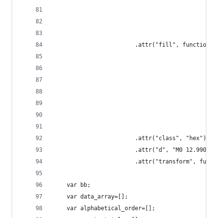
						.attr("fill", function(
						.attr("class", "hex")
						.attr("d", "M0 12.9
						.attr("transform", 
	var bb;
	var data_array=[];
	var alphabetical_order=[];