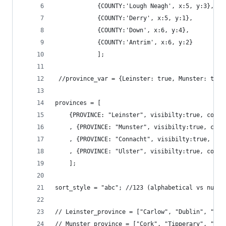
			{COUNTY:'Lough Neagh', x:5, y:3}, 
			{COUNTY:'Derry', x:5, y:1}, 
			{COUNTY:'Down', x:6, y:4}, 
			{COUNTY:'Antrim', x:6, y:2}
			];
 //province_var = {Leinster: true, Munster: true
provinces = [
	{PROVINCE: "Leinster", visibilty:true, coun
	, {PROVINCE: "Munster", visibilty:true, cou
	, {PROVINCE: "Connacht", visibilty:true, co
	, {PROVINCE: "Ulster", visibilty:true, coun
	];
sort_style = "abc"; //123 (alphabetical vs numer
// Leinster_province = ["Carlow", "Dublin", "Mea
// Munster_province = ["Cork", "Tipperary", "Ker