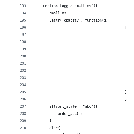
	function toggle_small_ms(){
		small_ms
		.attr('opacity', function(d){
					
					
											}
											});
		if(sort_style =="abc"){
			order_abc();
		}
		else{