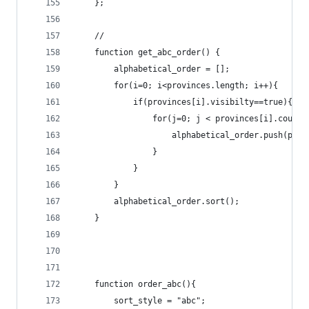
	};
	//
	function get_abc_order() {
		alphabetical_order = [];
		for(i=0; i<provinces.length; i++){
			if(provinces[i].visibilty==true){
				for(j=0; j < provinces[i].count
					alphabetical_order.push(pr
				}
			}
		}
		alphabetical_order.sort();
	}
	function order_abc(){
		sort_style = "abc";