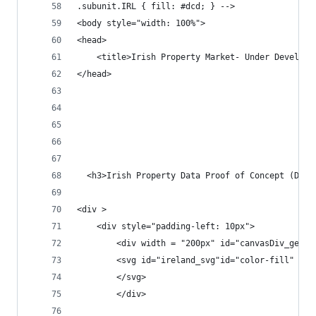
.subunit.IRL { fill: #dcd; } -->
<body style="width: 100%">
<head>
	<title>Irish Property Market- Under Developm
</head>
  <h3>Irish Property Data Proof of Concept (Dumm
<div >
	<div style="padding-left: 10px">
		<div width = "200px" id="canvasDiv_geo"
		<svg id="ireland_svg"id="color-fill"  
		</svg>
		</div>