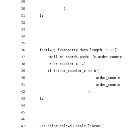
				}
	};
	for(i=0; i<property_data.length; i++){
		small_ms_coords.push( {x:order_counter_
		order_counter_x +=1;
		if (order_counter_x == 6){
								order_counter_x
								order_counter_
							}
	};
	var colorScale=d3.scale.linear()