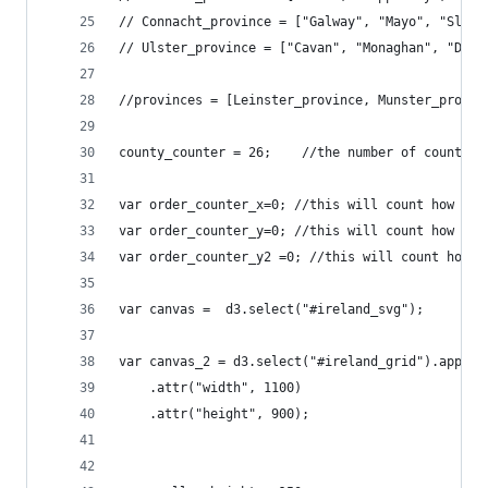
// Connacht_province = ["Galway", "Mayo", "Sligo
// Ulster_province = ["Cavan", "Monaghan", "Done
//provinces = [Leinster_province, Munster_provin
county_counter = 26;	//the num
var order_counter_x=0; //this will count how man
var order_counter_y=0; //this will count how man
var order_counter_y2 =0; //this will count how m
var canvas =  d3.select("#ireland_svg");
var canvas_2 = d3.select("#ireland_grid").append
    .attr("width", 1100)
    .attr("height", 900);