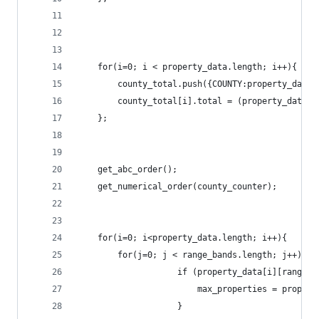
	for(i=0; i < property_data.length; i++){
		county_total.push({COUNTY:property_data
		county_total[i].total = (property_data
	};
	get_abc_order();
	get_numerical_order(county_counter);
	for(i=0; i<property_data.length; i++){
		for(j=0; j < range_bands.length; j++){
					if (property_data[i][range
						max_properties = prop
					}