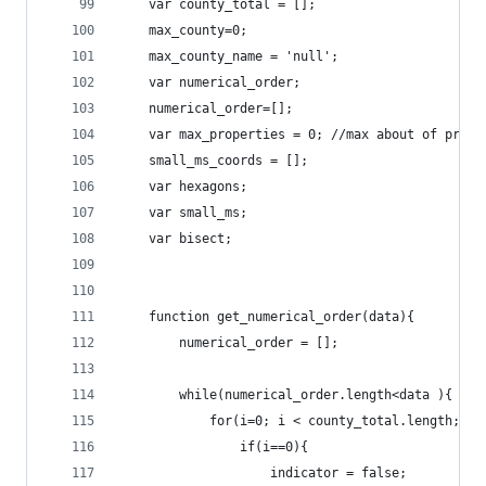
	var county_total = [];
	max_county=0;
	max_county_name = 'null';
	var numerical_order;
	numerical_order=[];
	var max_properties = 0;	/
	small_ms_coords = [];
	var hexagons;
	var small_ms;
	var bisect;
	function get_numerical_order(data){
		numerical_order = [];
		while(numerical_order.length<data ){
			for(i=0; i < county_total.length; i+
				if(i==0){
					indicator = false;