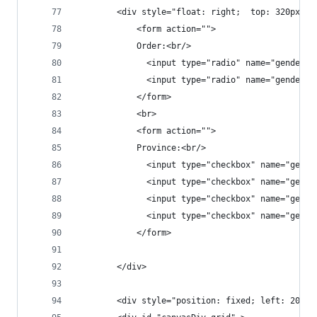
		<div style="float: right;  top: 320px; 
			<form action="">
			Order:<br/>
			  <input type="radio" name="gender
			  <input type="radio" name="gender
			</form>
			<br>
			<form action="">
			Province:<br/>
			  <input type="checkbox" name="gen
			  <input type="checkbox" name="gen
			  <input type="checkbox" name="gen
			  <input type="checkbox" name="gen
			</form>
		</div>
		<div style="position: fixed; left: 200px