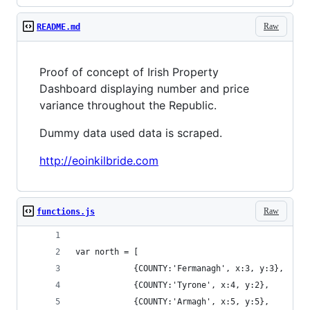
Raw
README.md
Proof of concept of Irish Property
Dashboard displaying number and price
variance throughout the Republic.
Dummy data used data is scraped.
http://eoinkilbride.com
Raw
functions.js
var north = [
			{COUNTY:'Fermanagh', x:3, y:3},
			{COUNTY:'Tyrone', x:4, y:2}, 	
			{COUNTY:'Armagh', x:5, y:5}, 