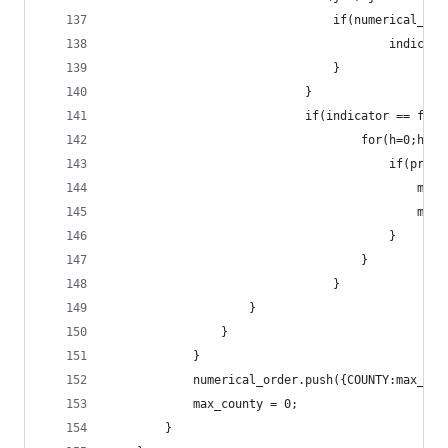
								if(numeric
										ind
								}
							}
							if(indicator == fal
									for(h=
									
					
					
										}
									}
								}
					}
				}
			}
			numerical_order.push({COUNTY:max_co
			max_county = 0;
		}