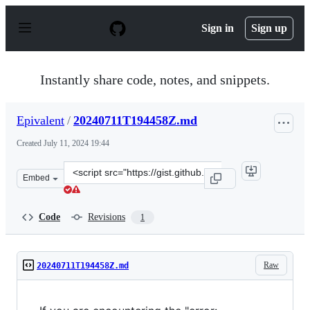
S
k
Sign in
Sign up
i
p
t
o
Instantly share code, notes, and snippets.
c
o
n
Epivalent
/
20240711T194458Z.md
t
e
Created
July 11, 2024 19:44
n
t
Clone
Embed
this
repository
at
Code
Revisions
1
&lt;script
src=&quot;https://gist.github.com/Epivalent/0c0dc692a6c
Raw
20240711T194458Z.md