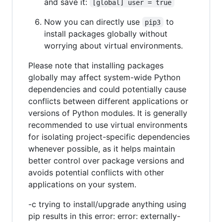
and save it:
[global] user = true
Now you can directly use
to
pip3
install packages globally without
worrying about virtual environments.
Please note that installing packages
globally may affect system-wide Python
dependencies and could potentially cause
conflicts between different applications or
versions of Python modules. It is generally
recommended to use virtual environments
for isolating project-specific dependencies
whenever possible, as it helps maintain
better control over package versions and
avoids potential conflicts with other
applications on your system.
-c trying to install/upgrade anything using
pip results in this error: error: externally-