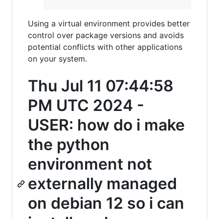
Using a virtual environment provides better
control over package versions and avoids
potential conflicts with other applications
on your system.
Thu Jul 11 07:44:58
PM UTC 2024 -
USER: how do i make
the python
environment not
externally managed
on debian 12 so i can