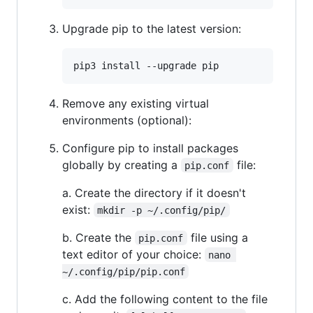
Upgrade pip to the latest version:
Remove any existing virtual
environments (optional):
Configure pip to install packages
globally by creating a
file:
pip.conf
a. Create the directory if it doesn't
exist:
mkdir -p ~/.config/pip/
b. Create the
file using a
pip.conf
text editor of your choice:
nano 
~/.config/pip/pip.conf
c. Add the following content to the file