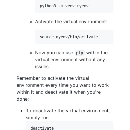
Activate the virtual environment:
Now you can use
within the
pip
virtual environment without any
issues.
Remember to activate the virtual
environment every time you want to work
within it and deactivate it when you're
done:
To deactivate the virtual environment,
simply run: