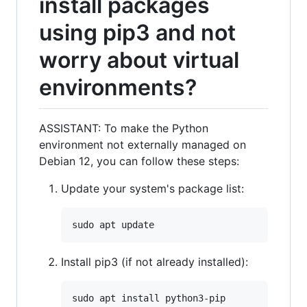
install packages
using pip3 and not
worry about virtual
environments?
ASSISTANT: To make the Python
environment not externally managed on
Debian 12, you can follow these steps:
Update your system's package list:
Install pip3 (if not already installed):