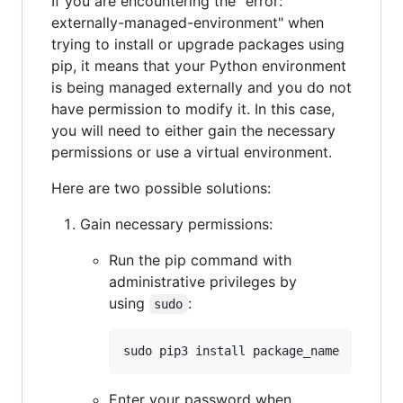
If you are encountering the "error:
externally-managed-environment" when
trying to install or upgrade packages using
pip, it means that your Python environment
is being managed externally and you do not
have permission to modify it. In this case,
you will need to either gain the necessary
permissions or use a virtual environment.
Here are two possible solutions:
Gain necessary permissions:
Run the pip command with
administrative privileges by
using
:
sudo
Enter your password when