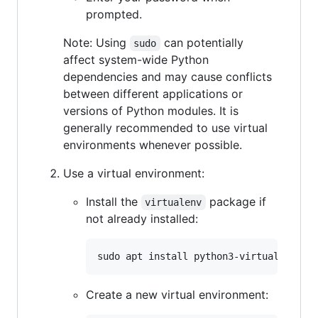
prompted.
Note: Using
can potentially
sudo
affect system-wide Python
dependencies and may cause conflicts
between different applications or
versions of Python modules. It is
generally recommended to use virtual
environments whenever possible.
Use a virtual environment:
Install the
package if
virtualenv
not already installed:
Create a new virtual environment: