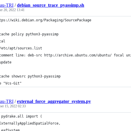
eau-TRI
/
debian_source_trace_pyassimp.sh
r 20, 2022 13:41
tps://wiki.debian.org/Packaging/SourcePackage
cache policy python3-pyassimp
cal
/etc/apt/sources.list
comment line: deb-src http://archive.ubuntu.com/ubuntu/ focal un
update
cache showsrc python3-pyassimp
e "Vcs-Git"
eau-TRI
/
external_force_aggregator_system.py
ber 15, 2022 02:33
 pydrake.all import (
ExternallyAppliedSpatialForce,
LeafSystem,