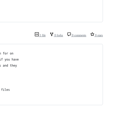
1 file
0 forks
0 comments
0 stars
h for on 
if you have
s and they
 files 