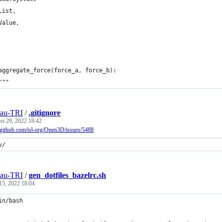
List,
Value,
aggregate_force(force_a, force_b):
"""
eau-TRI
/
.gitignore
st 29, 2022 18:42
//github.com/isl-org/Open3D/issues/5488
v/
eau-TRI
/
gen_dotfiles_bazelrc.sh
15, 2022 18:04
in/bash