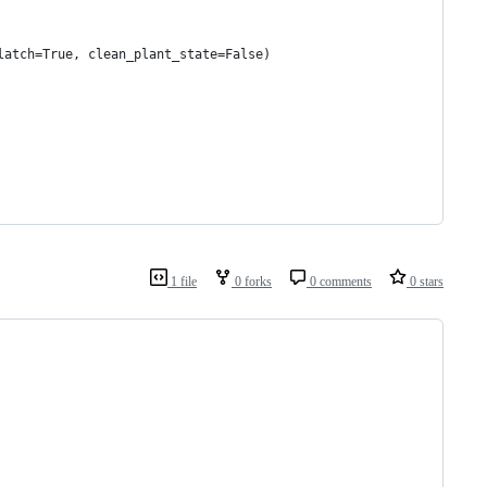
latch=True, clean_plant_state=False)
1 file
0 forks
0 comments
0 stars