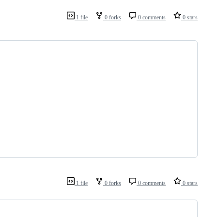
1 file
0 forks
0 comments
0 stars
1 file
0 forks
0 comments
0 stars