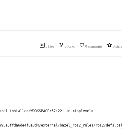
3 files
0 forks
0 comments
0 stars
azel_installed/WORKSPACE:67:22: in <toplevel>
995a3ffda6de4f0a3d4/external/bazel_ros2_rules/ros2/defs.bzl:230: