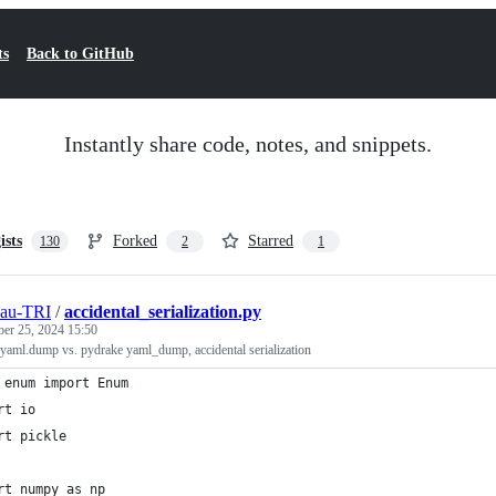
ts
Back to GitHub
Instantly share code, notes, and snippets.
ists
Forked
Starred
130
2
1
eau-TRI
/
accidental_serialization.py
ber 25, 2024 15:50
 yaml.dump vs. pydrake yaml_dump, accidental serialization
 enum import Enum
rt io
rt pickle
rt numpy as np