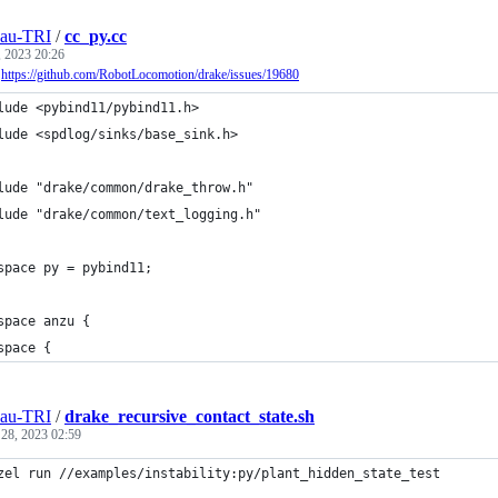
eau-TRI
/
cc_py.cc
, 2023 20:26
r
https://github.com/RobotLocomotion/drake/issues/19680
lude <pybind11/pybind11.h>
lude <spdlog/sinks/base_sink.h>
lude "drake/common/drake_throw.h"
lude "drake/common/text_logging.h"
space py = pybind11;
space anzu {
space {
eau-TRI
/
drake_recursive_contact_state.sh
 28, 2023 02:59
zel run //examples/instability:py/plant_hidden_state_test