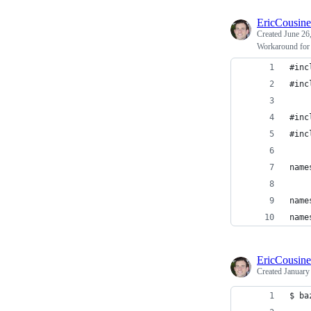
EricCousin
Created
June 26
Workaround fo
#inc
#inc
#inc
#inc
name
name
name
EricCousin
Created
January
$ ba