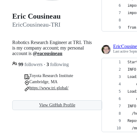
impo
impo
Eric Cousineau
EricCousineau-TRI
from
Robotics Research Engineer at TRI. This
EricCousin
is my company account; my personal
Last active
Sept
account is
@eacousineau
Star
99
followers
·
3
following
INFO
Toyota Research Institute
Load
Cambridge, MA
    
https://www.tri.global/
Load
    
View GitHub Profile
INFO
  /h
Repo
  /m