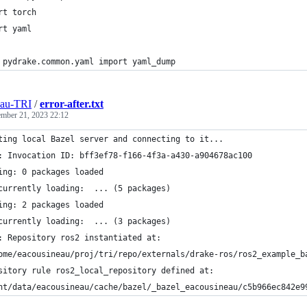
rt torch
rt yaml
 pydrake.common.yaml import yaml_dump
eau-TRI
/
error-after.txt
ember 21, 2023 22:12
ting local Bazel server and connecting to it...
: Invocation ID: bff3ef78-f166-4f3a-a430-a904678ac100
ing: 0 packages loaded
currently loading:  ... (5 packages)
ing: 2 packages loaded
currently loading:  ... (3 packages)
: Repository ros2 instantiated at:
ome/eacousineau/proj/tri/repo/externals/drake-ros/ros2_example_b
sitory rule ros2_local_repository defined at:
nt/data/eacousineau/cache/bazel/_bazel_eacousineau/c5b966ec842e9