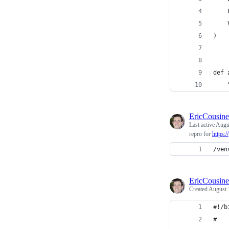
    
    
)
def 
    
EricCousin
Last active
Augu
repro for
https:
/ven
EricCousin
Created
August 
#!/b
#