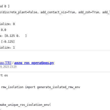
od 0 ]
p(discrete_plant=False, add_contact_viz=True, add_zoh=True, add_
ialize: 0
 0.0
a: [0.125 0.   ]
 [-0.125]
ialize: 1
eau-TRI
/
anzu_ros_operations.py
 9, 2023 23:29
rt os
 rmw_isolation import generate_isolated_rmw_env
make_unique_ros_isolation_env(