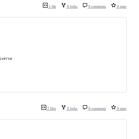
1 file
0 forks
0 comments
0 stars
iverse
2 files
0 forks
0 comments
0 stars