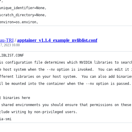
*,
unique_identifier=None,
scratch_directory=None,
environ=os.environ,
eau-TRI
/
apptainer_v1.1.4_example_nvliblist.conf
 7, 2023 16:00
LIBLIST.CONF
is configuration file determines which NVIDIA libraries to searc
e host system when the --nv option is invoked.  You can edit it 
fferent libraries on your host system.  You can also add binarie
ll be mounted into the container when the --nv option is passed.
t binaries here
 shared environments you should ensure that permissions on these
clude writing by non-privileged users.  
ia-smi