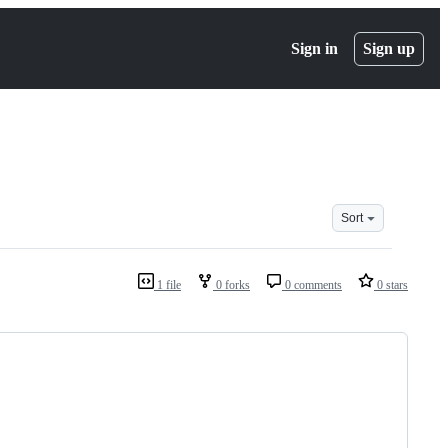
Sign in
Sign up
Sort
1 file
0 forks
0 comments
0 stars