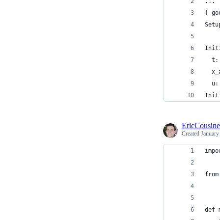
...
[ go
Setu
Init
  t:
  x_
  u:
Init
EricCousin
Created
January
impo
from
def 