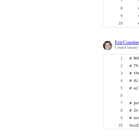
    
    
    
    
EricCousin
Created
January
# NV
# Th
# th
# di
# wi
# pu
# In
# ex
nvid