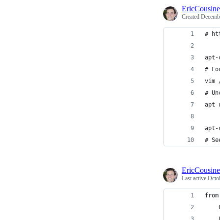
EricCousin
Created
Decembe
# ht
apt-
# Fo
vim 
# Un
apt 
apt-
# Se
EricCousin
Last active
Octo
from
    
    