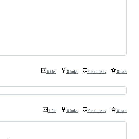
6 files
0 forks
0 comments
0 stars
1 file
0 forks
0 comments
0 stars