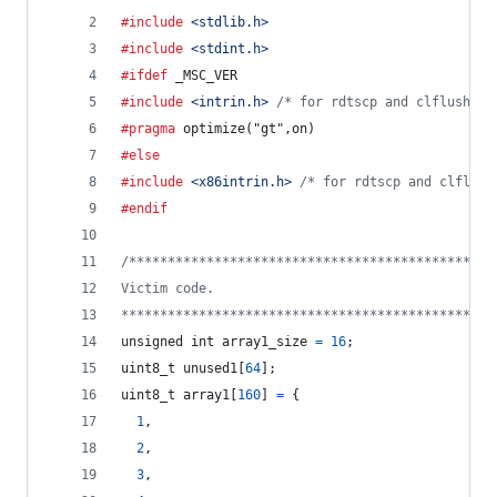
#include
<stdlib.h>
#include
<stdint.h>
#ifdef
_MSC_VER
#include
<intrin.h>
/* for rdtscp and clflush */
#pragma
 optimize("gt",on)
#else
#include
<x86intrin.h>
/* for rdtscp and clflush
#endif
/***********************************************
Victim code.
************************************************
unsigned 
int
array1_size
=
16
;
uint8_t
unused1
[
64
];
uint8_t
array1
[
160
] 
=
 {
1
,
2
,
3
,