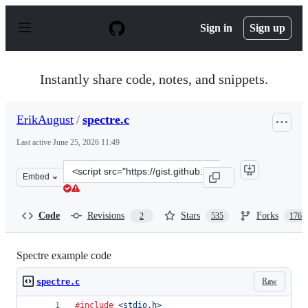
S
k
Sign in
Sign up
i
p
t
o
Instantly share code, notes, and snippets.
c
o
n
ErikAugust
/
spectre.c
t
e
Last active
June 25, 2026 11:49
n
t
Clone
Embed
this
repository
at
Code
Revisions
Stars
Forks
2
535
176
&lt;script
src=&quot;https://gist.github.com/ErikAugust/724d4a96
Spectre example code
Raw
spectre.c
#include
<stdio.h>