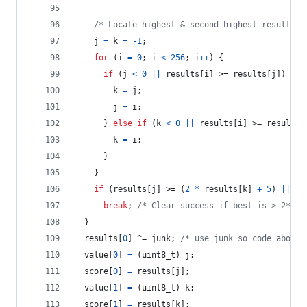
/* Locate highest & second-highest results r
j
=
k
=
-1
;
for
 (
i
=
0
; 
i
<
256
; 
i
++
) {
if
 (
j
<
0
||
results
[
i
] >= 
results
[
j
]) {
k
=
j
;
j
=
i
;
      } 
else
if
 (
k
<
0
||
results
[
i
] >= 
results
[
k
=
i
;
      }
    }
if
 (
results
[
j
] >= (
2
*
results
[
k
] 
+
5
) 
||
 (
r
break
; 
/* Clear success if best is > 2*run
  }
results
[
0
] ^= 
junk
; 
/* use junk so code above 
value
[
0
] 
=
 (
uint8_t
) 
j
;
score
[
0
] 
=
results
[
j
];
value
[
1
] 
=
 (
uint8_t
) 
k
;
score
[
1
] 
=
results
[
k
];