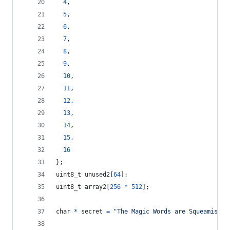
4
,
5
,
6
,
7
,
8
,
9
,
10
,
11
,
12
,
13
,
14
,
15
,
16
};
uint8_t
unused2
[
64
];
uint8_t
array2
[
256
*
512
];
char
*
secret
=
"The Magic Words are Squeamish O