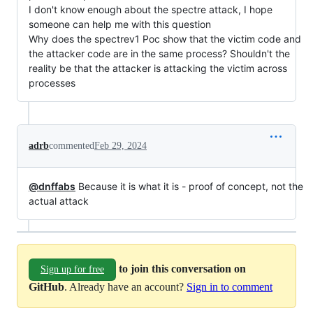
I don't know enough about the spectre attack, I hope
someone can help me with this question
Why does the spectrev1 Poc show that the victim code and
the attacker code are in the same process? Shouldn't the
reality be that the attacker is attacking the victim across
processes
adrb
commented
Feb 29, 2024
@dnffabs
Because it is what it is - proof of concept, not the
actual attack
to join this conversation on
Sign up for free
GitHub
. Already have an account?
Sign in to comment