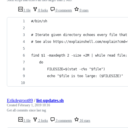
1 file
0 forks
0 comments
0 stars
#/bin/sh
# Iterate given directory echoes every file that
# See also https://explainshell.com/explain?cmd=
find $1 -maxdepth 2 -size +2M | while read file;
    do
        FILESIZE=$(stat -c%s "$file")
        echo "$file is too large: ($FILESIZE)"
Erikdegroot89
/
list-updates.sh
Created
February 1, 2019 10:16
Get all commits since last tag
1 file
2 forks
3 comments
16 stars