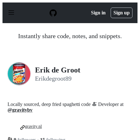
S
k
Sign in
Sign up
i
p
t
o
Instantly share code, notes, and snippets.
c
o
n
t
e
n
Erik de Groot
t
Erikdegroot89
Locally sourced, deep fried spaghetti code 🍝 Developer at
@gravitybv
gravity.nl
9
followers
·
15
following