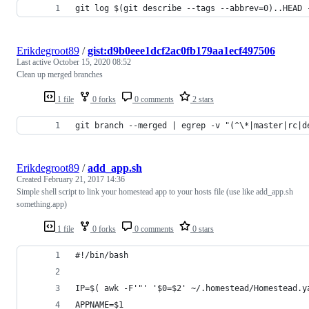
git log $(git describe --tags --abbrev=0)..HEAD 
Erikdegroot89
/
gist:d9b0eee1dcf2ac0fb179aa1ecf497506
Last active
October 15, 2020 08:52
Clean up merged branches
1 file
0 forks
0 comments
2 stars
git branch --merged | egrep -v "(^\*|master|rc|d
Erikdegroot89
/
add_app.sh
Created
February 21, 2017 14:36
Simple shell script to link your homestead app to your hosts file (use like add_app.sh
something.app)
1 file
0 forks
0 comments
0 stars
#!/bin/bash
IP=$( awk -F'"' '$0=$2' ~/.homestead/Homestead.y
APPNAME=$1