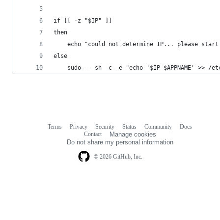
if [[ -z "$IP" ]]
then
	echo "could not determine IP... please start
else
	sudo -- sh -c -e "echo '$IP $APPNAME' >> /et
Terms
Privacy
Security
Status
Community
Docs
Footer
Footer
Contact
Manage cookies
navigation
Do not share my personal information
© 2026 GitHub, Inc.