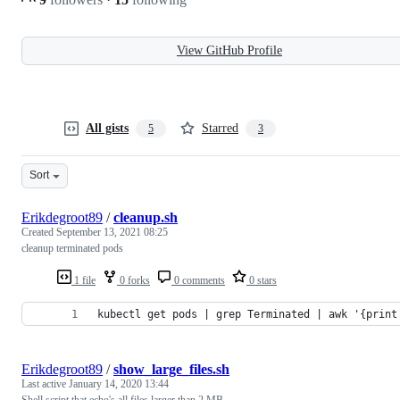
View GitHub Profile
All gists
Starred
5
3
Sort
Erikdegroot89
/
cleanup.sh
Created
September 13, 2021 08:25
cleanup terminated pods
1 file
0 forks
0 comments
0 stars
kubectl get pods | grep Terminated | awk '{print
Erikdegroot89
/
show_large_files.sh
Last active
January 14, 2020 13:44
Shell script that echo's all files larger than 2 MB.