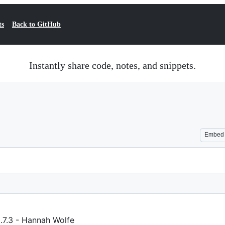
ts
Back to GitHub
Instantly share code, notes, and snippets.
Embed
.7.3 - Hannah Wolfe