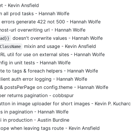
t - Kevin Ansfield
n all prod tasks - Hannah Wolfe
e errors generate 422 not 500 - Hannah Wolfe
ost-url overwriting url - Hannah Wolfe
doesn't overwrite values - Hannah Wolfe
ead}}
mixin and usage - Kevin Ansfield
ClassName
L util for use on external sites - Hannah Wolfe
fig in unit tests - Hannah Wolfe
ute to tags & foreach helpers - Hannah Wolfe
ient auth error logging - Hannah Wolfe
& postsPerPage on config.theme - Hannah Wolfe
per returns pagination - cobbspur
utton in image uploader for short images - Kevin P. Kuchar
 in pagination - Hannah Wolfe
i in production - Austin Burdine
ope when leaving tags route - Kevin Ansfield