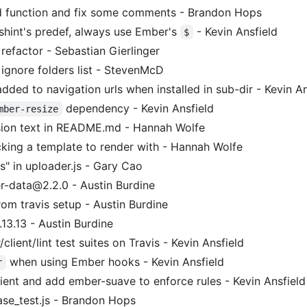
 function and fix some comments - Brandon Hops
shint's predef, always use Ember's
- Kevin Ansfield
$
efactor - Sebastian Gierlinger
 ignore folders list - StevenMcD
dded to navigation urls when installed in sub-dir - Kevin An
dependency - Kevin Ansfield
mber-resize
ion text in README.md - Hannah Wolfe
cking a template to render with - Hannah Wolfe
s" in uploader.js - Gary Cao
-data@2.2.0 - Austin Burdine
om travis setup - Austin Burdine
13.13 - Austin Burdine
lient/lint test suites on Travis - Kevin Ansfield
when using Ember hooks - Kevin Ansfield
r
ient and add ember-suave to enforce rules - Kevin Ansfield
e_test.js - Brandon Hops