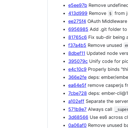
e5ee97b
Remove undefined
413d999
Remove
from j
$
ee275f4
OAuth Middleware r
6956985
Add .git folder to
81765c6
Fix sub-dir being a
f37a4b5
Remove unused
e
8dbef11
Updated node vers
395079c
Unify code for pi
e4c10c9
Properly binds "thi
366e2fe
deps: ember/ember
ea64e5f
remove casperjs fr
7cbe728
deps: ember-cli@1.
a102eff
Separate the server/c
571b9e7
Always call
_supe
3d68566
Use es6 across cl
0a06af0
Remove unused bas