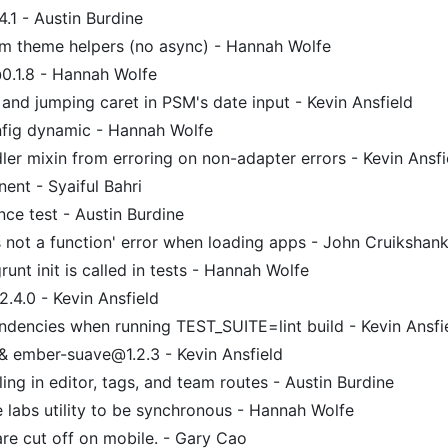
.1 - Austin Burdine
om theme helpers (no async) - Hannah Wolfe
.1.8 - Hannah Wolfe
and jumping caret in PSM's date input - Kevin Ansfield
fig dynamic - Hannah Wolfe
er mixin from erroring on non-adapter errors - Kevin Ansfi
nt - Syaiful Bahri
e test - Austin Burdine
s not a function' error when loading apps - John Cruikshan
unt init is called in tests - Hannah Wolfe
.4.0 - Kevin Ansfield
endencies when running TEST_SUITE=lint build - Kevin Ansfi
& ember-suave@1.2.3 - Kevin Ansfield
ing in editor, tags, and team routes - Austin Burdine
 labs utility to be synchronous - Hannah Wolfe
re cut off on mobile. - Gary Cao