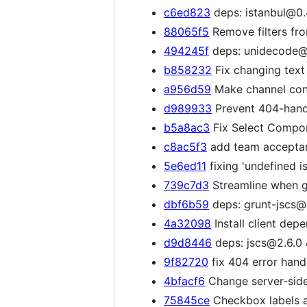
c6ed823
deps: istanbul@0.4
88065f5
Remove filters fr
494245f
deps: unidecode@0
b858232
Fix changing text 
a956d59
Make channel con
d989933
Prevent 404-handl
b5a8ac3
Fix Select Compone
c8ac5f3
add team acceptanc
5e6ed11
fixing 'undefined i
739c7d3
Streamline when gr
dbf6b59
deps: grunt-jscs@2
4a32098
Install client dep
d9d8446
deps: jscs@2.6.0 
9f82720
fix 404 error handl
4bfacf6
Change server-side
75845ce
Checkbox labels a