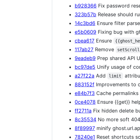
b928366
Fix password rese
323b57b
Release should ru
14c3bd6
Ensure filter pars
e5b0609
Fixing bug with gh
cbea617
Ensure
{{ghost_h
117ab27
Remove
setScroll
9eadeb9
Prep shared API UR
bc97de5
Unify usage of con
a27f22a
Add
attrib
limit
883152f
Improvements to cl
e84b7f3
Cache permalinks 
0ce4078
Ensure {{get}} hel
ff2711a
Fix hidden delete b
8c35534
No more soft 404s
8f89997
minify ghost.url.ap
78240e1
Reset shortcuts sc