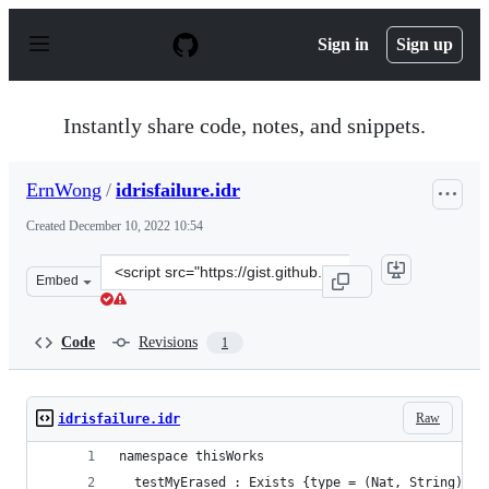
S
k
Sign in
Sign up
i
p
t
o
Instantly share code, notes, and snippets.
c
o
n
ErnWong
/
idrisfailure.idr
t
e
Created
December 10, 2022 10:54
n
t
Clone
Embed
this
repository
at
Code
Revisions
1
&lt;script
src=&quot;https://gist.github.com/ErnWong/f2874cd9350
Raw
idrisfailure.idr
namespace thisWorks
  testMyErased : Exists {type = (Nat, String)} (