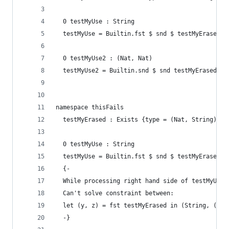
  0 testMyUse : String
  testMyUse = Builtin.fst $ snd $ testMyErased
  0 testMyUse2 : (Nat, Nat)
  testMyUse2 = Builtin.snd $ snd testMyErased
namespace thisFails
  testMyErased : Exists {type = (Nat, String)} (
  0 testMyUse : String
  testMyUse = Builtin.fst $ snd $ testMyErased
  {-
  While processing right hand side of testMyUse.
  Can't solve constraint between:
  let (y, z) = fst testMyErased in (String, (Nat
  -}