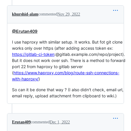
khurshid-alam
commented
Nov 29, 2022
@Erutan409
I use haproxy with similar setup. It works. But fot git clone
works only over https (after adding access token ex:
https://gitlab-ci-token
:@gitlab.example.com/repo/project).
But it does not work over ssh. There is a method to forward
port 22 from haproxy to gitlab server
(
https://www.haproxy.com/blog/route-ssh-connections-
with-haproxy/
)
So can it be done that way ? (I also didn't check, email url,
email reply, upload attachment from clipboard to wiki.)
Erutan409
commented
Dec 1, 2022