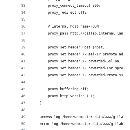
        proxy_connect_timeout 300;
        proxy_redirect off;
        # Internal host name/FQDN
        proxy_pass http://gitlab.internal.lan;
        proxy_set_header Host $host;
        proxy_set_header X-Real-IP $remote_addr;
        proxy_set_header X-Forwarded-Ssl on;
        proxy_set_header X-Forwarded-For $proxy_
        proxy_set_header X-Forwarded-Proto $sche
        proxy_buffering off;
        proxy_http_version 1.1;
    }
    access_log /home/webmaster-data/www/gitlab/l
    error_log /home/webmaster-data/www/gitlab/lo