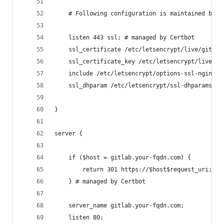
    # Following configuration is maintained by L
    listen 443 ssl; # managed by Certbot
    ssl_certificate /etc/letsencrypt/live/gitlab
    ssl_certificate_key /etc/letsencrypt/live/gi
    include /etc/letsencrypt/options-ssl-nginx.c
    ssl_dhparam /etc/letsencrypt/ssl-dhparams.pe
}
server {
    if ($host = gitlab.your-fqdn.com) {
        return 301 https://$host$request_uri;
    } # managed by Certbot
    server_name gitlab.your-fqdn.com;
    listen 80;