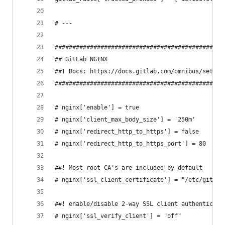
# ---
################################################
## GitLab NGINX
##! Docs: https://docs.gitlab.com/omnibus/settin
################################################
# nginx['enable'] = true
# nginx['client_max_body_size'] = '250m'
# nginx['redirect_http_to_https'] = false
# nginx['redirect_http_to_https_port'] = 80
##! Most root CA's are included by default
# nginx['ssl_client_certificate'] = "/etc/gitlab
##! enable/disable 2-way SSL client authenticati
# nginx['ssl_verify_client'] = "off"