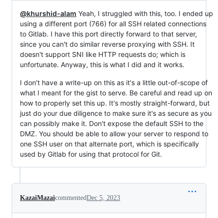
@khurshid-alam
Yeah, I struggled with this, too. I ended up
using a different port (766) for all SSH related connections
to Gitlab. I have this port directly forward to that server,
since you can't do similar reverse proxying with SSH. It
doesn't support SNI like HTTP requests do; which is
unfortunate. Anyway, this is what I did and it works.
I don't have a write-up on this as it's a little out-of-scope of
what I meant for the gist to serve. Be careful and read up on
how to properly set this up. It's mostly straight-forward, but
just do your due diligence to make sure it's as secure as you
can possibly make it. Don't expose the default SSH to the
DMZ. You should be able to allow your server to respond to
one SSH user on that alternate port, which is specifically
used by Gitlab for using that protocol for Git.
KazaiMazai
commented
Dec 5, 2023