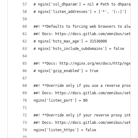
# nginx['ssl_dhparam'] = nil # Path to dhparams.
# nginx['listen_addresses'] = ['*', '[::]']
##! **Defaults to forcing web browsers to always
##! Docs: https://docs.gitlab.com/omnibus/settin
# nginx['hsts_max_age'] = 31536000
# nginx['hsts_include_subdomains'] = false
##! **Docs: http://nginx.org/en/docs/http/ngx_ht
# nginx['gzip_enabled'] = true
##! **Override only if you use a reverse proxy**
##! Docs: https://docs.gitlab.com/omnibus/settin
nginx['listen_port'] = 80
##! **Override only if your reverse proxy intern
##! Docs: https://docs.gitlab.com/omnibus/settin
nginx['listen_https'] = false