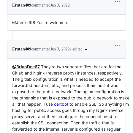
Erutan409
commented
Jan 3, 2022
@JamieJ98 You're welcome.
•
edited
Erutan409
commented
Jan 3, 2022
@BrianDee67
They're two separate files that are for the
Gitlab and Nginx (reverse proxy) instances, respectively.
The gitlab configuration is what is needed to accept the
forwarded headers, etc., and process them as if it was
exposed to the public network. The nginx configuration is
the other side that is exposed to the public network to make
all that happen. I use
certbot
to enable SSL. So anything I'm
hosting for public access goes through my Nginx reverse
proxy server and then I configure the connection(s) to
establish the SSL connection. Then the traffic that is
forwarded to the internal server is configured as regular