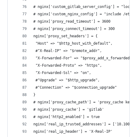
# nginx['custom_gitlab_server_config'] = "locati
# nginx['custom_nginx_config'] = "include /etc/n
# nginx['proxy_read_timeout'] = 3600
# nginx['proxy_connect_timeout'] = 300
nginx['proxy_set_headers'] = {
 "Host" => "$http_host_with_default",
 #"X-Real-IP" => "$remote_addr",
 "X-Forwarded-For" => "$proxy_add_x_forwarded_fo
 "X-Forwarded-Proto" => "https",
 "X-Forwarded-Ssl" => "on",
 #"Upgrade" => "$http_upgrade",
 #"Connection" => "$connection_upgrade"
}
# nginx['proxy_cache_path'] = 'proxy_cache keys_
# nginx['proxy_cache'] = 'gitlab'
# nginx['http2_enabled'] = true
nginx['real_ip_trusted_addresses'] = ['10.100.0.
nginx['real_ip_header'] = 'X-Real-IP'