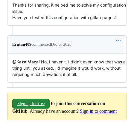
Thanks for sharing, it helped me to solve my configuration
issue.
Have you tested this configuration with gitlab pages?
Erutan409
commented
Dec 6, 2023
@KazaiMazai
No, I haven't. I didn't even know that was a
thing until you asked. I'd imagine it would work, without
requiring much deviation; if at all.
to join this conversation on
Sign up for free
GitHub
. Already have an account?
Sign in to comment