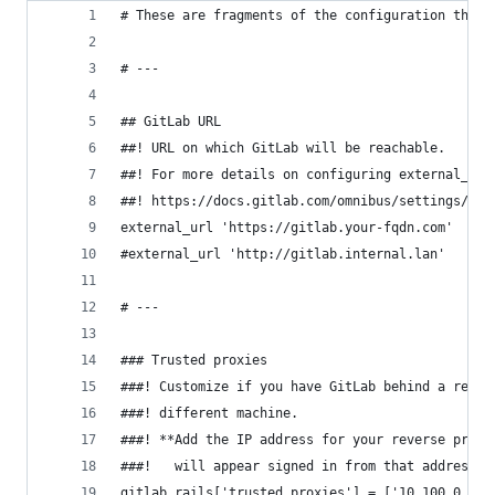
# These are fragments of the configuration that 
# ---
## GitLab URL
##! URL on which GitLab will be reachable.
##! For more details on configuring external_url
##! https://docs.gitlab.com/omnibus/settings/con
external_url 'https://gitlab.your-fqdn.com'
#external_url 'http://gitlab.internal.lan'
# ---
### Trusted proxies
###! Customize if you have GitLab behind a rever
###! different machine.
###! **Add the IP address for your reverse proxy
###!   will appear signed in from that address.*
gitlab_rails['trusted_proxies'] = ['10.100.0.0/1