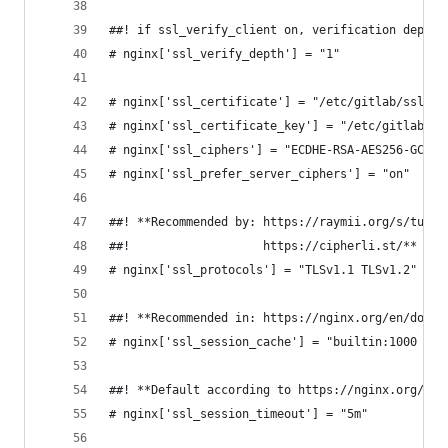
##! if ssl_verify_client on, verification depth 
# nginx['ssl_verify_depth'] = "1"
# nginx['ssl_certificate'] = "/etc/gitlab/ssl/#{
# nginx['ssl_certificate_key'] = "/etc/gitlab/ss
# nginx['ssl_ciphers'] = "ECDHE-RSA-AES256-GCM-S
# nginx['ssl_prefer_server_ciphers'] = "on"
##! **Recommended by: https://raymii.org/s/tutor
##!                   https://cipherli.st/**
# nginx['ssl_protocols'] = "TLSv1.1 TLSv1.2"
##! **Recommended in: https://nginx.org/en/docs/
# nginx['ssl_session_cache'] = "builtin:1000  sh
##! **Default according to https://nginx.org/en/
# nginx['ssl_session_timeout'] = "5m"