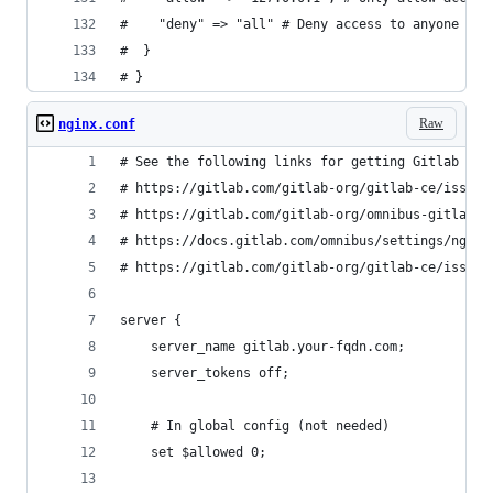
#    "deny" => "all" # Deny access to anyone els
#  }
# }
Raw
nginx.conf
# See the following links for getting Gitlab up 
# https://gitlab.com/gitlab-org/gitlab-ce/issues
# https://gitlab.com/gitlab-org/omnibus-gitlab/b
# https://docs.gitlab.com/omnibus/settings/nginx
# https://gitlab.com/gitlab-org/gitlab-ce/issues
server {
    server_name gitlab.your-fqdn.com;
    server_tokens off;
    # In global config (not needed)
    set $allowed 0;