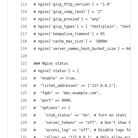
# nginx['gzip_http_version'] = "1.0"
# nginx['gzip_comp_level'] = "2"
# nginx['gzip_proxied'] = "any"
# nginx['gzip_types'] = [ "text/plain", "text/cs
# nginx['keepalive_timeout'] = 65
# nginx['cache_max_size'] = '5000m'
# nginx['server_names_hash_bucket_size'] = 64
### Nginx status
# nginx['status'] = {
#  "enable" => true,
#  "listen_addresses" => ["127.0.0.1"],
#  "fqdn" => "dev.example.com",
#  "port" => 9999,
#  "options" => {
#    "stub_status" => "on", # Turn on stats
#    "server_tokens" => "off", # Don't show the 
#    "access_log" => "off", # Disable logs for s
#    "allow" => "127.0.0.1", # Only allow access