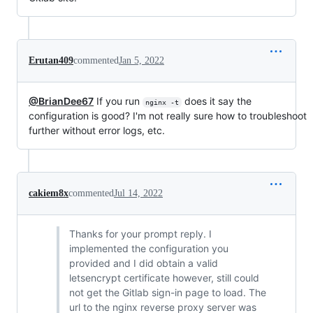
Erutan409
commented
Jan 5, 2022
@BrianDee67
If you run
does it say the
nginx -t
configuration is good? I'm not really sure how to troubleshoot
further without error logs, etc.
cakiem8x
commented
Jul 14, 2022
Thanks for your prompt reply. I
implemented the configuration you
provided and I did obtain a valid
letsencrypt certificate however, still could
not get the Gitlab sign-in page to load. The
url to the nginx reverse proxy server was