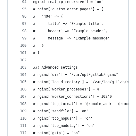
nginx['real_ip_recursive'] = 'on'
# nginx['custom_error_pages'] = {
#   '404' => {
#     'title' => 'Example title',
#     'header' => 'Example header',
#     'message' => 'Example message'
#   }
# }
### Advanced settings
# nginx['dir'] = "/var/opt/gitlab/nginx"
# nginx['log_directory'] = "/var/log/gitlab/ngin
# nginx['worker_processes'] = 4
# nginx['worker_connections'] = 10240
# nginx['log_format'] = '$remote_addr - $remote_
# nginx['sendfile'] = 'on'
# nginx['tcp_nopush'] = 'on'
# nginx['tcp_nodelay'] = 'on'
# nginx['gzip'] = "on"