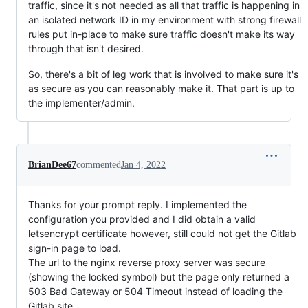
traffic, since it's not needed as all that traffic is happening in
an isolated network ID in my environment with strong firewall
rules put in-place to make sure traffic doesn't make its way
through that isn't desired.
So, there's a bit of leg work that is involved to make sure it's
as secure as you can reasonably make it. That part is up to
the implementer/admin.
BrianDee67
commented
Jan 4, 2022
Thanks for your prompt reply. I implemented the
configuration you provided and I did obtain a valid
letsencrypt certificate however, still could not get the Gitlab
sign-in page to load.
The url to the nginx reverse proxy server was secure
(showing the locked symbol) but the page only returned a
503 Bad Gateway or 504 Timeout instead of loading the
Gitlab site.