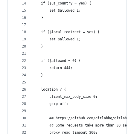
    if ($us_country = yes) {
        set $allowed 1;
    }
    if ($local_redirect = yes) {
        set $allowed 1;
    }
    if ($allowed = 0) {
        return 444;
    }
    location / {
        client_max_body_size 0;
        gzip off;
        ## https://github.com/gitlabhq/gitlabhq/
        ## Some requests take more than 30 secon
        proxy_read_timeout 300;