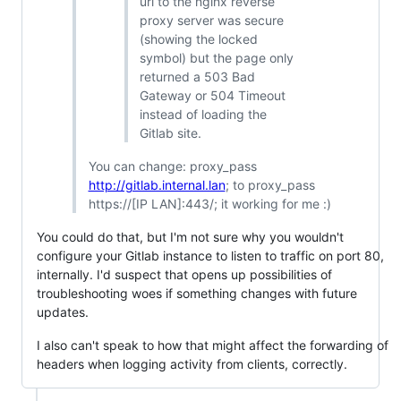
url to the nginx reverse
proxy server was secure
(showing the locked
symbol) but the page only
returned a 503 Bad
Gateway or 504 Timeout
instead of loading the
Gitlab site.
You can change: proxy_pass
http://gitlab.internal.lan
; to proxy_pass
https://[IP LAN]:443/; it working for me :)
You could do that, but I'm not sure why you wouldn't
configure your Gitlab instance to listen to traffic on port 80,
internally. I'd suspect that opens up possibilities of
troubleshooting woes if something changes with future
updates.
I also can't speak to how that might affect the forwarding of
headers when logging activity from clients, correctly.