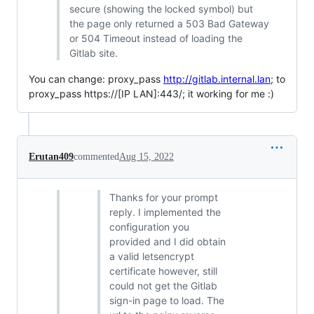
secure (showing the locked symbol) but
the page only returned a 503 Bad Gateway
or 504 Timeout instead of loading the
Gitlab site.
You can change: proxy_pass
http://gitlab.internal.lan
; to
proxy_pass https://[IP LAN]:443/; it working for me :)
Erutan409
commented
Aug 15, 2022
Thanks for your prompt
reply. I implemented the
configuration you
provided and I did obtain
a valid letsencrypt
certificate however, still
could not get the Gitlab
sign-in page to load. The