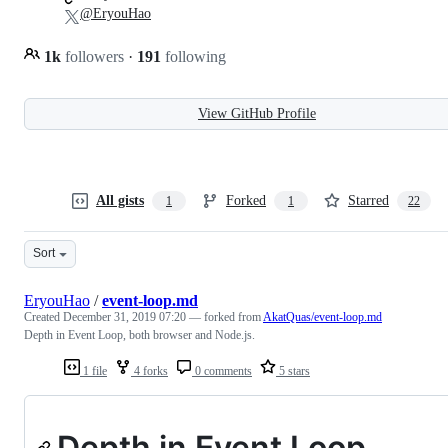
@EryouHao
1k
followers
·
191
following
View GitHub Profile
All gists
Forked
Starred
1
1
22
Sort
EryouHao
/
event-loop.md
Created
December 31, 2019 07:20
— forked from
AkatQuas/event-loop.md
Depth in Event Loop, both browser and Node.js.
1 file
4 forks
0 comments
5 stars
Depth in Event Loop