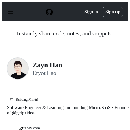
S
k
Sign in
Sign up
i
p
t
o
Instantly share code, notes, and snippets.
c
o
n
t
e
n
Zayn Hao
t
EryouHao
🏗️
Building Minttr!
Software Engineer & Learning and building Micro-SaaS • Founder
of
@getgridea
fehey.com