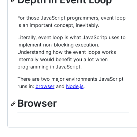
For those JavaScript programmers, event loop
is an important concept, inevitably.
Literally, event loop is what JavaScritp uses to
implement non-blocking execution.
Understanding how the event loops works
internally would benefit you a lot when
programming in JavaScript.
There are two major environments JavaScript
runs in:
browser
and
Node.js
.
Browser