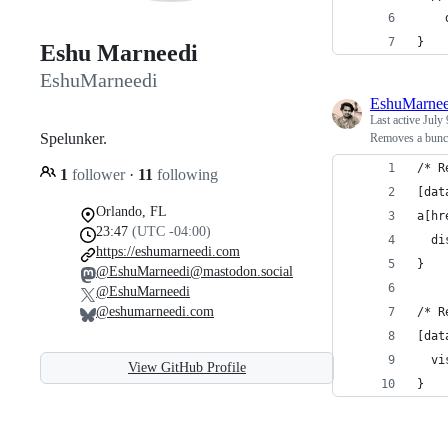
}
Eshu Marneedi
EshuMarneedi
EshuMarnee
Last active
July 
Spelunker.
Removes a bunch
/* R
1
follower
·
11
following
[dat
Orlando, FL
a[hr
23:47
(UTC -04:00)
  di
https://eshumarneedi.com
}
@EshuMarneedi@mastodon.social
@EshuMarneedi
@eshumarneedi.com
/* R
[dat
  vi
View GitHub Profile
}