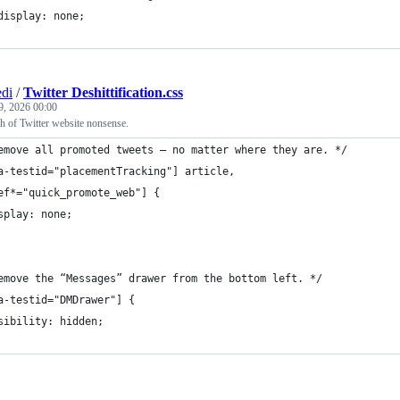
	display: none;
di
/
Twitter Deshittification.css
9, 2026 00:00
 of Twitter website nonsense.
emove all promoted tweets — no matter where they are. */
a-testid="placementTracking"] article,
ef*="quick_promote_web"] {
splay: none;
emove the “Messages” drawer from the bottom left. */
a-testid="DMDrawer"] {
sibility: hidden;