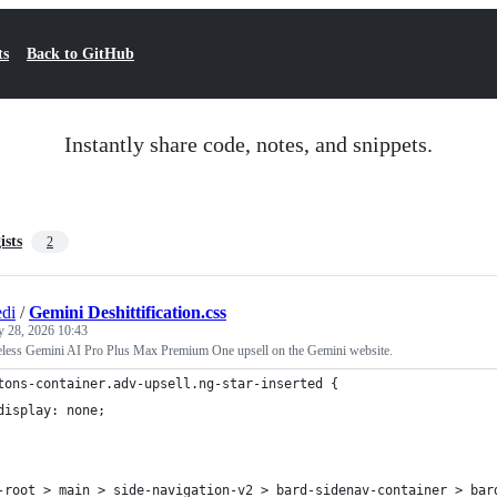
ts
Back to GitHub
Instantly share code, notes, and snippets.
ists
2
di
/
Gemini Deshittification.css
y 28, 2026 10:43
less Gemini AI Pro Plus Max Premium One upsell on the Gemini website.
tons-container.adv-upsell.ng-star-inserted {
	display: none;
-root > main > side-navigation-v2 > bard-sidenav-container > bar