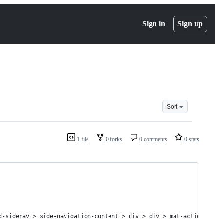
Sign in
Sign up
Sort
1 file
0 forks
0 comments
0 stars
d-sidenav > side-navigation-content > div > div > mat-action-lis