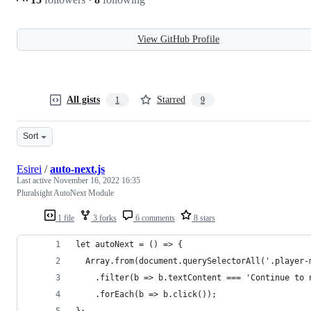
View GitHub Profile
All gists
Starred
1
9
Sort
Esirei
/
auto-next.js
Last active
November 16, 2022 16:35
Pluralsight AutoNext Module
1 file
3 forks
6 comments
8 stars
let autoNext = () => {
  Array.from(document.querySelectorAll('.player-
    .filter(b => b.textContent === 'Continue to 
    .forEach(b => b.click());
};