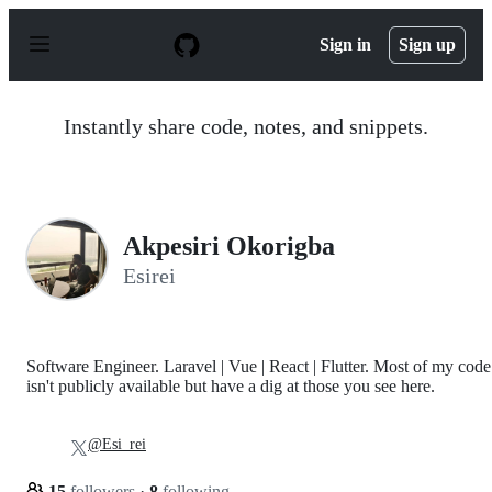
S
k
Sign in
Sign up
i
p
t
o
Instantly share code, notes, and snippets.
c
o
n
t
e
n
Akpesiri Okorigba
t
Esirei
Software Engineer. Laravel | Vue | React | Flutter. Most of my code
isn't publicly available but have a dig at those you see here.
@Esi_rei
15
followers
·
8
following