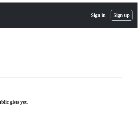
Sign in
Sign up
lic gists yet.