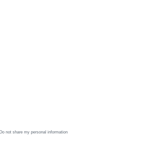
Do not share my personal information