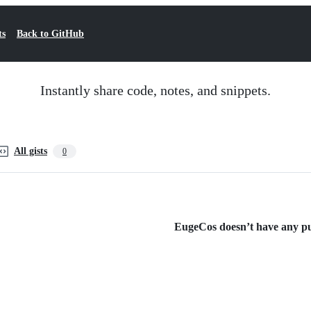
ts
Back to GitHub
Instantly share code, notes, and snippets.
All gists
0
EugeCos doesn’t have any pub