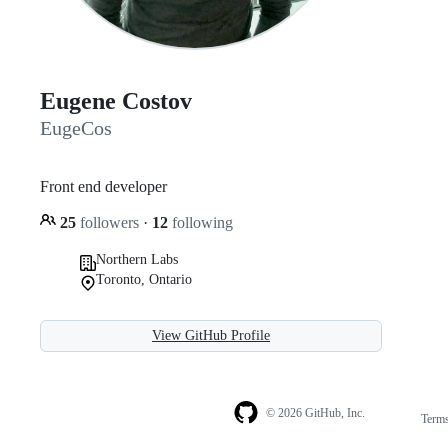
Eugene Costov
EugeCos
Front end developer
25
followers
·
12
following
Northern Labs
Toronto, Ontario
View GitHub Profile
© 2026 GitHub, Inc.
Term
Footer
Footer
navigation