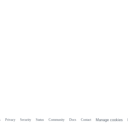
s
Privacy
Security
Status
Community
Docs
Contact
Manage cookies