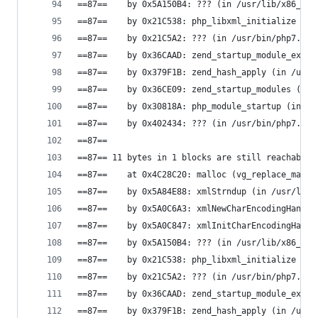
==87==    by 0x5A150B4: ??? (in /usr/lib/x86_64-
==87==    by 0x21C538: php_libxml_initialize (in
==87==    by 0x21C5A2: ??? (in /usr/bin/php7.0)
==87==    by 0x36CAAD: zend_startup_module_ex (i
==87==    by 0x379F1B: zend_hash_apply (in /usr/
==87==    by 0x36CE09: zend_startup_modules (in 
==87==    by 0x30818A: php_module_startup (in /u
==87==    by 0x402434: ??? (in /usr/bin/php7.0)
==87==
==87== 11 bytes in 1 blocks are still reachable 
==87==    at 0x4C28C20: malloc (vg_replace_mallo
==87==    by 0x5A84E88: xmlStrndup (in /usr/lib/
==87==    by 0x5A0C6A3: xmlNewCharEncodingHandle
==87==    by 0x5A0C847: xmlInitCharEncodingHandl
==87==    by 0x5A150B4: ??? (in /usr/lib/x86_64-
==87==    by 0x21C538: php_libxml_initialize (in
==87==    by 0x21C5A2: ??? (in /usr/bin/php7.0)
==87==    by 0x36CAAD: zend_startup_module_ex (i
==87==    by 0x379F1B: zend_hash_apply (in /usr/