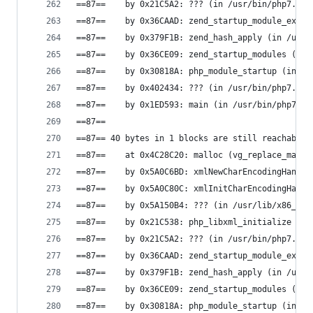
==87==    by 0x21C5A2: ??? (in /usr/bin/php7.0)
==87==    by 0x36CAAD: zend_startup_module_ex (i
==87==    by 0x379F1B: zend_hash_apply (in /usr/
==87==    by 0x36CE09: zend_startup_modules (in 
==87==    by 0x30818A: php_module_startup (in /u
==87==    by 0x402434: ??? (in /usr/bin/php7.0)
==87==    by 0x1ED593: main (in /usr/bin/php7.0)
==87==
==87== 40 bytes in 1 blocks are still reachable 
==87==    at 0x4C28C20: malloc (vg_replace_mallo
==87==    by 0x5A0C6BD: xmlNewCharEncodingHandle
==87==    by 0x5A0C80C: xmlInitCharEncodingHandl
==87==    by 0x5A150B4: ??? (in /usr/lib/x86_64-
==87==    by 0x21C538: php_libxml_initialize (in
==87==    by 0x21C5A2: ??? (in /usr/bin/php7.0)
==87==    by 0x36CAAD: zend_startup_module_ex (i
==87==    by 0x379F1B: zend_hash_apply (in /usr/
==87==    by 0x36CE09: zend_startup_modules (in 
==87==    by 0x30818A: php_module_startup (in /u