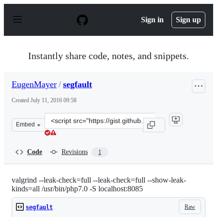
S
k
Sign in
Sign up
i
p
t
o
Instantly share code, notes, and snippets.
c
o
n
EugenMayer
/
segfault
t
e
Created
July 11, 2016 09:58
n
t
Clone
Embed
this
repository
at
Code
Revisions
1
&lt;script
src=&quot;https://gist.github.com/EugenMayer/bdfe97f5
valgrind --leak-check=full --leak-check=full --show-leak-
kinds=all /usr/bin/php7.0 -S localhost:8085
Raw
segfault