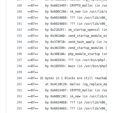
==87==    by 0x6023497: CRYPTO_malloc (in /usr/l
==87==    by 0x60DC26E: sk_new (in /usr/lib/x86_
==87==    by 0x60248EB: ??? (in /usr/lib/x86_64-
==87==    by 0x6024A03: ??? (in /usr/lib/x86_64-
==87==    by 0x21D2FC: zm_startup_openssl (in /u
==87==    by 0x36CAAD: zend_startup_module_ex (i
==87==    by 0x379F1B: zend_hash_apply (in /usr/
==87==    by 0x36CE09: zend_startup_modules (in 
==87==    by 0x30818A: php_module_startup (in /u
==87==    by 0x402434: ??? (in /usr/bin/php7.0)
==87==    by 0x1ED593: main (in /usr/bin/php7.0)
==87==
==87== 32 bytes in 1 blocks are still reachable 
==87==    at 0x4C28C20: malloc (vg_replace_mallo
==87==    by 0x6023497: CRYPTO_malloc (in /usr/l
==87==    by 0x60DC28C: sk_new (in /usr/lib/x86_
==87==    by 0x60248EB: ??? (in /usr/lib/x86_64-
==87==    by 0x6024A03: ??? (in /usr/lib/x86_64-