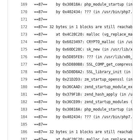
==87==    by 0x30818A: php_module_startup (in /u
==87==    by 0x402434: ??? (in /usr/bin/php7.0)
==87==
==87== 32 bytes in 1 blocks are still reachable 
==87==    at 0x4C28C20: malloc (vg_replace_mallo
==87==    by 0x6023497: CRYPTO_malloc (in /usr/l
==87==    by 0x60DC28C: sk_new (in /usr/lib/x86_
==87==    by 0x5D85FE9: ??? (in /usr/lib/x86_64-
==87==    by 0x5D880B8: SSL_COMP_get_compression
==87==    by 0x5D8D8A2: SSL_library_init (in /us
==87==    by 0x21D2D3: zm_startup_openssl (in /u
==87==    by 0x36CAAD: zend_startup_module_ex (i
==87==    by 0x379F1B: zend_hash_apply (in /usr/
==87==    by 0x36CE09: zend_startup_modules (in 
==87==    by 0x30818A: php_module_startup (in /u
==87==    by 0x402434: ??? (in /usr/bin/php7.0)
==87==
==87== 32 bytes in 1 blocks are still reachable 
==87==    at 0x4C28C20: malloc (vg_replace_mallo