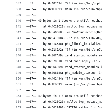
==87==    by 0x402434: ??? (in /usr/bin/php7.0)
==87==    by 0x1ED593: main (in /usr/bin/php7.0)
==87==
==87== 40 bytes in 1 blocks are still reachable 
==87==    at 0x4C28C20: malloc (vg_replace_mallo
==87==    by 0x5A0C6BD: xmlNewCharEncodingHandle
==87==    by 0x5A150B4: ??? (in /usr/lib/x86_64-
==87==    by 0x21C538: php_libxml_initialize (in
==87==    by 0x21C5A2: ??? (in /usr/bin/php7.0)
==87==    by 0x36CAAD: zend_startup_module_ex (i
==87==    by 0x379F1B: zend_hash_apply (in /usr/
==87==    by 0x36CE09: zend_startup_modules (in 
==87==    by 0x30818A: php_module_startup (in /u
==87==    by 0x402434: ??? (in /usr/bin/php7.0)
==87==    by 0x1ED593: main (in /usr/bin/php7.0)
==87==
==87== 40 bytes in 1 blocks are still reachable 
==87==    at 0x4C28C20: malloc (vg_replace_mallo
==87==    by 0x6023497: CRYPTO_malloc (in /usr/l