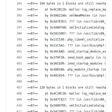
==87== 104 bytes in 1 blocks are still reachable
==87==    at 0x4C28C20: malloc (vg_replace_mallo
==87==    by 0x5A822AA: xmlNewRMutex (in /usr/li
==87==    by 0x5A7E5E3: ??? (in /usr/lib/x86_64-
==87==    by 0x5A80768: xmlInitializeCatalog (in
==87==    by 0x5A150D7: ??? (in /usr/lib/x86_64-
==87==    by 0x21C538: php_libxml_initialize (in
==87==    by 0x21C5A2: ??? (in /usr/bin/php7.0)
==87==    by 0x36CAAD: zend_startup_module_ex (i
==87==    by 0x379F1B: zend_hash_apply (in /usr/
==87==    by 0x36CE09: zend_startup_modules (in 
==87==    by 0x30818A: php_module_startup (in /u
==87==    by 0x402434: ??? (in /usr/bin/php7.0)
==87==
==87== 120 bytes in 1 blocks are still reachable
==87==    at 0x4C28C20: malloc (vg_replace_mallo
==87==    by 0x5A7C927: ??? (in /usr/lib/x86_64-
==87==    by 0x5A807DE: xmlInitializeCatalog (in
==87==    by 0x5A150D7: ??? (in /usr/lib/x86_64-