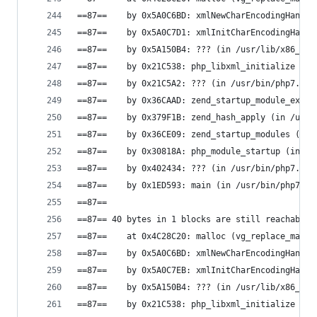
==87==    by 0x5A0C6BD: xmlNewCharEncodingHandle
==87==    by 0x5A0C7D1: xmlInitCharEncodingHandl
==87==    by 0x5A150B4: ??? (in /usr/lib/x86_64-
==87==    by 0x21C538: php_libxml_initialize (in
==87==    by 0x21C5A2: ??? (in /usr/bin/php7.0)
==87==    by 0x36CAAD: zend_startup_module_ex (i
==87==    by 0x379F1B: zend_hash_apply (in /usr/
==87==    by 0x36CE09: zend_startup_modules (in 
==87==    by 0x30818A: php_module_startup (in /u
==87==    by 0x402434: ??? (in /usr/bin/php7.0)
==87==    by 0x1ED593: main (in /usr/bin/php7.0)
==87==
==87== 40 bytes in 1 blocks are still reachable 
==87==    at 0x4C28C20: malloc (vg_replace_mallo
==87==    by 0x5A0C6BD: xmlNewCharEncodingHandle
==87==    by 0x5A0C7EB: xmlInitCharEncodingHandl
==87==    by 0x5A150B4: ??? (in /usr/lib/x86_64-
==87==    by 0x21C538: php_libxml_initialize (in