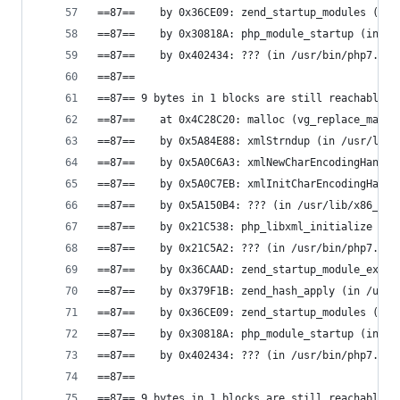
==87==    by 0x36CE09: zend_startup_modules (in 
==87==    by 0x30818A: php_module_startup (in /u
==87==    by 0x402434: ??? (in /usr/bin/php7.0)
==87==
==87== 9 bytes in 1 blocks are still reachable i
==87==    at 0x4C28C20: malloc (vg_replace_mallo
==87==    by 0x5A84E88: xmlStrndup (in /usr/lib/
==87==    by 0x5A0C6A3: xmlNewCharEncodingHandle
==87==    by 0x5A0C7EB: xmlInitCharEncodingHandl
==87==    by 0x5A150B4: ??? (in /usr/lib/x86_64-
==87==    by 0x21C538: php_libxml_initialize (in
==87==    by 0x21C5A2: ??? (in /usr/bin/php7.0)
==87==    by 0x36CAAD: zend_startup_module_ex (i
==87==    by 0x379F1B: zend_hash_apply (in /usr/
==87==    by 0x36CE09: zend_startup_modules (in 
==87==    by 0x30818A: php_module_startup (in /u
==87==    by 0x402434: ??? (in /usr/bin/php7.0)
==87==
==87== 9 bytes in 1 blocks are still reachable i