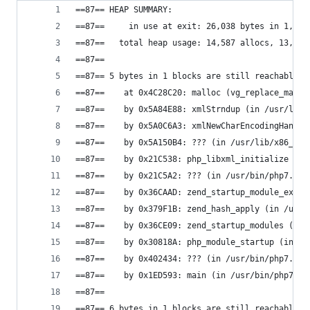
==87== HEAP SUMMARY:
==87==     in use at exit: 26,038 bytes in 1,015
==87==   total heap usage: 14,587 allocs, 13,572
==87==
==87== 5 bytes in 1 blocks are still reachable i
==87==    at 0x4C28C20: malloc (vg_replace_mallo
==87==    by 0x5A84E88: xmlStrndup (in /usr/lib/
==87==    by 0x5A0C6A3: xmlNewCharEncodingHandle
==87==    by 0x5A150B4: ??? (in /usr/lib/x86_64-
==87==    by 0x21C538: php_libxml_initialize (in
==87==    by 0x21C5A2: ??? (in /usr/bin/php7.0)
==87==    by 0x36CAAD: zend_startup_module_ex (i
==87==    by 0x379F1B: zend_hash_apply (in /usr/
==87==    by 0x36CE09: zend_startup_modules (in 
==87==    by 0x30818A: php_module_startup (in /u
==87==    by 0x402434: ??? (in /usr/bin/php7.0)
==87==    by 0x1ED593: main (in /usr/bin/php7.0)
==87==
==87== 6 bytes in 1 blocks are still reachable i