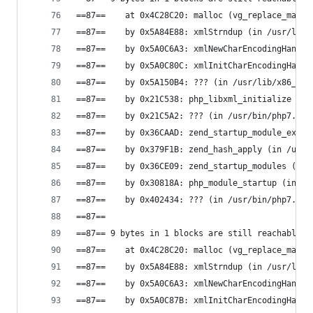
==87==    at 0x4C28C20: malloc (vg_replace_mallo
==87==    by 0x5A84E88: xmlStrndup (in /usr/lib/
==87==    by 0x5A0C6A3: xmlNewCharEncodingHandle
==87==    by 0x5A0C80C: xmlInitCharEncodingHandl
==87==    by 0x5A150B4: ??? (in /usr/lib/x86_64-
==87==    by 0x21C538: php_libxml_initialize (in
==87==    by 0x21C5A2: ??? (in /usr/bin/php7.0)
==87==    by 0x36CAAD: zend_startup_module_ex (i
==87==    by 0x379F1B: zend_hash_apply (in /usr/
==87==    by 0x36CE09: zend_startup_modules (in 
==87==    by 0x30818A: php_module_startup (in /u
==87==    by 0x402434: ??? (in /usr/bin/php7.0)
==87==
==87== 9 bytes in 1 blocks are still reachable i
==87==    at 0x4C28C20: malloc (vg_replace_mallo
==87==    by 0x5A84E88: xmlStrndup (in /usr/lib/
==87==    by 0x5A0C6A3: xmlNewCharEncodingHandle
==87==    by 0x5A0C87B: xmlInitCharEncodingHandl