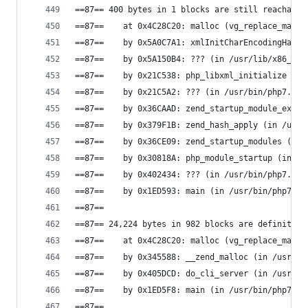
==87== 400 bytes in 1 blocks are still reachable
==87==    at 0x4C28C20: malloc (vg_replace_mallo
==87==    by 0x5A0C7A1: xmlInitCharEncodingHandl
==87==    by 0x5A150B4: ??? (in /usr/lib/x86_64-
==87==    by 0x21C538: php_libxml_initialize (in
==87==    by 0x21C5A2: ??? (in /usr/bin/php7.0)
==87==    by 0x36CAAD: zend_startup_module_ex (i
==87==    by 0x379F1B: zend_hash_apply (in /usr/
==87==    by 0x36CE09: zend_startup_modules (in 
==87==    by 0x30818A: php_module_startup (in /u
==87==    by 0x402434: ??? (in /usr/bin/php7.0)
==87==    by 0x1ED593: main (in /usr/bin/php7.0)
==87==
==87== 24,224 bytes in 982 blocks are definitely
==87==    at 0x4C28C20: malloc (vg_replace_mallo
==87==    by 0x345588: __zend_malloc (in /usr/bi
==87==    by 0x405DCD: do_cli_server (in /usr/bi
==87==    by 0x1ED5F8: main (in /usr/bin/php7.0)
==87==