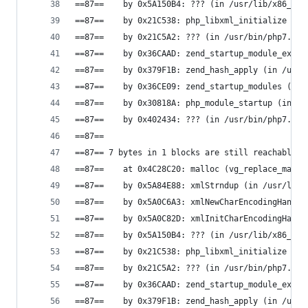
==87==    by 0x5A150B4: ??? (in /usr/lib/x86_64-
==87==    by 0x21C538: php_libxml_initialize (in
==87==    by 0x21C5A2: ??? (in /usr/bin/php7.0)
==87==    by 0x36CAAD: zend_startup_module_ex (i
==87==    by 0x379F1B: zend_hash_apply (in /usr/
==87==    by 0x36CE09: zend_startup_modules (in 
==87==    by 0x30818A: php_module_startup (in /u
==87==    by 0x402434: ??? (in /usr/bin/php7.0)
==87==
==87== 7 bytes in 1 blocks are still reachable i
==87==    at 0x4C28C20: malloc (vg_replace_mallo
==87==    by 0x5A84E88: xmlStrndup (in /usr/lib/
==87==    by 0x5A0C6A3: xmlNewCharEncodingHandle
==87==    by 0x5A0C82D: xmlInitCharEncodingHandl
==87==    by 0x5A150B4: ??? (in /usr/lib/x86_64-
==87==    by 0x21C538: php_libxml_initialize (in
==87==    by 0x21C5A2: ??? (in /usr/bin/php7.0)
==87==    by 0x36CAAD: zend_startup_module_ex (i
==87==    by 0x379F1B: zend_hash_apply (in /usr/