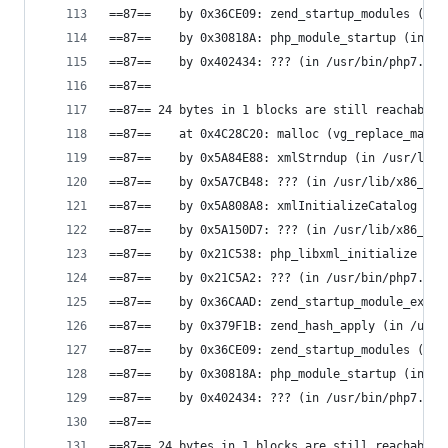
==87==    by 0x36CE09: zend_startup_modules (in 
==87==    by 0x30818A: php_module_startup (in /u
==87==    by 0x402434: ??? (in /usr/bin/php7.0)
==87==
==87== 24 bytes in 1 blocks are still reachable 
==87==    at 0x4C28C20: malloc (vg_replace_mallo
==87==    by 0x5A84E88: xmlStrndup (in /usr/lib/
==87==    by 0x5A7CB48: ??? (in /usr/lib/x86_64-
==87==    by 0x5A808A8: xmlInitializeCatalog (in
==87==    by 0x5A150D7: ??? (in /usr/lib/x86_64-
==87==    by 0x21C538: php_libxml_initialize (in
==87==    by 0x21C5A2: ??? (in /usr/bin/php7.0)
==87==    by 0x36CAAD: zend_startup_module_ex (i
==87==    by 0x379F1B: zend_hash_apply (in /usr/
==87==    by 0x36CE09: zend_startup_modules (in 
==87==    by 0x30818A: php_module_startup (in /u
==87==    by 0x402434: ??? (in /usr/bin/php7.0)
==87==
==87== 24 bytes in 1 blocks are still reachable 