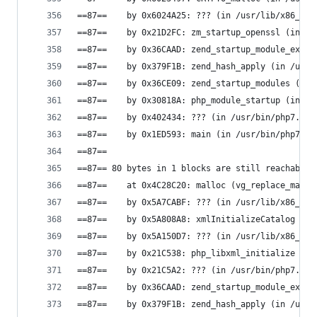
==87==    by 0x6024A25: ??? (in /usr/lib/x86_64-
==87==    by 0x21D2FC: zm_startup_openssl (in /u
==87==    by 0x36CAAD: zend_startup_module_ex (i
==87==    by 0x379F1B: zend_hash_apply (in /usr/
==87==    by 0x36CE09: zend_startup_modules (in 
==87==    by 0x30818A: php_module_startup (in /u
==87==    by 0x402434: ??? (in /usr/bin/php7.0)
==87==    by 0x1ED593: main (in /usr/bin/php7.0)
==87==
==87== 80 bytes in 1 blocks are still reachable 
==87==    at 0x4C28C20: malloc (vg_replace_mallo
==87==    by 0x5A7CABF: ??? (in /usr/lib/x86_64-
==87==    by 0x5A808A8: xmlInitializeCatalog (in
==87==    by 0x5A150D7: ??? (in /usr/lib/x86_64-
==87==    by 0x21C538: php_libxml_initialize (in
==87==    by 0x21C5A2: ??? (in /usr/bin/php7.0)
==87==    by 0x36CAAD: zend_startup_module_ex (i
==87==    by 0x379F1B: zend_hash_apply (in /usr/