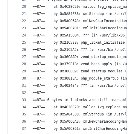
==87==    at 0x4C28C20: malloc (vg_replace_mallo
==87==    by 0x5A84E88: xmlStrndup (in /usr/lib/
==87==    by 0x5A0C6A3: xmlNewCharEncodingHandle
==87==    by 0x5A0C7D1: xmlInitCharEncodingHandl
==87==    by 0x5A150B4: ??? (in /usr/lib/x86_64-
==87==    by 0x21C538: php_libxml_initialize (in
==87==    by 0x21C5A2: ??? (in /usr/bin/php7.0)
==87==    by 0x36CAAD: zend_startup_module_ex (i
==87==    by 0x379F1B: zend_hash_apply (in /usr/
==87==    by 0x36CE09: zend_startup_modules (in 
==87==    by 0x30818A: php_module_startup (in /u
==87==    by 0x402434: ??? (in /usr/bin/php7.0)
==87==
==87== 6 bytes in 1 blocks are still reachable i
==87==    at 0x4C28C20: malloc (vg_replace_mallo
==87==    by 0x5A84E88: xmlStrndup (in /usr/lib/
==87==    by 0x5A0C6A3: xmlNewCharEncodingHandle
==87==    by 0x5A0C861: xmlInitCharEncodingHandl