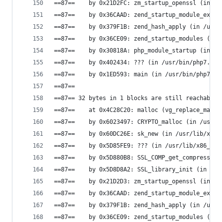
==87==    by 0x21D2FC: zm_startup_openssl (in /u
==87==    by 0x36CAAD: zend_startup_module_ex (i
==87==    by 0x379F1B: zend_hash_apply (in /usr/
==87==    by 0x36CE09: zend_startup_modules (in 
==87==    by 0x30818A: php_module_startup (in /u
==87==    by 0x402434: ??? (in /usr/bin/php7.0)
==87==    by 0x1ED593: main (in /usr/bin/php7.0)
==87==
==87== 32 bytes in 1 blocks are still reachable 
==87==    at 0x4C28C20: malloc (vg_replace_mallo
==87==    by 0x6023497: CRYPTO_malloc (in /usr/l
==87==    by 0x60DC26E: sk_new (in /usr/lib/x86_
==87==    by 0x5D85FE9: ??? (in /usr/lib/x86_64-
==87==    by 0x5D880B8: SSL_COMP_get_compression
==87==    by 0x5D8D8A2: SSL_library_init (in /us
==87==    by 0x21D2D3: zm_startup_openssl (in /u
==87==    by 0x36CAAD: zend_startup_module_ex (i
==87==    by 0x379F1B: zend_hash_apply (in /usr/
==87==    by 0x36CE09: zend_startup_modules (in 