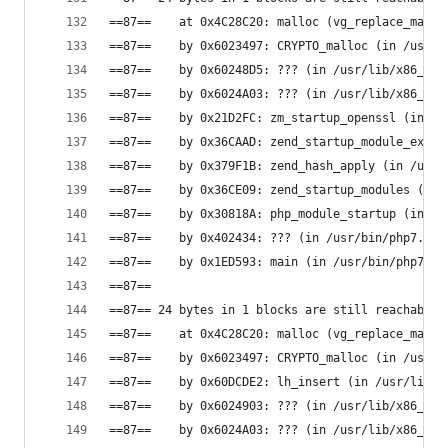
==87==    at 0x4C28C20: malloc (vg_replace_mallo
==87==    by 0x6023497: CRYPTO_malloc (in /usr/l
==87==    by 0x60248D5: ??? (in /usr/lib/x86_64-
==87==    by 0x6024A03: ??? (in /usr/lib/x86_64-
==87==    by 0x21D2FC: zm_startup_openssl (in /u
==87==    by 0x36CAAD: zend_startup_module_ex (i
==87==    by 0x379F1B: zend_hash_apply (in /usr/
==87==    by 0x36CE09: zend_startup_modules (in 
==87==    by 0x30818A: php_module_startup (in /u
==87==    by 0x402434: ??? (in /usr/bin/php7.0)
==87==    by 0x1ED593: main (in /usr/bin/php7.0)
==87==
==87== 24 bytes in 1 blocks are still reachable 
==87==    at 0x4C28C20: malloc (vg_replace_mallo
==87==    by 0x6023497: CRYPTO_malloc (in /usr/l
==87==    by 0x60DCDE2: lh_insert (in /usr/lib/x
==87==    by 0x6024903: ??? (in /usr/lib/x86_64-
==87==    by 0x6024A03: ??? (in /usr/lib/x86_64-