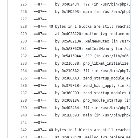
==87==    by 0x402434: ??? (in /usr/bin/php7.0)
==87==    by 0x1ED593: main (in /usr/bin/php7.0)
==87==
==87== 40 bytes in 1 blocks are still reachable 
==87==    at 0x4C28C20: malloc (vg_replace_mallo
==87==    by 0x5A821DA: xmlNewMutex (in /usr/lib
==87==    by 0x5A3F6C9: xmlInitMemory (in /usr/l
==87==    by 0x5A150AA: ??? (in /usr/lib/x86_64-
==87==    by 0x21C538: php_libxml_initialize (in
==87==    by 0x21C5A2: ??? (in /usr/bin/php7.0)
==87==    by 0x36CAAD: zend_startup_module_ex (i
==87==    by 0x379F1B: zend_hash_apply (in /usr/
==87==    by 0x36CE09: zend_startup_modules (in 
==87==    by 0x30818A: php_module_startup (in /u
==87==    by 0x402434: ??? (in /usr/bin/php7.0)
==87==    by 0x1ED593: main (in /usr/bin/php7.0)
==87==
==87== 40 bytes in 1 blocks are still reachable 
==87==    at 0x4C28C20: malloc (vg_replace_mallo