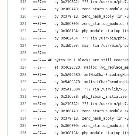
==87==    by 0x21C5A2: ??? (in /usr/bin/php7.0)
==87==    by 0x36CAAD: zend_startup_module_ex (i
==87==    by 0x379F1B: zend_hash_apply (in /usr/
==87==    by 0x36CE09: zend_startup_modules (in 
==87==    by 0x30818A: php_module_startup (in /u
==87==    by 0x402434: ??? (in /usr/bin/php7.0)
==87==    by 0x1ED593: main (in /usr/bin/php7.0)
==87==
==87== 40 bytes in 1 blocks are still reachable 
==87==    at 0x4C28C20: malloc (vg_replace_mallo
==87==    by 0x5A0C6BD: xmlNewCharEncodingHandle
==87==    by 0x5A0C87B: xmlInitCharEncodingHandl
==87==    by 0x5A150B4: ??? (in /usr/lib/x86_64-
==87==    by 0x21C538: php_libxml_initialize (in
==87==    by 0x21C5A2: ??? (in /usr/bin/php7.0)
==87==    by 0x36CAAD: zend_startup_module_ex (i
==87==    by 0x379F1B: zend_hash_apply (in /usr/
==87==    by 0x36CE09: zend_startup_modules (in 
==87==    by 0x30818A: php_module_startup (in /u