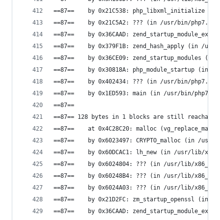
==87==    by 0x21C538: php_libxml_initialize (in
==87==    by 0x21C5A2: ??? (in /usr/bin/php7.0)
==87==    by 0x36CAAD: zend_startup_module_ex (i
==87==    by 0x379F1B: zend_hash_apply (in /usr/
==87==    by 0x36CE09: zend_startup_modules (in 
==87==    by 0x30818A: php_module_startup (in /u
==87==    by 0x402434: ??? (in /usr/bin/php7.0)
==87==    by 0x1ED593: main (in /usr/bin/php7.0)
==87==
==87== 128 bytes in 1 blocks are still reachable
==87==    at 0x4C28C20: malloc (vg_replace_mallo
==87==    by 0x6023497: CRYPTO_malloc (in /usr/l
==87==    by 0x60DCAC1: lh_new (in /usr/lib/x86_
==87==    by 0x6024804: ??? (in /usr/lib/x86_64-
==87==    by 0x60248B4: ??? (in /usr/lib/x86_64-
==87==    by 0x6024A03: ??? (in /usr/lib/x86_64-
==87==    by 0x21D2FC: zm_startup_openssl (in /u
==87==    by 0x36CAAD: zend_startup_module_ex (i