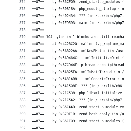
==87==    by 0x36CE09: zend_startup_modules (in 
==87==    by 0x30818A: php_module_startup (in /u
==87==    by 0x402434: ??? (in /usr/bin/php7.0)
==87==    by 0x1ED593: main (in /usr/bin/php7.0)
==87==
==87== 104 bytes in 1 blocks are still reachable
==87==    at 0x4C28C20: malloc (vg_replace_mallo
==87==    by 0x5A822AA: xmlNewRMutex (in /usr/li
==87==    by 0x5AD464C: __xmlInitializeDict (in 
==87==    by 0x67CD44F: pthread_once (pthread_on
==87==    by 0x5A825FA: xmlIsMainThread (in /usr
==87==    by 0x5A81AB8: __xmlGenericError (in /u
==87==    by 0x5A1508E: ??? (in /usr/lib/x86_64-
==87==    by 0x21C538: php_libxml_initialize (in
==87==    by 0x21C5A2: ??? (in /usr/bin/php7.0)
==87==    by 0x36CAAD: zend_startup_module_ex (i
==87==    by 0x379F1B: zend_hash_apply (in /usr/
==87==    by 0x36CE09: zend_startup_modules (in 
==87==