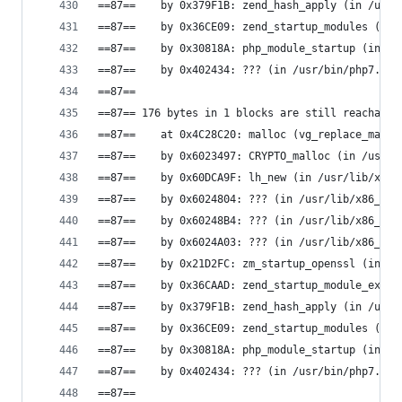
==87==    by 0x379F1B: zend_hash_apply (in /usr/
==87==    by 0x36CE09: zend_startup_modules (in 
==87==    by 0x30818A: php_module_startup (in /u
==87==    by 0x402434: ??? (in /usr/bin/php7.0)
==87==
==87== 176 bytes in 1 blocks are still reachable
==87==    at 0x4C28C20: malloc (vg_replace_mallo
==87==    by 0x6023497: CRYPTO_malloc (in /usr/l
==87==    by 0x60DCA9F: lh_new (in /usr/lib/x86_
==87==    by 0x6024804: ??? (in /usr/lib/x86_64-
==87==    by 0x60248B4: ??? (in /usr/lib/x86_64-
==87==    by 0x6024A03: ??? (in /usr/lib/x86_64-
==87==    by 0x21D2FC: zm_startup_openssl (in /u
==87==    by 0x36CAAD: zend_startup_module_ex (i
==87==    by 0x379F1B: zend_hash_apply (in /usr/
==87==    by 0x36CE09: zend_startup_modules (in 
==87==    by 0x30818A: php_module_startup (in /u
==87==    by 0x402434: ??? (in /usr/bin/php7.0)
==87==