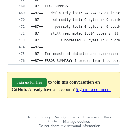
==87== LEAK SUMMARY:
==87==    definitely lost: 24,224 bytes in 982 b
==87==    indirectly lost: 0 bytes in 0 blocks
==87==      possibly lost: 0 bytes in 0 blocks
==87==    still reachable: 1,814 bytes in 33 blo
==87==         suppressed: 0 bytes in 0 blocks
==87==
==87== For counts of detected and suppressed err
==87== ERROR SUMMARY: 1 errors from 1 contexts (
to join this conversation on
Sign up for free
GitHub
. Already have an account?
Sign in to comment
Terms
Privacy
Security
Status
Community
Docs
Footer
Footer
Contact
Manage cookies
navigation
Do not share my personal information