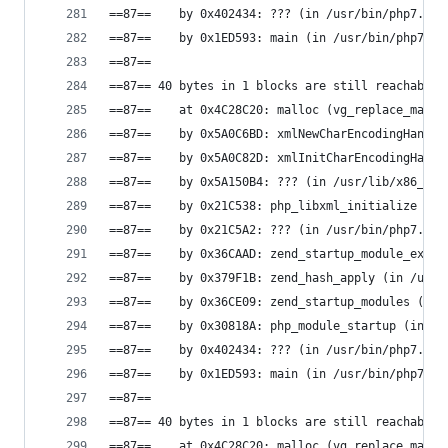
==87==    by 0x402434: ??? (in /usr/bin/php7.0)
==87==    by 0x1ED593: main (in /usr/bin/php7.0)
==87==
==87== 40 bytes in 1 blocks are still reachable 
==87==    at 0x4C28C20: malloc (vg_replace_mallo
==87==    by 0x5A0C6BD: xmlNewCharEncodingHandle
==87==    by 0x5A0C82D: xmlInitCharEncodingHandl
==87==    by 0x5A150B4: ??? (in /usr/lib/x86_64-
==87==    by 0x21C538: php_libxml_initialize (in
==87==    by 0x21C5A2: ??? (in /usr/bin/php7.0)
==87==    by 0x36CAAD: zend_startup_module_ex (i
==87==    by 0x379F1B: zend_hash_apply (in /usr/
==87==    by 0x36CE09: zend_startup_modules (in 
==87==    by 0x30818A: php_module_startup (in /u
==87==    by 0x402434: ??? (in /usr/bin/php7.0)
==87==    by 0x1ED593: main (in /usr/bin/php7.0)
==87==
==87== 40 bytes in 1 blocks are still reachable 
==87==    at 0x4C28C20: malloc (vg_replace_mallo