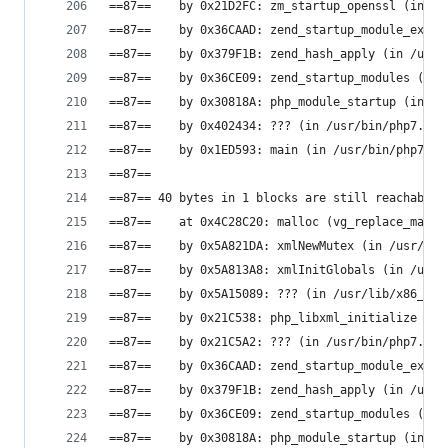
==87==    by 0x21D2FC: zm_startup_openssl (in /u
==87==    by 0x36CAAD: zend_startup_module_ex (i
==87==    by 0x379F1B: zend_hash_apply (in /usr/
==87==    by 0x36CE09: zend_startup_modules (in 
==87==    by 0x30818A: php_module_startup (in /u
==87==    by 0x402434: ??? (in /usr/bin/php7.0)
==87==    by 0x1ED593: main (in /usr/bin/php7.0)
==87==
==87== 40 bytes in 1 blocks are still reachable 
==87==    at 0x4C28C20: malloc (vg_replace_mallo
==87==    by 0x5A821DA: xmlNewMutex (in /usr/lib
==87==    by 0x5A813A8: xmlInitGlobals (in /usr/
==87==    by 0x5A15089: ??? (in /usr/lib/x86_64-
==87==    by 0x21C538: php_libxml_initialize (in
==87==    by 0x21C5A2: ??? (in /usr/bin/php7.0)
==87==    by 0x36CAAD: zend_startup_module_ex (i
==87==    by 0x379F1B: zend_hash_apply (in /usr/
==87==    by 0x36CE09: zend_startup_modules (in 
==87==    by 0x30818A: php_module_startup (in /u