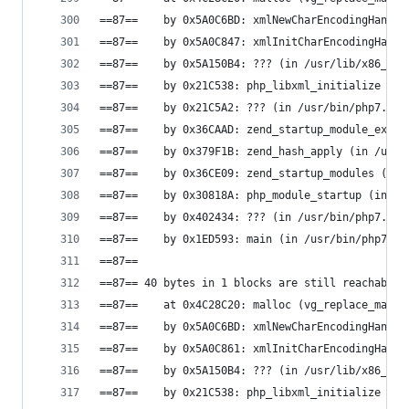
==87==    by 0x5A0C6BD: xmlNewCharEncodingHandle
==87==    by 0x5A0C847: xmlInitCharEncodingHandl
==87==    by 0x5A150B4: ??? (in /usr/lib/x86_64-
==87==    by 0x21C538: php_libxml_initialize (in
==87==    by 0x21C5A2: ??? (in /usr/bin/php7.0)
==87==    by 0x36CAAD: zend_startup_module_ex (i
==87==    by 0x379F1B: zend_hash_apply (in /usr/
==87==    by 0x36CE09: zend_startup_modules (in 
==87==    by 0x30818A: php_module_startup (in /u
==87==    by 0x402434: ??? (in /usr/bin/php7.0)
==87==    by 0x1ED593: main (in /usr/bin/php7.0)
==87==
==87== 40 bytes in 1 blocks are still reachable 
==87==    at 0x4C28C20: malloc (vg_replace_mallo
==87==    by 0x5A0C6BD: xmlNewCharEncodingHandle
==87==    by 0x5A0C861: xmlInitCharEncodingHandl
==87==    by 0x5A150B4: ??? (in /usr/lib/x86_64-
==87==    by 0x21C538: php_libxml_initialize (in