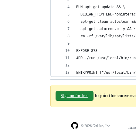
RUN apt-get update && \
  DEBIAN_FRONTEND=noninterac
  apt-get clean autoclean &&
  apt-get autoremove -y && \
  rm -rf /var/lib/apt/lists/
EXPOSE 873
ADD ./run /usr/local/bin/run
ENTRYPOINT ["/usr/local/bin/
to join this convers
Sign up for free
© 2026 GitHub, Inc.
Term
Footer
Footer
navigation