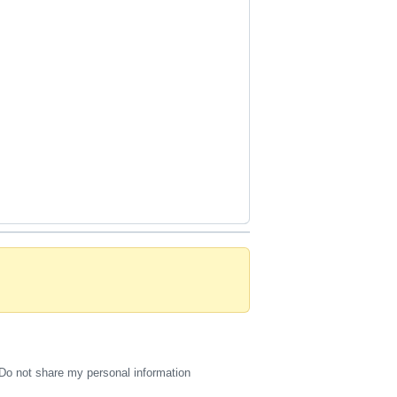
Do not share my personal information