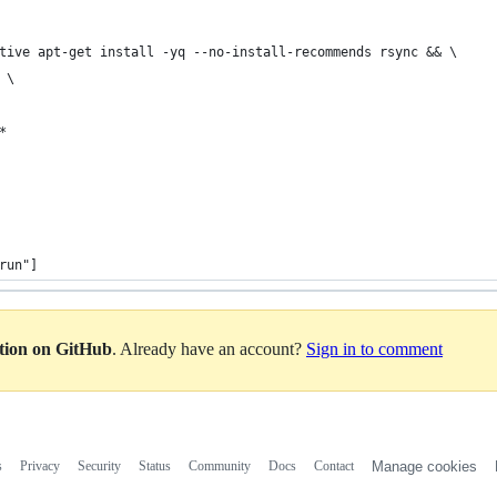
tive apt-get install -yq --no-install-recommends rsync && \
 \
*
run"]
ation on GitHub
. Already have an account?
Sign in to comment
s
Privacy
Security
Status
Community
Docs
Contact
Manage cookies