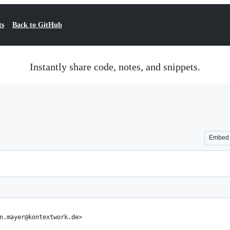
ts
Back to GitHub
Instantly share code, notes, and snippets.
Embed
n.mayer@kontextwork.de>