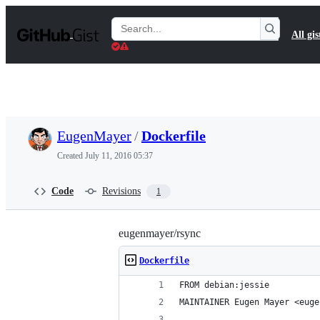
S
k
Search
All gis
i
Gists
p
t
o
c
o
n
t
EugenMayer
/
Dockerfile
e
n
Created
July 11, 2016 05:37
t
Code
Revisions
1
eugenmayer/rsync
Dockerfile
FROM debian:jessie
MAINTAINER Eugen Mayer <euge