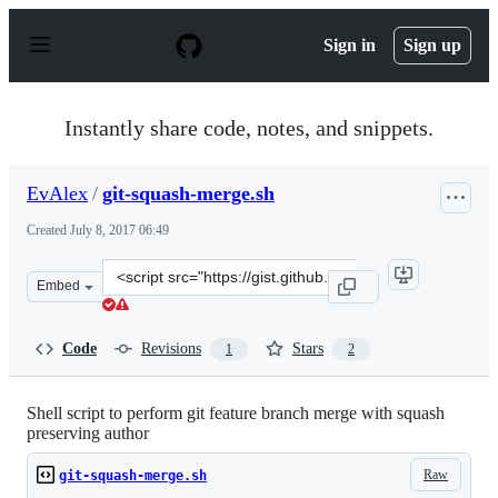
S
k
Sign in
Sign up
i
p
t
o
Instantly share code, notes, and snippets.
c
o
n
EvAlex
/
git-squash-merge.sh
t
e
Created
July 8, 2017 06:49
n
t
Clone
Embed
this
repository
at
Code
Revisions
Stars
1
2
&lt;script
src=&quot;https://gist.github.com/EvAlex/12b1aafc82826
Shell script to perform git feature branch merge with squash
preserving author
Raw
git-squash-merge.sh