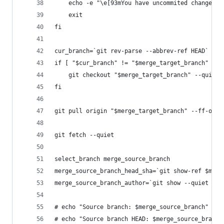
    echo -e "\e[93mYou have uncommited changes i
    exit
fi
cur_branch=`git rev-parse --abbrev-ref HEAD`
if [ "$cur_branch" != "$merge_target_branch" ]; 
    git checkout "$merge_target_branch" --quiet
fi
git pull origin "$merge_target_branch" --ff-only
git fetch --quiet
select_branch merge_source_branch
merge_source_branch_head_sha=`git show-ref $merg
merge_source_branch_author=`git show --quiet --f
# echo "Source branch: $merge_source_branch"
# echo "Source branch HEAD: $merge_source_branch