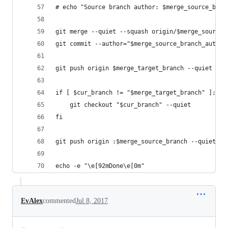
# echo "Source branch author: $merge_source_bran
git merge --quiet --squash origin/$merge_source_
git commit --author="$merge_source_branch_author
git push origin $merge_target_branch --quiet
if [ $cur_branch != "$merge_target_branch" ]; th
    git checkout "$cur_branch" --quiet
fi
git push origin :$merge_source_branch --quiet
echo -e "\e[92mDone\e[0m"
EvAlex
commented
Jul 8, 2017