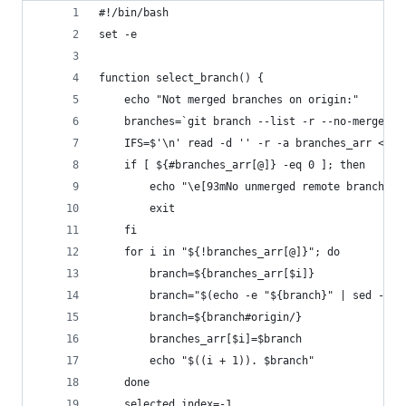
#!/bin/bash
set -e
function select_branch() {
    echo "Not merged branches on origin:"
    branches=`git branch --list -r --no-merged`
    IFS=$'\n' read -d '' -r -a branches_arr <<< 
    if [ ${#branches_arr[@]} -eq 0 ]; then
        echo "\e[93mNo unmerged remote branches 
        exit
    fi
    for i in "${!branches_arr[@]}"; do 
        branch=${branches_arr[$i]}
        branch="$(echo -e "${branch}" | sed -e '
        branch=${branch#origin/}
        branches_arr[$i]=$branch
        echo "$((i + 1)). $branch"
    done
    selected_index=-1