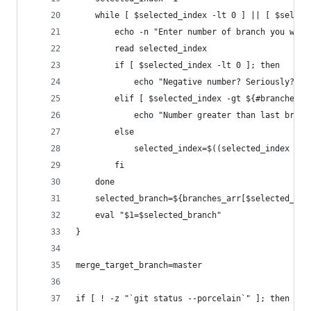
    while [ $selected_index -lt 0 ] || [ $select
        echo -n "Enter number of branch you want
        read selected_index
        if [ $selected_index -lt 0 ]; then
            echo "Negative number? Seriously?"
        elif [ $selected_index -gt ${#branches_a
            echo "Number greater than last branc
        else
            selected_index=$((selected_index - 1
        fi
    done
    selected_branch=${branches_arr[$selected_ind
    eval "$1=$selected_branch"
}
merge_target_branch=master
if [ ! -z "`git status --porcelain`" ]; then