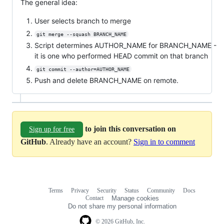
The general idea:
User selects branch to merge
git merge --squash BRANCH_NAME
Script determines AUTHOR_NAME for BRANCH_NAME -
it is one who performed HEAD commit on that branch
git commit --author=AUTHOR_NAME
Push and delete BRANCH_NAME on remote.
to join this conversation on
Sign up for free
GitHub
. Already have an account?
Sign in to comment
Terms
Privacy
Security
Status
Community
Docs
Footer
Footer
Contact
Manage cookies
navigation
Do not share my personal information
© 2026 GitHub, Inc.