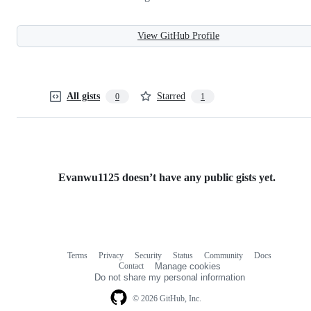
View GitHub Profile
All gists
Starred
0
1
Evanwu1125 doesn’t have any public gists yet.
Terms
Privacy
Security
Status
Community
Docs
Footer
Footer
Contact
Manage cookies
navigation
Do not share my personal information
© 2026 GitHub, Inc.