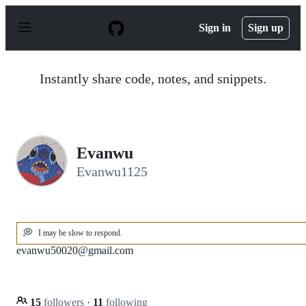
S
k
Sign in
Sign up
i
p
t
o
Instantly share code, notes, and snippets.
c
o
n
t
e
n
Evanwu
t
Evanwu1125
💭
I may be slow to respond.
evanwu50020@gmail.com
15
followers
·
11
following