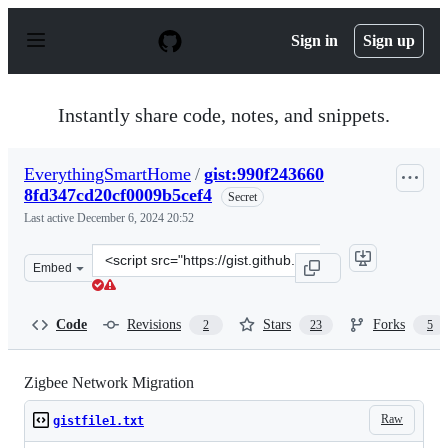
S
k
Sign in
Sign up
i
p
t
o
Instantly share code, notes, and snippets.
c
o
n
EverythingSmartHome
/
gist:990f243660
t
8fd347cd20cf0009b5cef4
e
Secret
n
Last active
December 6, 2024 20:52
t
Clone
Embed
this
repository
at
Code
Revisions
Stars
Forks
2
23
5
&lt;script
src=&quot;https://gist.github.com/EverythingSmartHome
Zigbee Network Migration
Raw
gistfile1.txt