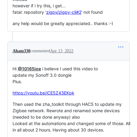
however if i try this, i get...
fatal: repository '
zigpy/zigpy-cli#2
' not found
any help would be greatly appreciated.. thanks :-)
Aham330
commented
Apr 13, 2022
Hi
@10165joe
i believe I used this video to
update my Sonoff 3.0 dongle
Plus.
https://youtu.be/iCE5Z43EKpk
Then used the zha_toolkit through HACS to update my
Zigbee network. Rewrote and renamed some devices
(needed to be done anyway) also
Looked at the automations and changed some of those. All
in all about 2 hours. Having about 30 devices.