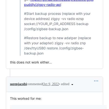
puddly/zigpy-radio-api
#Start backup process (replace with your
device address) zigpy -vv radio ezsp
socket://YOUR_IP_OR_ADDRESS backup
/config/zigbee-backup.json
#Restore backup to new adatper (replace
with your adapter) zigpy -vv radio znp
/dev/ttyUSB0 restore /config/zigbee-
backup.json
this does not work either...
•
edited
sorenjacobi
commented
Oct 9, 2022
This worked for me: