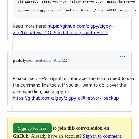
pip install 'zigpy>=0.47.0' 'zigpy-znp>=0.8.0' 'zigpy-deconz>=0.1
Read more here:
https://github.com/zigpy/zigpy-
znp/blob/dev/TOOLS.md#backup-and-restore
puddly
commented
Oct 9, 2022
Please use ZHA's migration interface, there's no need to use
the command line tools. If you still want to do it over the
command line, use zigpy-cli:
https://github.com/zigpy/zigpy-cli#network-backup
to join this conversation on
Sign up for free
GitHub
. Already have an account?
Sign in to comment