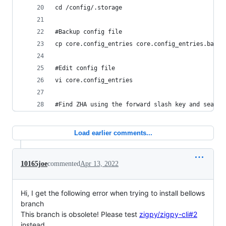
cd /config/.storage
#Backup config file
cp core.config_entries core.config_entries.backu
#Edit config file
vi core.config_entries
#Find ZHA using the forward slash key and search
Load earlier comments...
10165joe
commented
Apr 13, 2022
Hi, I get the following error when trying to install bellows
branch
This branch is obsolete! Please test
zigpy/zigpy-cli#2
instead