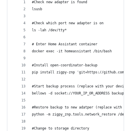
#Check new adapter is found
lsusb
#Check which port new adapter is on
ls -lah /dev/tty*
# Enter Home Assistant container
docker exec -it homeassistant /bin/bash
#Install open-coordinator-backup
pip install zigpy-znp 'git+https://github.com/pu
#Start backup process (replace with your device 
bellows -d socket://YOUR_IP_OR_ADDRESS backup > 
#Restore backup to new adatper (replace with you
python -m zigpy_znp.tools.network_restore /dev/t
#Change to storage directory