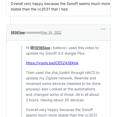
Overall very happy because the Sonoff seems much more
stable than the cc2531 that I had.
10165joe
commented
Apr 14, 2022
Hi
@10165joe
i believe I used this video to
update my Sonoff 3.0 dongle Plus.
https://youtu.be/iCE5Z43EKpk
Then used the zha_toolkit through HACS to
update my Zigbee network. Rewrote and
renamed some devices (needed to be done
anyway) also Looked at the automations
and changed some of those. All in all about
2 hours. Having about 30 devices.
Overall very happy because the Sonoff
seems much more stable than the cc2531