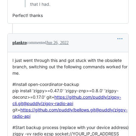
that I had.
Perfect! thanks
plankto
commented
Jun 26, 2022
I just went through this and got stuck with the obsolete
branch, switching out the following commands worked for
me.
#Install open-coordinator-backup
pip install 'zigpy>=0.47.0' 'zigpy-znp>=0.8.0' 'zigpy-
deconz>=0.17.0' git+
https://github.com/puddly/zigpy-
cli.git@puddly/zigpy-radio-api
git+
https://github.com/puddly/bellows.git@puddly/zigpy-
radio-api
#Start backup process (replace with your device address)
zigpy -vv radio ezsp socket://YOUR_IP_OR_ADDRESS