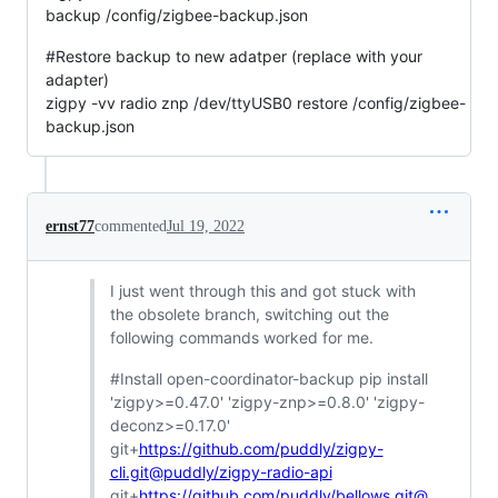
backup /config/zigbee-backup.json
#Restore backup to new adatper (replace with your
adapter)
zigpy -vv radio znp /dev/ttyUSB0 restore /config/zigbee-
backup.json
ernst77
commented
Jul 19, 2022
I just went through this and got stuck with
the obsolete branch, switching out the
following commands worked for me.
#Install open-coordinator-backup pip install
'zigpy>=0.47.0' 'zigpy-znp>=0.8.0' 'zigpy-
deconz>=0.17.0'
git+
https://github.com/puddly/zigpy-
cli.git@puddly/zigpy-radio-api
git+
https://github.com/puddly/bellows.git@