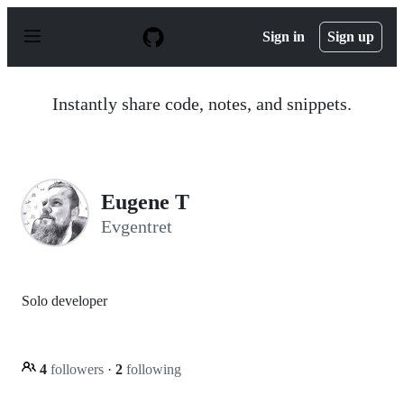
S
k
Sign in
Sign up
i
p
t
o
Instantly share code, notes, and snippets.
c
o
n
t
e
n
Eugene T
t
Evgentret
Solo developer
4
followers
·
2
following