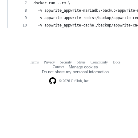
docker run --rm \
  -v appwrite_appwrite-mariadb:/backup/appwrite-
  -v appwrite_appwrite-redis:/backup/appwrite-re
  -v appwrite_appwrite-cache:/backup/appwrite-ca
Terms
Privacy
Security
Status
Community
Docs
Footer
Footer
Contact
Manage cookies
navigation
Do not share my personal information
© 2026 GitHub, Inc.