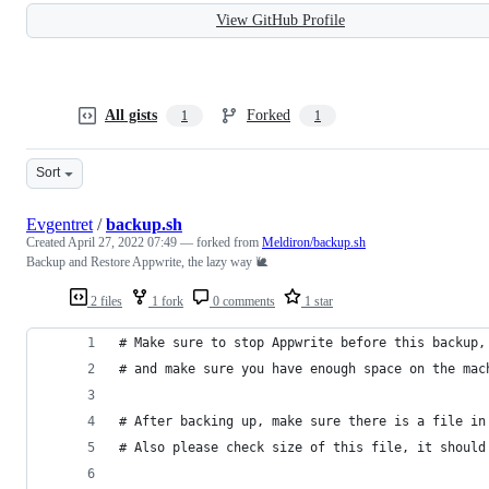
View GitHub Profile
All gists
Forked
1
1
Sort
Evgentret
/
backup.sh
Created
April 27, 2022 07:49
— forked from
Meldiron/backup.sh
Backup and Restore Appwrite, the lazy way 🐌
2 files
1 fork
0 comments
1 star
# Make sure to stop Appwrite before this backup,
# and make sure you have enough space on the mac
# After backing up, make sure there is a file in
# Also please check size of this file, it should