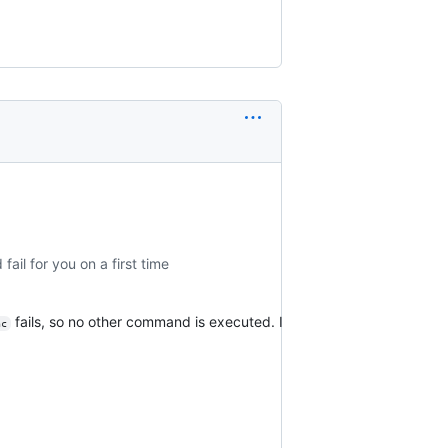
il for you on a first time
fails, so no other command is executed. I
nc