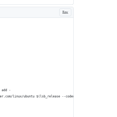
Raw
 add -
er.com/linux/ubuntu $(lsb_release --codename --short) stable"