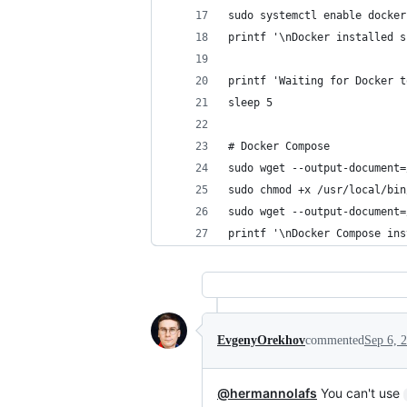
sudo systemctl enable docker
printf '\nDocker installed s
printf 'Waiting for Docker t
sleep 5
# Docker Compose
sudo wget --output-document=
sudo chmod +x /usr/local/bin
sudo wget --output-document=
printf '\nDocker Compose ins
EvgenyOrekhov
commented
Sep 6, 
@hermannolafs
You can't use