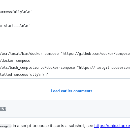
uccessfully\n\n'
o start...\n\n'
/usr/local/bin/docker-compose "https://github.com/docker/compose
/docker-compose
/etc/bash_completion.d/docker-compose "https://raw.githubusercon
talled successfully\n\n'
Load earlier comments...
2020
in a script because it starts a subshell, see
https://unix.stac
newgrp