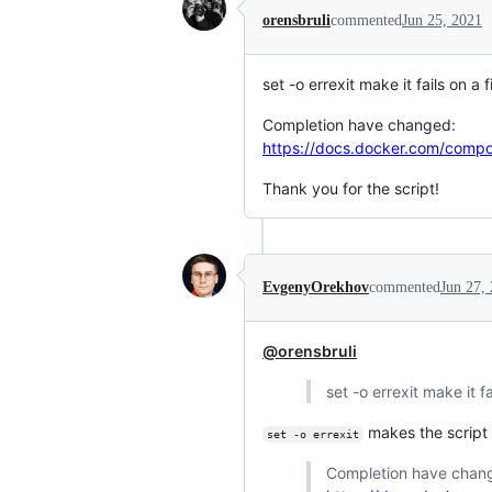
orensbruli
commented
Jun 25, 2021
set -o errexit make it fails on a f
Completion have changed:
https://docs.docker.com/compo
Thank you for the script!
EvgenyOrekhov
commented
Jun 27,
@orensbruli
set -o errexit make it fa
makes the script 
set -o errexit
Completion have chan