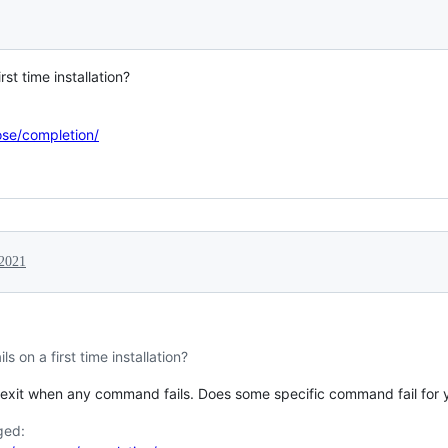
irst time installation?
se/completion/
 2021
ils on a first time installation?
exit when any command fails. Does some specific command fail for you
ged: