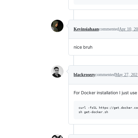
Kevinsiahaan
commented
Apr 10, 2
nice bruh
blackrosezy
commented
May 27, 202
For Docker installation I just use 
curl -fsSL https://get.docker.co