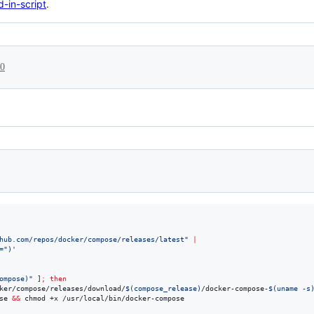
-in-script
.
20
hub.com/repos/docker/compose/releases/latest
"
|
=")
'
ompose
)
"
 ]
;
then
ker/compose/releases/download/
$(
compose_release
)
/docker-compose-
$(
uname -s
se 
&&