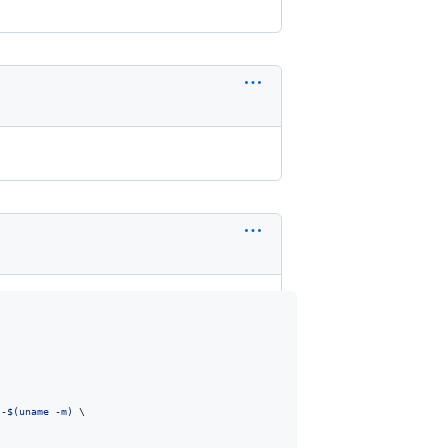
)
-
$(
uname -m
)
 \
