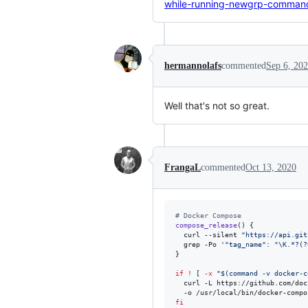
while-running-newgrp-command
hermannolafs
commented
Sep 6, 20
Well that's not so great.
FrangaL
commented
Oct 13, 2020
#
 Docker Compose
compose_release
() {

  curl --silent 
"
https://api.git
  grep -Po 
'
"tag_name": "\K.*?(?
}

if
!
 [ 
-x
"
$(
command -v docker-c
  curl -L https://github.com/doc
  -o /usr/local/bin/docker-compo
fi