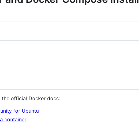
the official Docker docs:
nity for Ubuntu
a container