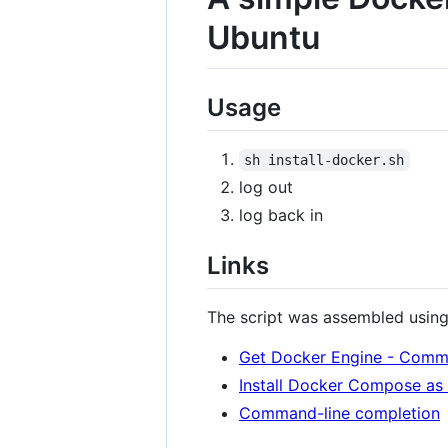
Ubuntu
Usage
sh install-docker.sh
log out
log back in
Links
The script was assembled using 
Get Docker Engine - Commu
Install Docker Compose as 
Command-line completion