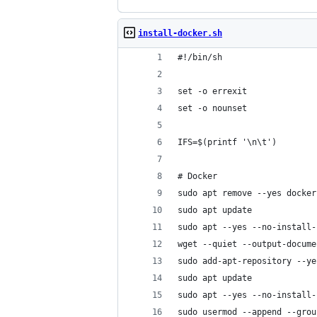
install-docker.sh
#!/bin/sh
set -o errexit
set -o nounset
IFS=$(printf '\n\t')
# Docker
sudo apt remove --yes docker
sudo apt update
sudo apt --yes --no-install-
wget --quiet --output-docume
sudo add-apt-repository --ye
sudo apt update
sudo apt --yes --no-install-
sudo usermod --append --grou