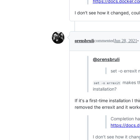
https://docs.docker.c
I don't see how it changed, cou
•
orensbruli
commented
Jun 28, 2021
@orensbruli
set -o errexit m
makes th
set -o errexit
installation?
If it's a first-time installation I t
removed the errexit and it work
Completion h
https://docs.
I don't see how it cha