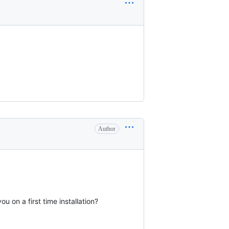
Author
 on a first time installation?