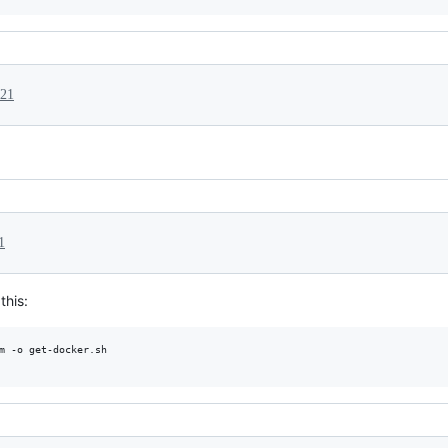
021
1
this:
m -o get-docker.sh
