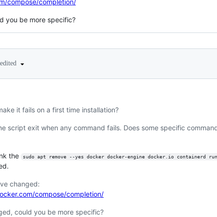
om/compose/completion/
ld you be more specific?
edited
ake it fails on a first time installation?
e script exit when any command fails. Does some specific command fa
hink the
sudo apt remove --yes docker docker-engine docker.io containerd ru
ed.
ave changed:
docker.com/compose/completion/
nged, could you be more specific?