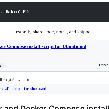
ts
Back to GitHub
Instantly share code, notes, and snippets.
er Compose install script for Ubuntu.md
6
Embed
 script for Ubuntu
nstall script for Ubuntu.md
 and Docker Compose install 