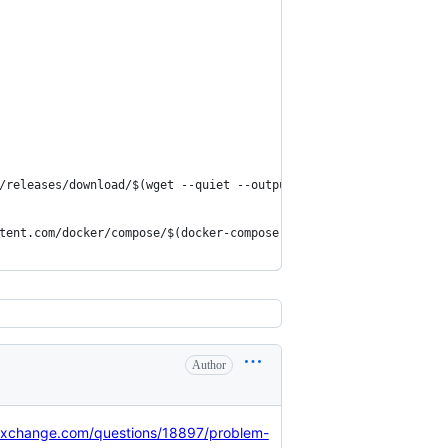
/releases/download/$(wget --quiet --output-document=- https://ap
tent.com/docker/compose/$(docker-compose version --short)/contri
Author
kexchange.com/questions/18897/problem-