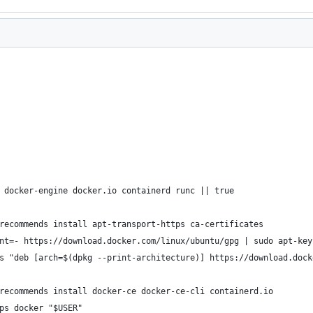
 docker-engine docker.io containerd runc || true
recommends install apt-transport-https ca-certificates
nt=- https://download.docker.com/linux/ubuntu/gpg | sudo apt-key
s "deb [arch=$(dpkg --print-architecture)] https://download.dock
recommends install docker-ce docker-ce-cli containerd.io
ps docker "$USER"