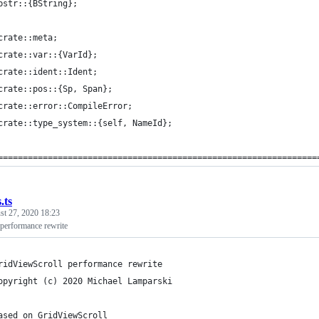
bstr::{BString};
crate::meta;
crate::var::{VarId};
crate::ident::Ident;
crate::pos::{Sp, Span};
crate::error::CompileError;
crate::type_system::{self, NameId};
================================================================
.ts
st 27, 2020 18:23
performance rewrite
ridViewScroll performance rewrite
opyright (c) 2020 Michael Lamparski
ased on GridViewScroll