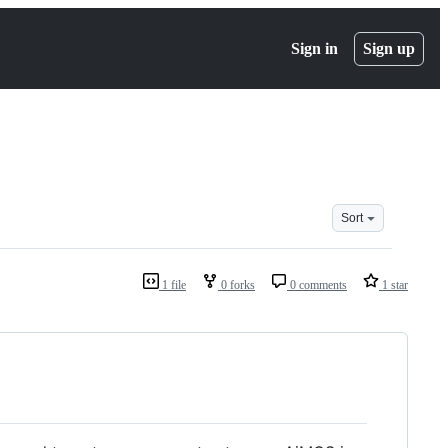
Sign in
Sign up
Sort
1 file
0 forks
0 comments
1 star