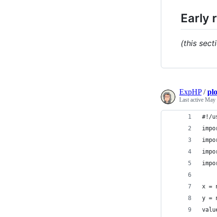
Early 
(this sect
ExpHP
/
pl
Last active
May 
#!/u
impo
impo
impo
impo
x = 
y = 
valu