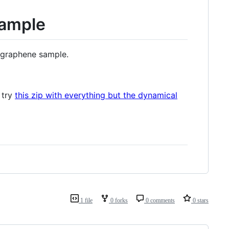
xample
 graphene sample.
 try
this zip with everything but the dynamical
1 file
0 forks
0 comments
0 stars