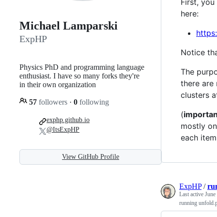
First, yo
here:
Michael Lamparski
https:
ExpHP
Notice th
Physics PhD and programming language
The purpo
enthusiast. I have so many forks they're
there are
in their own organization
clusters a
57
followers
·
0
following
(
importan
exphp.github.io
mostly onl
@ItsExpHP
each item
View GitHub Profile
ExpHP
/
ru
Last active
June
running unfold.