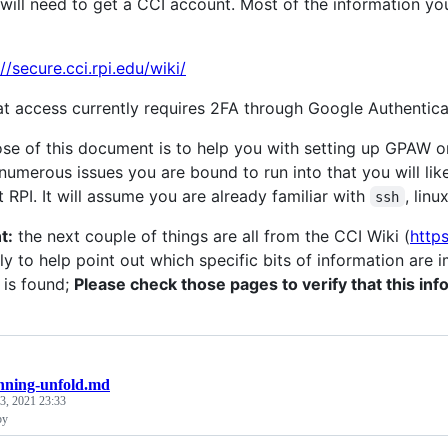
u will need to get a CCI account. Most of the information y
//secure.cci.rpi.edu/wiki/
at access currently requires 2FA through Google Authentica
se of this document is to help you with setting up GPAW on
 numerous issues you are bound to run into that you will li
t RPI. It will assume you are already familiar with
, linu
ssh
t:
the next couple of things are all from the CCI Wiki (
https
y to help point out which specific bits of information are i
 is found;
Please check those pages to verify that this info
nning-unfold.md
 3, 2021 23:33
py