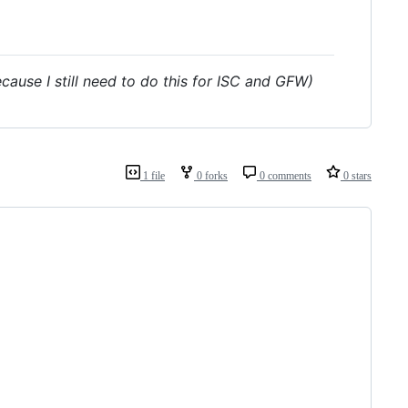
ecause I still need to do this for ISC and GFW)
1 file
0 forks
0 comments
0 stars