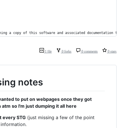
ning a copy of this software and associated documentation files 
1 file
0 forks
0 comments
0 stars
ing notes
y wanted to put on webpages once they got
atm so I'm just dumping it all here
st every STG
(just missing a few of the point
 information.