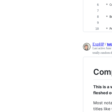
 * C
 * B
 * P
ExpHP
/
to
Last active
June
totally-random-t
Comp
This is a
fleshed o
Most nota
titles lik