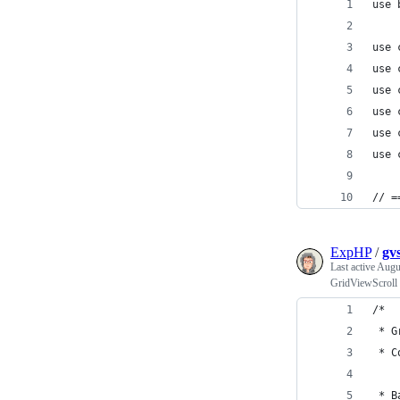
use 
use 
use 
use 
use 
use 
use 
// =
ExpHP
/
gvs
Last active
Augu
GridViewScroll 
/*
 * G
 * C
 * B