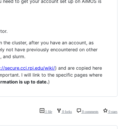
ou need to get your account set up on AiMOS is
tor.
 the cluster, after you have an account, as
kely not have previously encountered on other
x, and slurm.
://secure.cci.rpi.edu/wiki/
) and are copied here
mportant. I will link to the specific pages where
rmation is up to date.
)
1 file
0 forks
0 comments
0 stars