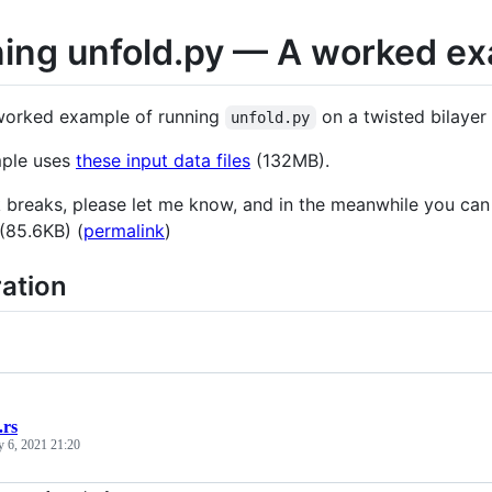
ing unfold.py — A worked e
 worked example of running
on a twisted bilayer
unfold.py
mple uses
these input data files
(132MB).
ink breaks, please let me know, and in the meanwhile you can
 (85.6KB) (
permalink
)
ation
.rs
y 6, 2021 21:20