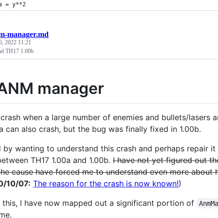
a = y**2
m-manager.md
6, 2022 11:21
d TH17 1.00b
 ANM manager
crash when a large number of enemies and bullets/lasers ar
 can also crash, but the bug was finally fixed in 1.00b.
 by wanting to understand this crash and perhaps repair it 
etween TH17 1.00a and 1.00b.
I have not yet figured out th
the cause have forced me to understand even more about
0/10/07:
The reason for the crash is now known!
)
 this, I have now mapped out a significant portion of
AnmM
me.