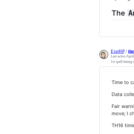
The
A
ExpHP
/
ti
Last active
April
1st spell timing 
Time to ca
Data coll
Fair warn
move; I c
TH16 timin