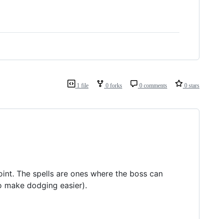
1 file
0 forks
0 comments
0 stars
point. The spells are ones where the boss can
o make dodging easier).