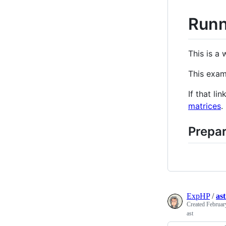
Runn
This is a
This exa
If that l
matrices
.
Prepar
ExpHP
/
ast
Created
Februar
ast