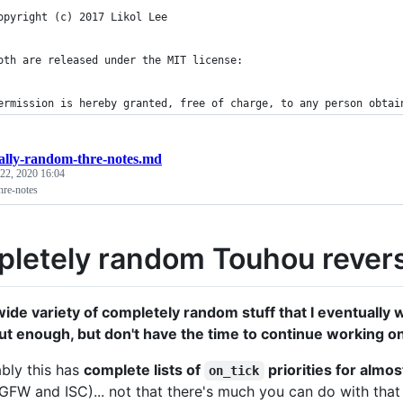
opyright (c) 2017 Likol Lee
oth are released under the MIT license:
ermission is hereby granted, free of charge, to any person obtai
tally-random-thre-notes.md
 22, 2020 16:04
hre-notes
letely random Touhou revers
 wide variety of completely random stuff that I eventuall
ut enough, but don't have the time to continue working on 
bly this has
complete lists of
priorities for almo
on_tick
e GFW and ISC)... not that there's much you can do with that