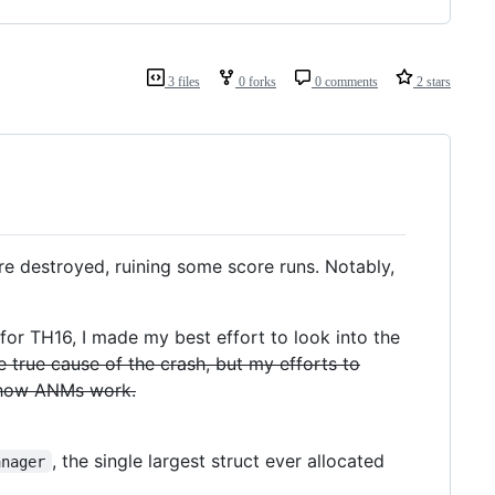
3 files
0 forks
0 comments
2 stars
e destroyed, ruining some score runs. Notably,
for TH16, I made my best effort to look into the
e true cause of the crash, but my efforts to
 how ANMs work.
, the single largest struct ever allocated
anager