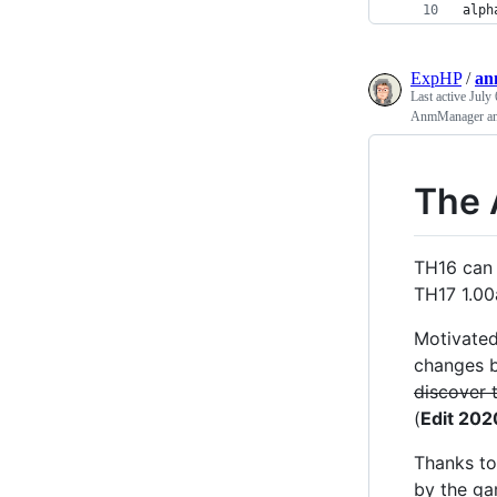
alph
ExpHP
/
an
Last active
July 
AnmManager an
The
TH16 can 
TH17 1.00a
Motivated
changes b
discover 
(
Edit 202
Thanks to
by the ga