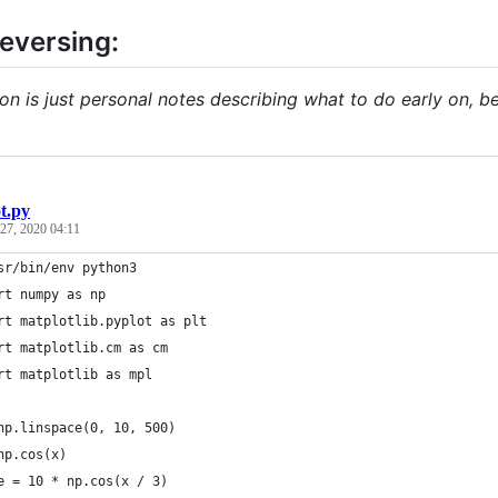
reversing:
ion is just personal notes describing what to do early on, b
ot.py
27, 2020 04:11
sr/bin/env python3
rt numpy as np
rt matplotlib.pyplot as plt
rt matplotlib.cm as cm
rt matplotlib as mpl
np.linspace(0, 10, 500)
np.cos(x)
e = 10 * np.cos(x / 3)