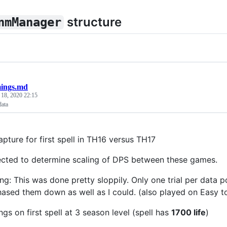
structure
nmManager
mings.md
 18, 2020 22:15
data
pture for first spell in TH16 versus TH17
ected to determine scaling of DPS between these games.
ing: This was done pretty sloppily. Only one trial per data 
hased them down as well as I could. (also played on Easy t
gs on first spell at 3 season level (spell has
1700 life
)