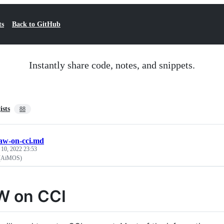
ts
Back to GitHub
Instantly share code, notes, and snippets.
ists
88
aw-on-cci.md
 10, 2022 23:53
(AiMOS)
W on CCI