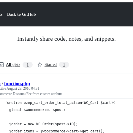
ts
Back to GitHub
Instantly share code, notes, and snippets.
All gists
Starred
1
1
p
/
function.php
ctive
August 29, 2016 04:31
mmerce Discount/Fee from custom attribute
function ezep_cart_order_total_action(WC_Cart $cart){
  global $woocommerce, $post;
  $order = new WC_Order($post->ID);
  $order_items = $woocommerce->cart->get_cart();