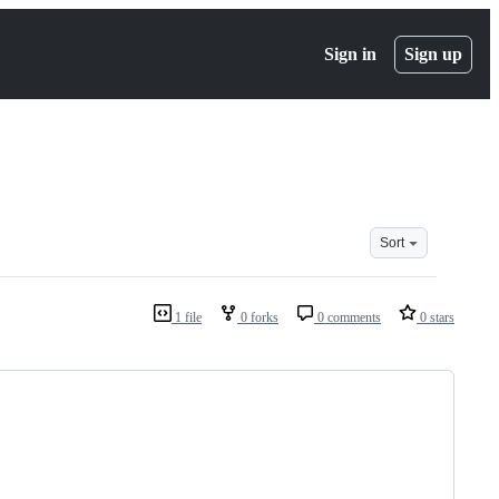
Sign in
Sign up
Sort
1 file
0 forks
0 comments
0 stars