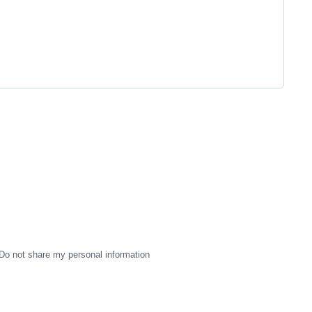
Do not share my personal information