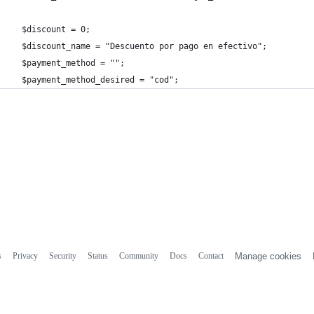
  $discount = 0;
  $discount_name = "Descuento por pago en efectivo";
  $payment_method = "";
  $payment_method_desired = "cod";
s
Privacy
Security
Status
Community
Docs
Contact
Manage cookies