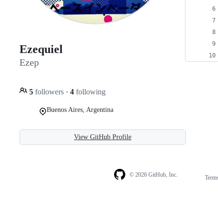
Ezequiel
Ezep
5
followers
·
4
following
Buenos Aires, Argentina
View GitHub Profile
© 2026 GitHub, Inc.
Term
Footer
Footer
navigation