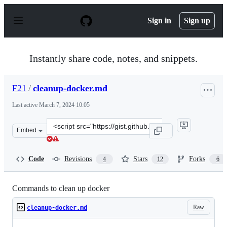
S
k
Sign in
Sign up
i
p
t
o
Instantly share code, notes, and snippets.
c
o
n
F21
/
cleanup-docker.md
t
e
Last active
March 7, 2024 10:05
n
t
Clone
Embed
this
repository
at
Code
Revisions
Stars
Forks
4
12
6
&lt;script
src=&quot;https://gist.github.com/F21/f6614b8557768afb
Commands to clean up docker
Raw
cleanup-docker.md