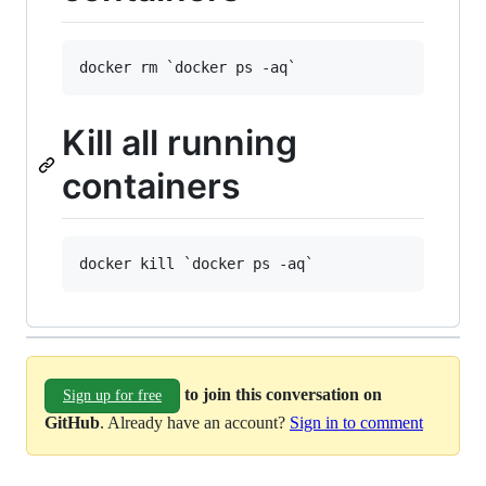
Kill all running
containers
to join this conversation on
Sign up for free
GitHub
. Already have an account?
Sign in to comment