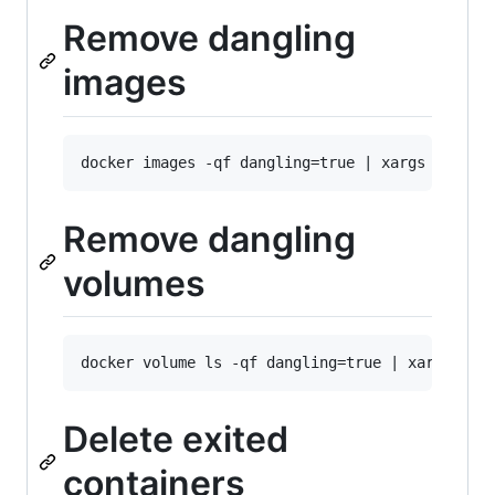
Remove dangling
images
Remove dangling
volumes
Delete exited
containers