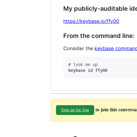
My publicly-auditable ide
https://keybase.io/ffy00
From the command line:
Consider the
keybase command
#
 look me up
keybase id ffy00
to join this convers
Sign up for free