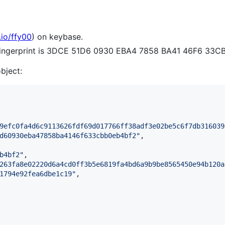
.io/ffy00
) on keybase.
 fingerprint is 3DCE 51D6 0930 EBA4 7858 BA41 46F6 33C
object:
9efc0fa4d6c9113626fdf69d017766ff38adf3e02be5c6f7db316039
d60930eba47858ba4146f633cbb0eb4bf2
"
,

b4bf2
"
,

263fa8e02220d6a4cd0ff3b5e6819fa4bd6a9b9be8565450e94b120a
1794e92fea6dbe1c19
"
,
