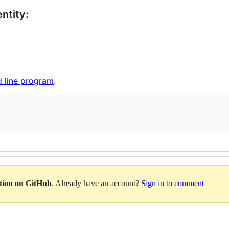
ntity:
 line program
.
ation on GitHub
. Already have an account?
Sign in to comment