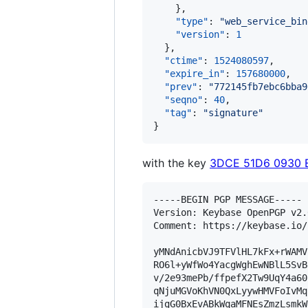
    },

"type"
: 
"
web_service_bin
"version"
: 
1
  },

"ctime"
: 
1524080597
,

"expire_in"
: 
157680000
,

"prev"
: 
"
772145fb7ebc6bba9
"seqno"
: 
40
,

"tag"
: 
"
signature
"
}
with the key
3DCE 51D6 0930 
-----BEGIN PGP MESSAGE-----

Version: Keybase OpenPGP v2.0
Comment: https://keybase.io/
yMNdAnicbVJ9TFVlHL7kFx+rWAMV
RO6l+yWfWo4YacgWghEwNBlL5SvB
v/2e93mePb/ffpefX2Tw9UqY4a60
qNjuMGVoKhVN0QxLyywHMVFoIvMq
ijgG0BxEvABkWqaMFNEsZmzLsmkW