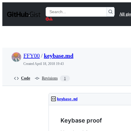
S
k
Search
All gis
i
Gists
p
t
o
c
o
n
t
FFY00
/
keybase.md
e
n
Created
April 18, 2018 19:43
t
Code
Revisions
1
keybase.md
Keybase proof