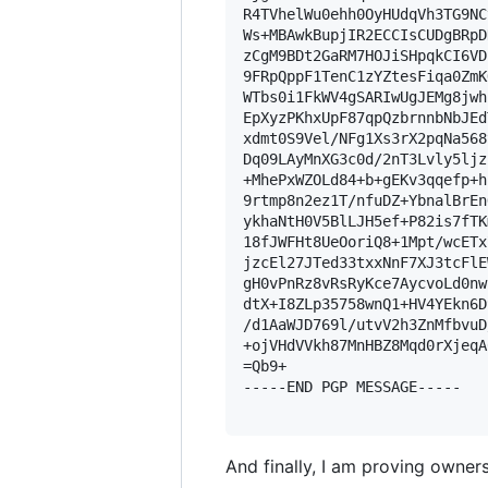
R4TVhelWu0ehh0OyHUdqVh3TG9NC
Ws+MBAwkBupjIR2ECCIsCUDgBRpD
zCgM9BDt2GaRM7HOJiSHpqkCI6VD
9FRpQppF1TenC1zYZtesFiqa0ZmK
WTbs0i1FkWV4gSARIwUgJEMg8jwh
EpXyzPKhxUpF87qpQzbrnnbNbJEd
xdmt0S9Vel/NFg1Xs3rX2pqNa568
Dq09LAyMnXG3c0d/2nT3Lvly5ljz
+MhePxWZOLd84+b+gEKv3qqefp+h
9rtmp8n2ez1T/nfuDZ+YbnalBrEn
ykhaNtH0V5BlLJH5ef+P82is7fTK
18fJWFHt8UeOoriQ8+1Mpt/wcETx
jzcEl27JTed33txxNnF7XJ3tcFlE
gH0vPnRz8vRsRyKce7AycvoLd0nw
dtX+I8ZLp35758wnQ1+HV4YEkn6D
/d1AaWJD769l/utvV2h3ZnMfbvuD
+ojVHdVVkh87MnHBZ8Mqd0rXjeqA
=Qb9+

-----END PGP MESSAGE-----

And finally, I am proving owners