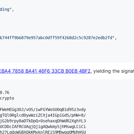
ding
"
,

6744ff9b6879e957abc0dff59f4268d2c5c9287e2edb2fd
"
,

EBA4 7858 BA41 46F6 33CB B0EB 4BF2
, yielding the signa
.76

crypto

FWeHEGg3OJ/vOS/iwFGYWoSUOqB1d95z3vdy

gTQl0Rglcd0ywWziZCXja4IGpiGdS/pHW+8/

jG2b9rpy8aDTkDpQ+0sehaxqDhWdR2XghYL3

UCDDcIAFRCUAqjQjigAQwkmySjhMswgLCiCi

h27LqQoWGBXQkKMxknlREiS9MDwggOMUhHSU
