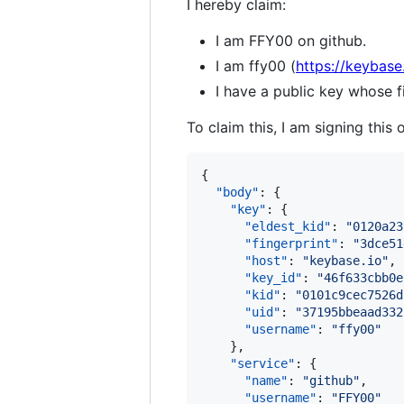
I hereby claim:
I am FFY00 on github.
I am ffy00 (
https://keybase
I have a public key whose
To claim this, I am signing this 
{

"body"
: {

"key"
: {

"eldest_kid"
: 
"
0120a23
"fingerprint"
: 
"
3dce51
"host"
: 
"
keybase.io
"
,

"key_id"
: 
"
46f633cbb0e
"kid"
: 
"
0101c9cec7526d
"uid"
: 
"
37195bbeaad332
"username"
: 
"
ffy00
"
    },

"service"
: {

"name"
: 
"
github
"
,

"username"
: 
"
FFY00
"