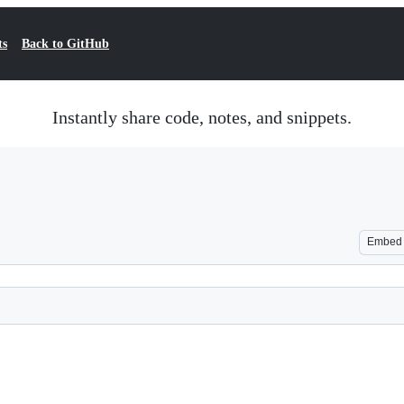
ts
Back to GitHub
Instantly share code, notes, and snippets.
Embed