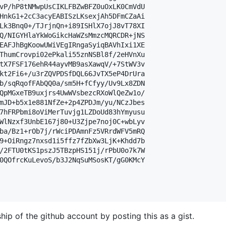
vP/hP8tNMwpUsCIKLFBZwBFZ0uOxLK0CmVdU

HnkG1+2cC3acyEABISzLKsexjAh5DFmCZaAi

Lk3Bnq0+/TJrjnQn+i89ISHlX7ojJ8vT78XI

Q/NIGYHlaYkWoGikcHaWZsMmzcMQRCDR+jNS

EAFJhBgKoowUWiVEgIRngaSyiqBAVhIxi1XE

ThumCrovpi02ePkali55znNSBl8f/2eHVnXu

tX7FSF176ehR44ayvMB9asXawqV/+7StWV3v

kt2Fi6+/u3rZQVPDSfDQL66JvTX5eP4DrUra

b/sqRqofFAbQQ0a/sm5H+fCfyy/Uv9Lx8ZDN

QpMGxeTB9uxjrs4UwWVsbezcRXoWlQeZw1o/

mJD+b5x1e881NfZe+2p4ZPDJm/yu/NCzJbes

7hFRPbmi8oViMerTuvjg1LZDoUd83hYmyusu

WlNzxf3UnbE167j80+U3Zjpe7noj0C+wbLyv

ba/Bz1+rOb7j/rWciPDAmnFz5VRrdWFV5mRQ

9+OiRngz7nxsd1i5ffz7fZbXw3LjK+Khdd7b

/2FTU0tKS1pszJ5TBzpHS151j/rPbU0o7k7W

0QOfrcKuLevoS/b3J2NqSuMSosKT/gG0KMcY

hip of the github account by posting this as a gist.