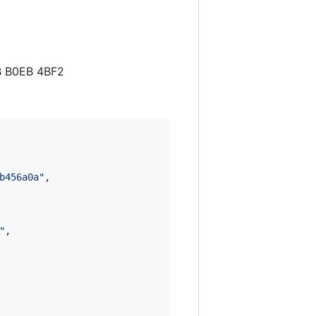
B B0EB 4BF2
b456a0a
"
,

"
,
