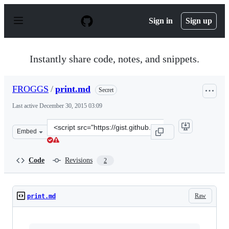
S
k
Sign in
Sign up
i
p
t
o
Instantly share code, notes, and snippets.
c
o
n
FROGGS
/
print.md
Secret
t
e
Last active
December 30, 2015 03:09
n
t
Clone
Embed
this
repository
at
Code
Revisions
2
&lt;script
src=&quot;https://gist.github.com/FROGGS/2e518058dcd3
Raw
print.md