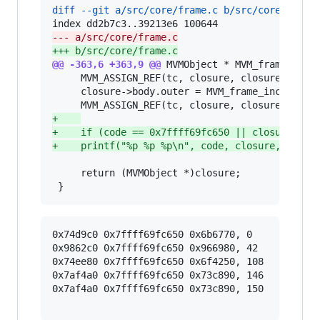
diff --git a/src/core/frame.c b/src/core/frame
--- a/src/core/frame.c
+++ b/src/core/frame.c
@@ -363,6 +363,9 @@
 MVMObject * MVM_frame_takec
     MVM_ASSIGN_REF(tc, closure, closure->body.
     closure->body.outer = MVM_frame_inc_ref(tc
+
+
    if (code == 0x7ffff69fc650 || closure == 
+
    printf("%p %p %p\n", code, closure, closu
     return (MVMObject *)closure;

 }
0x74d9c0 0x7ffff69fc650 0x6b6770, 0

0x9862c0 0x7ffff69fc650 0x966980, 42

0x74ee80 0x7ffff69fc650 0x6f4250, 108

0x7af4a0 0x7ffff69fc650 0x73c890, 146

0x7af4a0 0x7ffff69fc650 0x73c890, 150
