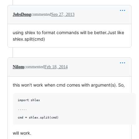
JobsDong
commented
Sep 27, 2013
using shlex to format commands will be better.Just like
shlex.split(cmd)
Nilom
commented
Feb 18, 2014
this won't work when cmd comes with argument(s). So,
import shlex

.....

will work.