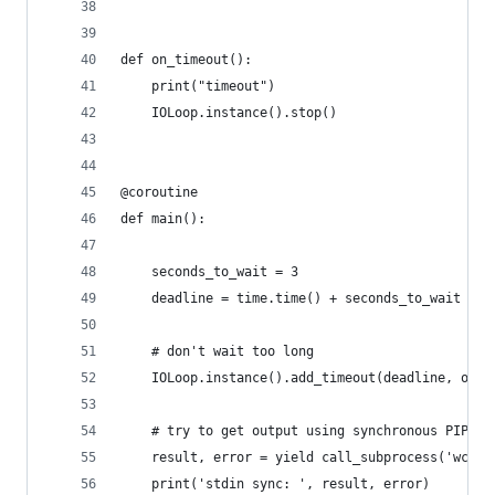
def on_timeout():
    print("timeout")
    IOLoop.instance().stop()
@coroutine
def main():
    seconds_to_wait = 3
    deadline = time.time() + seconds_to_wait
    # don't wait too long
    IOLoop.instance().add_timeout(deadline, on_t
    # try to get output using synchronous PIPE f
    result, error = yield call_subprocess('wc', 
    print('stdin sync: ', result, error)