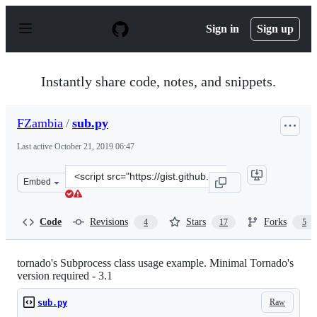
S
k
Sign in
Sign up
i
p
t
o
Instantly share code, notes, and snippets.
c
o
n
FZambia
/
sub.py
t
e
Last active
October 21, 2019 06:47
n
t
Clone
Embed
this
repository
at
Code
Revisions
Stars
Forks
4
17
5
&lt;script
src=&quot;https://gist.github.com/FZambia/5756470.js&q
tornado's Subprocess class usage example. Minimal Tornado's
version required - 3.1
Raw
sub.py