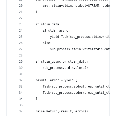
        cmd, stdin=stdin, stdout=STREAM, stderr=
    )
    if stdin_data:
        if stdin_async:
            yield Task(sub_process.stdin.write, 
        else:
            sub_process.stdin.write(stdin_data)
    if stdin_async or stdin_data:
        sub_process.stdin.close()
    result, error = yield [
        Task(sub_process.stdout.read_until_close
        Task(sub_process.stderr.read_until_close
    ]
    raise Return((result, error))