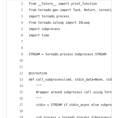
from __future__ import print_function
from tornado.gen import Task, Return, coroutine
import tornado.process
from tornado.ioloop import IOLoop
import subprocess
import time
STREAM = tornado.process.Subprocess.STREAM
@coroutine
def call_subprocess(cmd, stdin_data=None, stdin_
    """
    Wrapper around subprocess call using Tornado
    """
    stdin = STREAM if stdin_async else subproces
    sub_process = tornado.process.Subprocess(