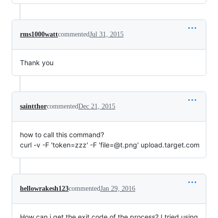
rms1000watt
commented
Jul 31, 2015
Thank you
saintthor
commented
Dec 21, 2015
how to call this command?
curl -v -F 'token=zzz' -F 'file=@t.png' upload.target.com
hellowrakesh123
commented
Jan 29, 2016
How can i get the exit code of the process? I tried using