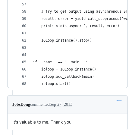
    # try to get output using asynchronous STREA
    result, error = yield call_subprocess('wc', 
    print('stdin async: ', result, error)
    IOLoop.instance().stop()
if __name__ == "__main__":
    ioloop = IOLoop.instance()
    ioloop.add_callback(main)
    ioloop.start()
JobsDong
commented
Sep 27, 2013
It's valuable to me. Thank you.