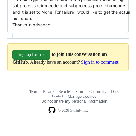
subprocess.returncode and subprocess.proc.returncode
and it is set to None. For failure i would like to get the actual
exit code.
Thanks in advance.!
to join this conversation on
Sign up for free
GitHub
. Already have an account?
Sign in to comment
Terms
Privacy
Security
Status
Community
Docs
Footer
Footer
Contact
Manage cookies
navigation
Do not share my personal information
© 2026 GitHub, Inc.