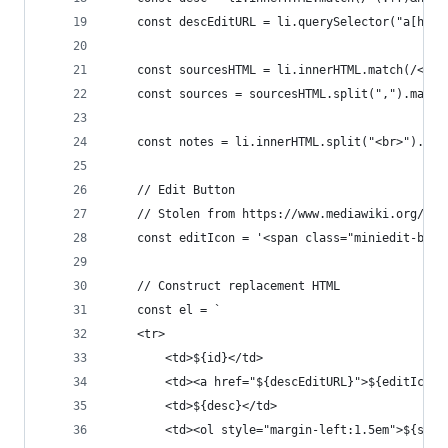
    const descEditURL = li.querySelector("a[href
    const sourcesHTML = li.innerHTML.match(/<br>
    const sources = sourcesHTML.split(",").map(s
    const notes = li.innerHTML.split("<br>").spl
    // Edit Button
    // Stolen from https://www.mediawiki.org/wik
    const editIcon = '<span class="miniedit-butt
    // Construct replacement HTML
    const el = `
    <tr>
        <td>${id}</td>
        <td><a href="${descEditURL}">${editIcon}
        <td>${desc}</td>
        <td><ol style="margin-left:1.5em">${sour