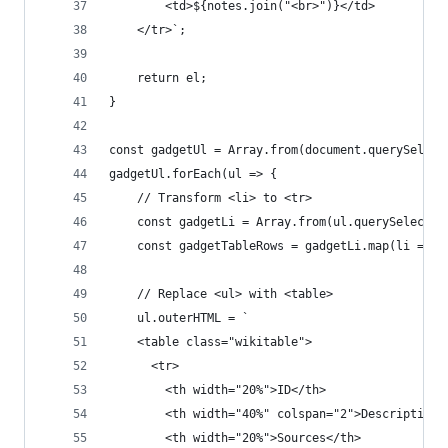
        <td>${notes.join("<br>")}</td>
    </tr>`;
    return el;
}
const gadgetUl = Array.from(document.querySelect
gadgetUl.forEach(ul => {
    // Transform <li> to <tr>
    const gadgetLi = Array.from(ul.querySelector
    const gadgetTableRows = gadgetLi.map(li => t
    // Replace <ul> with <table>
    ul.outerHTML = `
    <table class="wikitable">
      <tr>
        <th width="20%">ID</th>
        <th width="40%" colspan="2">Description<
        <th width="20%">Sources</th>