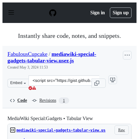
S
k
Sign in
Sign up
i
p
t
o
Instantly share code, notes, and snippets.
c
o
n
FabulousCupcake
/
mediawiki-special-
t
gadgets-tabular-view.user.js
e
n
Created
May 3, 2024 11:53
t
Clone
Embed
this
repository
at
Code
Revisions
1
&lt;script
src=&quot;https://gist.github.com/FabulousCupcake/cb05
MediaWiki Special:Gadgets • Tabular View
Raw
mediawiki-special-gadgets-tabular-view.us