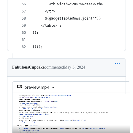
        <th width="20%">Notes</th>
      </tr>
      ${gadgetTableRows.join("")}
    </table>`;
});
})();
FabulousCupcake
commented
May 3, 2024
preview.mp4