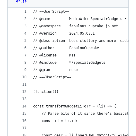
er.js
// ==UserScript==
// @name         MediaWiki Special:Gadgets • Tab
// @namespace    fabulous.cupcake.jp.net
// @version      2024.05.03.1
// @description  Less cluttery and more readable
// @author       FabulouCupcake
// @license      MIT
// @include      */Special:Gadgets
// @grant        none
// ==/UserScript==
(function(){
const transformGadgetLiToTr = (li) => {
    // Parse bits of it since there's basically 
    const id = li.id;
    const desc = li.innerHTML.match(/^(.+?)&nbsp