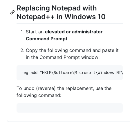
Replacing Notepad with
Notepad++ in Windows 10
Start an
elevated or administrator
Command Prompt
.
Copy the following command and paste it
in the Command Prompt window:
To undo (reverse) the replacement, use the
following command: