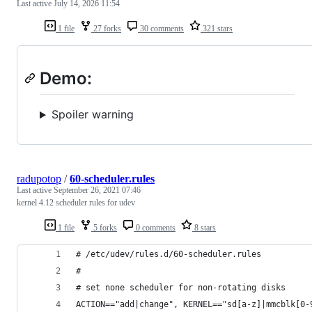
Last active
July 14, 2026 11:54
1 file
27 forks
30 comments
321 stars
Demo:
Spoiler warning
radupotop
/
60-scheduler.rules
Last active
September 26, 2021 07:46
kernel 4.12 scheduler rules for udev
1 file
5 forks
0 comments
8 stars
# /etc/udev/rules.d/60-scheduler.rules
#
# set none scheduler for non-rotating disks
ACTION=="add|change", KERNEL=="sd[a-z]|mmcblk[0-