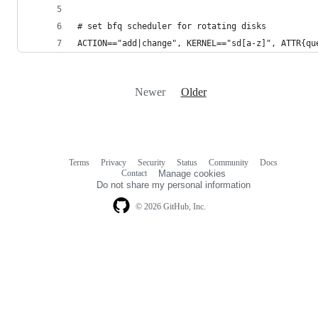
# set bfq scheduler for rotating disks
ACTION=="add|change", KERNEL=="sd[a-z]", ATTR{qu
Newer
Older
Terms
Privacy
Security
Status
Community
Docs
Footer
Footer
Contact
Manage cookies
navigation
Do not share my personal information
© 2026 GitHub, Inc.