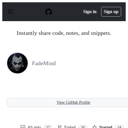
S
k
Sign in
Sign up
i
p
t
o
Instantly share code, notes, and snippets.
c
o
n
t
e
n
FadeMind
t
View GitHub Profile
All gists
Forked
Starred
17
16
14