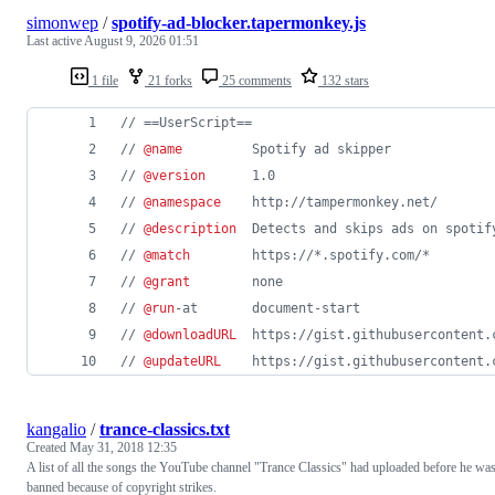
simonwep
/
spotify-ad-blocker.tapermonkey.js
Last active
August 9, 2026 01:51
1 file
21 forks
25 comments
132 stars
// ==UserScript==
// 
@name
         Spotify ad skipper
// 
@version
      1.0
// 
@namespace
    http://tampermonkey.net/
// 
@description
  Detects and skips ads on spotif
// 
@match
        https://*.spotify.com/*
// 
@grant
        none
// 
@run
-at       document-start
// 
@downloadURL
  https://gist.githubusercontent.
// 
@updateURL
    https://gist.githubusercontent.
kangalio
/
trance-classics.txt
Created
May 31, 2018 12:35
A list of all the songs the YouTube channel "Trance Classics" had uploaded before he wa
banned because of copyright strikes.