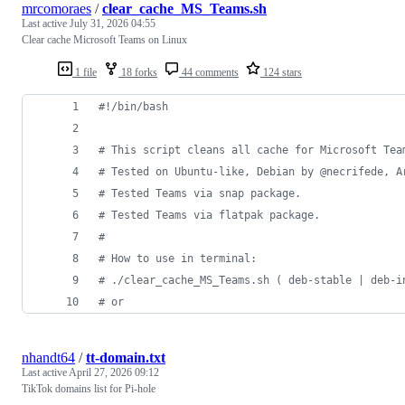
mrcomoraes
/
clear_cache_MS_Teams.sh
Last active
July 31, 2026 04:55
Clear cache Microsoft Teams on Linux
1 file
18 forks
44 comments
124 stars
#!
/bin/bash
#
 This script cleans all cache for Microsoft Tea
#
 Tested on Ubuntu-like, Debian by @necrifede, A
#
 Tested Teams via snap package.
#
 Tested Teams via flatpak package.
#
#
 How to use in terminal:
#
 ./clear_cache_MS_Teams.sh ( deb-stable | deb-i
#
 or
nhandt64
/
tt-domain.txt
Last active
April 27, 2026 09:12
TikTok domains list for Pi-hole