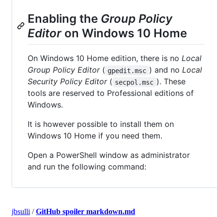
Enabling the
Group Policy
Editor
on Windows 10 Home
On Windows 10 Home edition, there is no
Local
Group Policy Editor
(
) and no
Local
gpedit.msc
Security Policy Editor
(
). These
secpol.msc
tools are reserved to Professional editions of
Windows.
It is however possible to install them on
Windows 10 Home if you need them.
Open a PowerShell window as administrator
and run the following command:
jbsulli
/
GitHub spoiler markdown.md