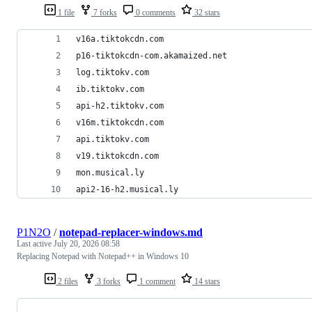
1 file
7 forks
0 comments
32 stars
v16a.tiktokcdn.com
p16-tiktokcdn-com.akamaized.net
log.tiktokv.com
ib.tiktokv.com
api-h2.tiktokv.com
v16m.tiktokcdn.com
api.tiktokv.com
v19.tiktokcdn.com
mon.musical.ly
api2-16-h2.musical.ly
P1N2O
/
notepad-replacer-windows.md
Last active
July 20, 2026 08:58
Replacing Notepad with Notepad++ in Windows 10
2 files
3 forks
1 comment
14 stars