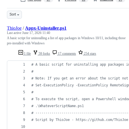
Sort
ThioJoe
/
Appx-Uninstaller.ps1
Last active
June 17, 2026 11:40
A basic script for uninstalling a list of app packages in Windows 10/11, including those
pre-installed with Windows
1 file
59 forks
17 comments
254 stars
#
 A basic script for uninstalling app packages i
#
#
 Note: If you get an error about the script not
#
 Set-ExecutionPolicy -ExecutionPolicy RemoteSig
#
#
 To execute the script, open a Powershell windo
#
 .\WhateverScriptName.ps1
#
 ----------------------------------------------
#
 Script by ThioJoe - https://github.com/ThioJoe