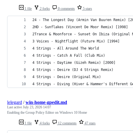
1 file
2 forks
0 comments
5 stars
24 - The Longest Day (Armin Van Buuren Remix) [2
2HD - Sunflakes (Vincent De Moor Remix) [1998]
2Trance & Moonforce - Sunset On Ibiza (Original 
3 Voices - Nightflight (Future Mix) [1994]
4 Strings - All Around The World
4 Strings - Catch A Fall (Club Mix)
4 Strings - Daytime (Gizeh Remix) [2000]
4 Strings - Desire (DJ 4 Strings Remix)
4 Strings - Desire (Original Mix)
4 Strings - Diving (Hiver & Hammer's Different G
lelegard
/
win-home-gpedit.md
Last active
July 23, 2026 14:07
Enabling the Group Policy Editor on Windows 10 Home
1 file
4 forks
12 comments
47 stars