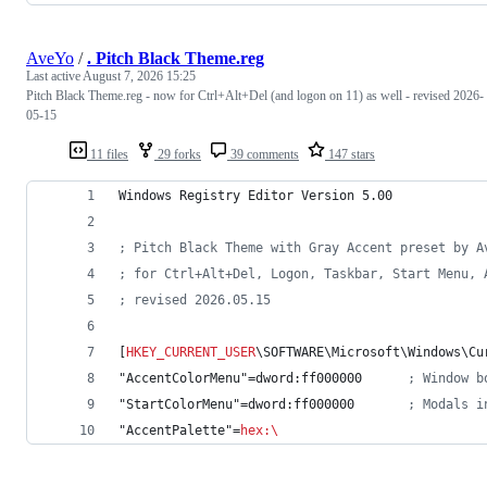
AveYo
/
. Pitch Black Theme.reg
Last active
August 7, 2026 15:25
Pitch Black Theme.reg - now for Ctrl+Alt+Del (and logon on 11) as well - revised 2026-
05-15
11 files
29 forks
39 comments
147 stars
Windows Registry Editor Version 5.00
; Pitch Black Theme with Gray Accent preset by A
; for Ctrl+Alt+Del, Logon, Taskbar, Start Menu, 
; revised 2026.05.15
[
HKEY_CURRENT_USER
\SOFTWARE\Microsoft\Windows\Cu
"AccentColorMenu"=dword:ff000000      
; Window b
"StartColorMenu"=dword:ff000000       
; Modals i
"AccentPalette"=
hex
:
\