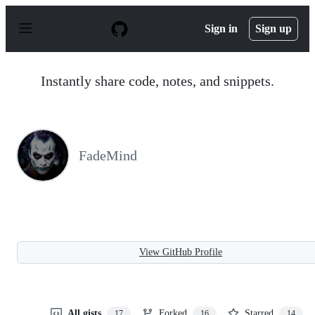
S
k
Sign in
Sign up
i
p
t
o
Instantly share code, notes, and snippets.
c
o
n
t
e
n
FadeMind
t
View GitHub Profile
All gists
Forked
Starred
17
16
14