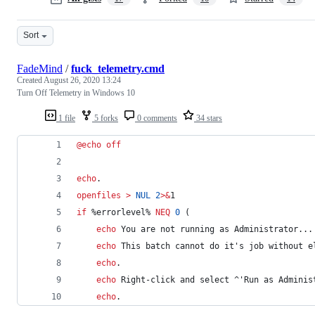
Sort
FadeMind
/
fuck_telemetry.cmd
Created
August 26, 2020 13:24
Turn Off Telemetry in Windows 10
1 file
5 forks
0 comments
34 stars
@
echo
off
echo
.
openfiles
>
NUL
2
>&
1
if
%errorlevel%
NEQ
0
 (
echo
 You are not running as Administrator...
echo
 This batch cannot do it's job without e
echo
.
echo
 Right-click and select 
^
'Run as Adminis
echo
.