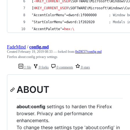
[
-
HKEY_CURRENT_USER
\SOFTWARE\Microsoft\Windows\C
[
HKEY_CURRENT_USER
\SOFTWARE\Microsoft\Windows\Cu
"AccentColorMenu"=dword:1f000000      
; Window b
"StartColorMenu"=dword:1f202020       
; Modals i
"AccentPalette"=
hex
:
\
FadeMind
/
config.md
Created
February 19, 2019 08:33
— forked from
0xDE57/config.md
Firefox about:config privacy settings
1 file
0 forks
0 comments
0 stars
ABOUT
about:config
settings to harden the Firefox
browser. Privacy and performance
enhancements.
To change these settings type 'about:config' in