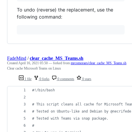
To undo (reverse) the replacement, use the
following command:
FadeMind
/
clear_cache_MS_Teams.sh
Created
April 16, 2021 05:50
— forked from
mrcomoraes/clear_cache_MS_Teams.sh
Clear cache Microsoft Teams on Linux
1 file
0 forks
0 comments
0 stars
#!
/bin/bash
#
 This script cleans all cache for Microsoft Tea
#
 Tested on Ubuntu-like and Debian by @necrifede
#
 Tested with Teams via snap package.
#