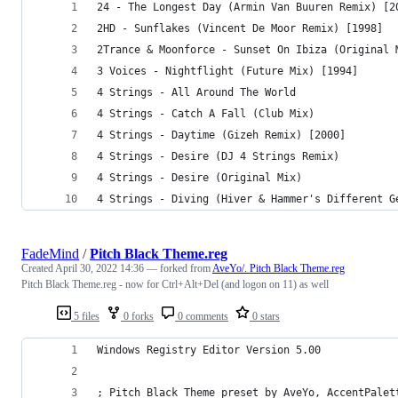
24 - The Longest Day (Armin Van Buuren Remix) [2
2HD - Sunflakes (Vincent De Moor Remix) [1998]
2Trance & Moonforce - Sunset On Ibiza (Original 
3 Voices - Nightflight (Future Mix) [1994]
4 Strings - All Around The World
4 Strings - Catch A Fall (Club Mix)
4 Strings - Daytime (Gizeh Remix) [2000]
4 Strings - Desire (DJ 4 Strings Remix)
4 Strings - Desire (Original Mix)
4 Strings - Diving (Hiver & Hammer's Different G
FadeMind
/
Pitch Black Theme.reg
Created
April 30, 2022 14:36
— forked from
AveYo/. Pitch Black Theme.reg
Pitch Black Theme.reg - now for Ctrl+Alt+Del (and logon on 11) as well
5 files
0 forks
0 comments
0 stars
Windows Registry Editor Version 5.00
; Pitch Black Theme preset by AveYo, AccentPalet