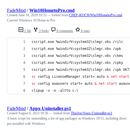
FadeMind
/
Win10HometoPro.cmd
Created
June 18, 2020 10:33
— forked from
CHEF-KOCH/Win10HometoPro.cmd
Convert Windows 10 Home to Pro
1 file
3 forks
0 comments
6 stars
cscript.exe 
%windir%
\system32\slmgr.vbs /rilc
cscript.exe 
%windir%
\system32\slmgr.vbs /upk
cscript.exe 
%windir%
\system32\slmgr.vbs /ckms
cscript.exe 
%windir%
\system32\slmgr.vbs /cpky
cscript.exe 
%windir%
\system32\slmgr.vbs /ipk VK7
sc
 config LicenseManager start= auto 
&
net start
sc
 config wuauserv start= auto 
&
net start
 wuaus
clipup -v -o -altto c:\
FadeMind
/
Appx-Uninstaller.ps1
Created
August 6, 2023 18:56
— forked from
ThioJoe/Appx-Uninstaller.ps1
A basic script for uninstalling a list of app packages in Windows 10/11, including those
pre-installed with Windows