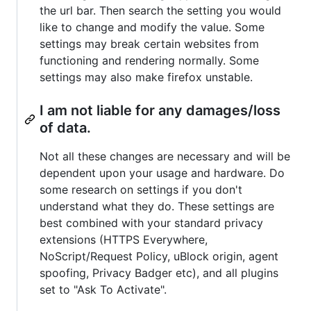
the url bar. Then search the setting you would
like to change and modify the value. Some
settings may break certain websites from
functioning and rendering normally. Some
settings may also make firefox unstable.
I am not liable for any damages/loss
of data.
Not all these changes are necessary and will be
dependent upon your usage and hardware. Do
some research on settings if you don't
understand what they do. These settings are
best combined with your standard privacy
extensions (HTTPS Everywhere,
NoScript/Request Policy, uBlock origin, agent
spoofing, Privacy Badger etc), and all plugins
set to "Ask To Activate".