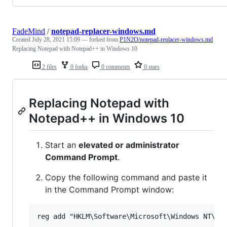
FadeMind
/
notepad-replacer-windows.md
Created
July 28, 2021 15:09
— forked from
P1N2O/notepad-replacer-windows.md
Replacing Notepad with Notepad++ in Windows 10
2 files
0 forks
0 comments
0 stars
Replacing Notepad with
Notepad++ in Windows 10
Start an
elevated or administrator
Command Prompt
.
Copy the following command and paste it
in the Command Prompt window: