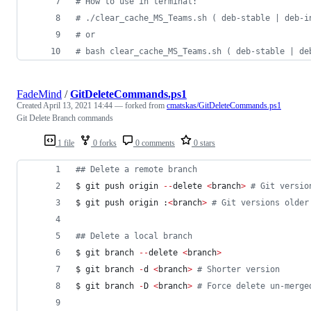
#
 How to use in terminal:
#
 ./clear_cache_MS_Teams.sh ( deb-stable | deb-i
#
 or
#
 bash clear_cache_MS_Teams.sh ( deb-stable | de
FadeMind
/
GitDeleteCommands.ps1
Created
April 13, 2021 14:44
— forked from
cmatskas/GitDeleteCommands.ps1
Git Delete Branch commands
1 file
0 forks
0 comments
0 stars
#
# Delete a remote branch
$ git push origin 
--
delete 
<
branch
>
#
 Git versio
$ git push origin :
<
branch
>
#
 Git versions older
#
# Delete a local branch
$ git branch 
--
delete 
<
branch
>
$ git branch 
-
d 
<
branch
>
#
 Shorter version
$ git branch 
-
D 
<
branch
>
#
 Force delete un-merge