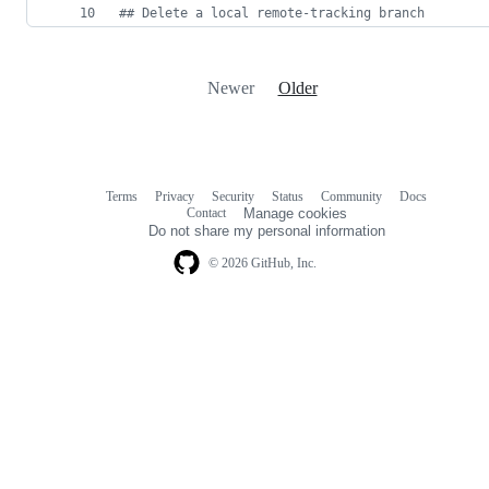
#
# Delete a local remote-tracking branch
Newer
Older
Terms
Privacy
Security
Status
Community
Docs
Footer
Footer
Contact
Manage cookies
navigation
Do not share my personal information
© 2026 GitHub, Inc.