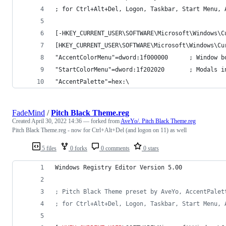
; for Ctrl+Alt+Del, Logon, Taskbar, Start Menu, 
[-HKEY_CURRENT_USER\SOFTWARE\Microsoft\Windows\C
[HKEY_CURRENT_USER\SOFTWARE\Microsoft\Windows\Cu
"AccentColorMenu"=dword:1f000000      ; Window b
"StartColorMenu"=dword:1f202020       ; Modals i
"AccentPalette"=hex:\
FadeMind
/
Pitch Black Theme.reg
Created
April 30, 2022 14:36
— forked from
AveYo/. Pitch Black Theme.reg
Pitch Black Theme.reg - now for Ctrl+Alt+Del (and logon on 11) as well
5 files
0 forks
0 comments
0 stars
Windows Registry Editor Version 5.00
; Pitch Black Theme preset by AveYo, AccentPalet
; for Ctrl+Alt+Del, Logon, Taskbar, Start Menu, 