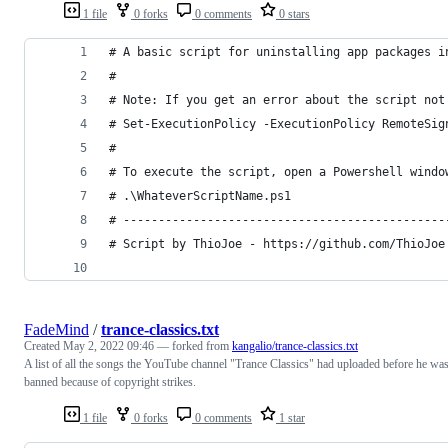
1 file
0 forks
0 comments
0 stars
FadeMind
/
trance-classics.txt
Created
May 2, 2022 09:46
— forked from
kangalio/trance-classics.txt
A list of all the songs the YouTube channel "Trance Classics" had uploaded before he wa
banned because of copyright strikes.
1 file
0 forks
0 comments
1 star