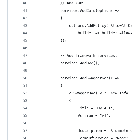
            // Add CORS
            services.AddCors(options =>
            {
                options.AddPolicy("AllowAllOrigi
                    builder => builder.AllowAnyO
            });
            // Add framework services.
            services.AddMvc();
            services.AddSwaggerGen(c =>
            {
                c.SwaggerDoc("v1", new Info
                {
                    Title = "My API",
                    Version = "v1",
                    Description = "A simple exam
                    TermsOfService = "None",