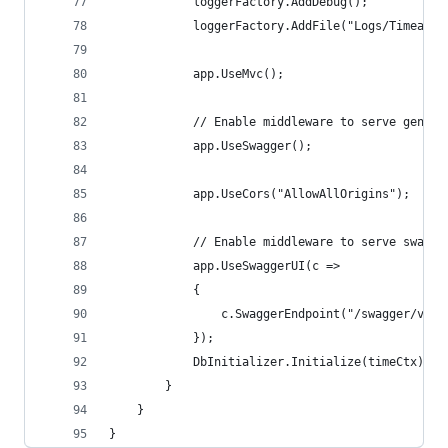
            loggerFactory.AddDebug();
            loggerFactory.AddFile("Logs/Timeapi-
            app.UseMvc();
            // Enable middleware to serve genera
            app.UseSwagger();
            app.UseCors("AllowAllOrigins");
            // Enable middleware to serve swagge
            app.UseSwaggerUI(c =>
            {
                c.SwaggerEndpoint("/swagger/v1/s
            });
            DbInitializer.Initialize(timeCtx);
        }
    }
}