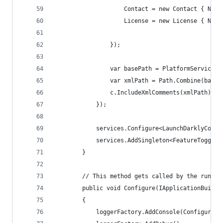
                    Contact = new Contact { Name
                    License = new License { Name
                });
                var basePath = PlatformServices.
                var xmlPath = Path.Combine(baseP
                c.IncludeXmlComments(xmlPath);
            });
            services.Configure<LaunchDarklyConfi
            services.AddSingleton<FeatureToggle>
        }
        // This method gets called by the runtim
        public void Configure(IApplicationBuilde
        {
            loggerFactory.AddConsole(Configurati