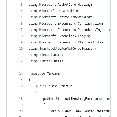
using Microsoft.AspNetCore.Hosting;
using Microsoft.Data.Sqlite;
using Microsoft.EntityFrameworkCore;
using Microsoft.Extensions.Configuration;
using Microsoft.Extensions.DependencyInjection;
using Microsoft.Extensions.Logging;
using Microsoft.Extensions.PlatformAbstractions;
using Swashbuckle.AspNetCore.Swagger;
using Timeapi.Data;
using Timeapi.Utils;
namespace Timeapi
{
    public class Startup
    {
        public Startup(IHostingEnvironment env)
        {
            var builder = new ConfigurationBuild