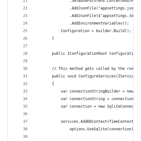
                .SetBasePath(env.ContentRootPath
                .AddJsonFile("appsettings.json",
                .AddJsonFile($"appsettings.{env.
                .AddEnvironmentVariables();
            Configuration = builder.Build();
        }
        public IConfigurationRoot Configuration 
        // This method gets called by the runtim
        public void ConfigureServices(IServiceCo
        {
            var connectionStringBuilder = new Sq
            var connectionString = connectionStr
            var connection = new SqliteConnectio
            services.AddDbContext<TimeContext>(o
                options.UseSqlite(connection));