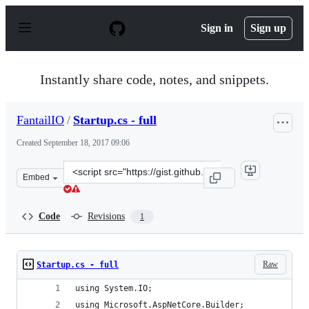
S
k
Sign in
Sign up
i
p
t
o
Instantly share code, notes, and snippets.
c
o
n
FantailIO
/
Startup.cs - full
t
e
Created
September 18, 2017 09:06
n
t
Clone
Embed
this
repository
at
Code
Revisions
1
&lt;script
src=&quot;https://gist.github.com/FantailIO/df16c2aec20
Raw
Startup.cs - full
using System.IO;
using Microsoft.AspNetCore.Builder;