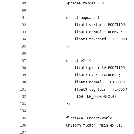
				#pragma target 3.0
				struct appdata {
					float4 vertex : POSITION;
					float3 normal : NORMAL;
					float3 texcoord : TEXCOORD0;
				};
				struct v2f {
					float4 pos : SV_POSITION;
					float2 uv : TEXCOORD0;
					float3 normal : TEXCOORD1;
					float3 lightDir : TEXCOORD2;
					LIGHTING_COORDS(3,4)
				};
				float4x4 _Camera2World;
				uniform float4 _MainTex_ST;