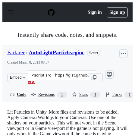
S
k
Sign in
Sign up
i
p
t
o
Instantly share code, notes, and snippets.
c
o
n
Farfarer
/
AutoLightParticle.cginc
Secret
t
e
Created
March 8, 2013 08:57
n
t
Clone
Embed
this
repository
at
Code
Revisions
Stars
Forks
1
4
1
&lt;script
src=&quot;https://gist.github.com/Farfarer/158b23f694c2
Lit Particles in Unity. More files and revisions to be added.
Apply Camera2World.js to your Cameras. Use one of the
shaders on your particles. This will not work in the Scene
viewport or in Game viewport if the game is not playing. It will
only work in the Game viewport if the game is playing.