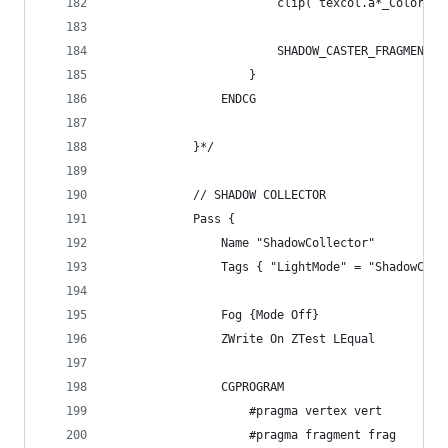
						clip( texcol.a*_Color.
						SHADOW_CASTER_FRAGMENT(i
					}
				ENDCG
			}*/
			// SHADOW COLLECTOR
			Pass {
				Name "ShadowCollector"
				Tags { "LightMode" = "ShadowCol
				Fog {Mode Off}
				ZWrite On ZTest LEqual
				CGPROGRAM
					#pragma vertex vert
					#pragma fragment frag