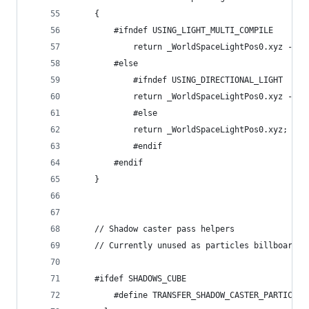
	{
		#ifndef USING_LIGHT_MULTI_COMPILE
			return _WorldSpaceLightPos0.xyz - w
		#else
			#ifndef USING_DIRECTIONAL_LIGHT
			return _WorldSpaceLightPos0.xyz - w
			#else
			return _WorldSpaceLightPos0.xyz;
			#endif
		#endif
	}
	// Shadow caster pass helpers
	// Currently unused as particles billboard a
	#ifdef SHADOWS_CUBE
		#define TRANSFER_SHADOW_CASTER_PARTICL