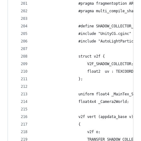
					#pragma fragmentoption ARB
					#pragma multi_compile_shado
					#define SHADOW_COLLECTOR_PAS
					#include "UnityCG.cginc"
					#include "AutoLightParticle
					struct v2f {
						V2F_SHADOW_COLLECTOR;
						float2  uv : TEXCOORD5;
					};
					uniform float4 _MainTex_ST;
					float4x4 _Camera2World;
					v2f vert (appdata_base v)
					{
						v2f o;
						TRANSFER_SHADOW_COLLEC