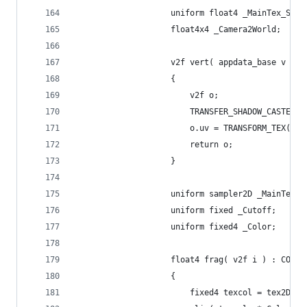
					uniform float4 _MainTex_ST;
					float4x4 _Camera2World;
					v2f vert( appdata_base v )
					{
						v2f o;
						TRANSFER_SHADOW_CASTER
						o.uv = TRANSFORM_TEX(
						return o;
					}
					uniform sampler2D _MainTex;
					uniform fixed _Cutoff;
					uniform fixed4 _Color;
					float4 frag( v2f i ) : COLOR
					{
						fixed4 texcol = tex2D(