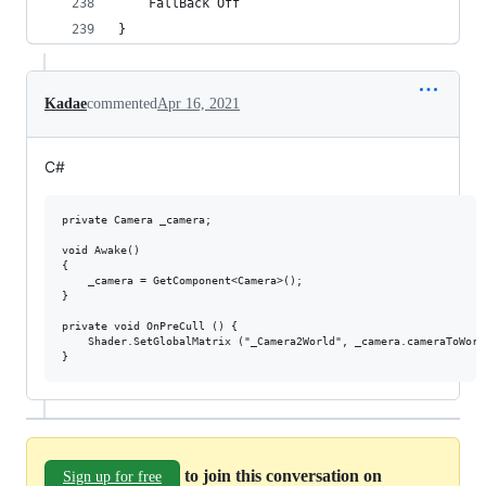
	FallBack Off
}
Kadae
commented
Apr 16, 2021
C#
private Camera _camera;

void Awake()

{

    _camera = GetComponent<Camera>();

}

private void OnPreCull () {

    Shader.SetGlobalMatrix ("_Camera2World", _camera.cameraToWorld
to join this conversation on
Sign up for free