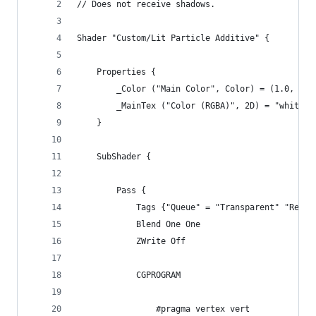
// Does not receive shadows.
Shader "Custom/Lit Particle Additive" {
	Properties {
		_Color ("Main Color", Color) = (1.0, 1.0
		_MainTex ("Color (RGBA)", 2D) = "white" 
	}
	SubShader {
		Pass {
			Tags {"Queue" = "Transparent" "Ren
			Blend One One
			ZWrite Off
			CGPROGRAM
				#pragma vertex vert