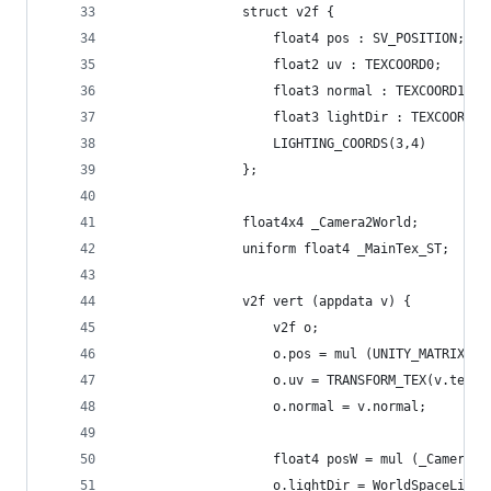
				struct v2f {
					float4 pos : SV_POSITION;
					float2 uv : TEXCOORD0;
					float3 normal : TEXCOORD1;
					float3 lightDir : TEXCOORD2;
					LIGHTING_COORDS(3,4)
				};
				float4x4 _Camera2World;
				uniform float4 _MainTex_ST;
				v2f vert (appdata v) {
					v2f o;
					o.pos = mul (UNITY_MATRIX_
					o.uv = TRANSFORM_TEX(v.tex
					o.normal = v.normal;
					float4 posW = mul (_Camera
					o.lightDir = WorldSpaceLig