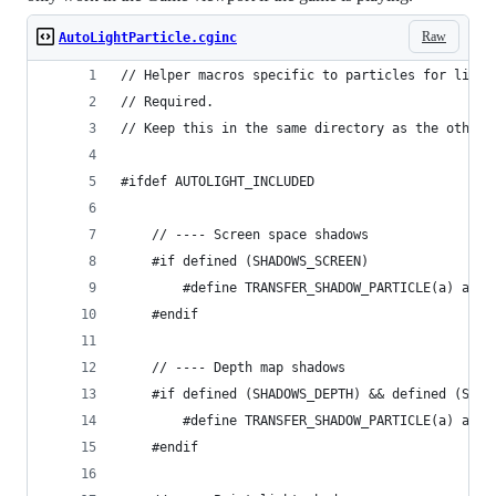
Raw
AutoLightParticle.cginc
// Helper macros specific to particles for light
// Required.
// Keep this in the same directory as the other 
#ifdef AUTOLIGHT_INCLUDED
	// ---- Screen space shadows
	#if defined (SHADOWS_SCREEN)
		#define TRANSFER_SHADOW_PARTICLE(a) a._
	#endif
	// ---- Depth map shadows
	#if defined (SHADOWS_DEPTH) && defined (SPOT
		#define TRANSFER_SHADOW_PARTICLE(a) a._
	#endif