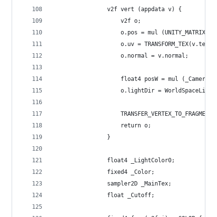
				v2f vert (appdata v) {
					v2f o;
					o.pos = mul (UNITY_MATRIX_
					o.uv = TRANSFORM_TEX(v.tex
					o.normal = v.normal;
					float4 posW = mul (_Camera
					o.lightDir = WorldSpaceLig
					TRANSFER_VERTEX_TO_FRAGMEN
					return o;
				}
				float4 _LightColor0;
				fixed4 _Color;
				sampler2D _MainTex;
				float _Cutoff;