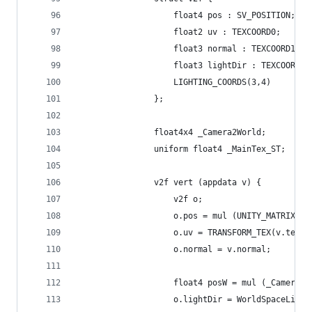
					float4 pos : SV_POSITION;
					float2 uv : TEXCOORD0;
					float3 normal : TEXCOORD1;
					float3 lightDir : TEXCOORD2;
					LIGHTING_COORDS(3,4)
				};
				float4x4 _Camera2World;
				uniform float4 _MainTex_ST;
				v2f vert (appdata v) {
					v2f o;
					o.pos = mul (UNITY_MATRIX_
					o.uv = TRANSFORM_TEX(v.tex
					o.normal = v.normal;
					float4 posW = mul (_Camera
					o.lightDir = WorldSpaceLig