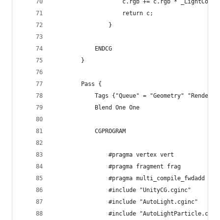
					c.rgb += c.rgb * _LightCol
					return c;
				}
			ENDCG
		}
		Pass {
			Tags {"Queue" = "Geometry" "Render
			Blend One One
			CGPROGRAM
				#pragma vertex vert
				#pragma fragment frag
				#pragma multi_compile_fwdadd
				#include "UnityCG.cginc"
				#include "AutoLight.cginc"
				#include "AutoLightParticle.cgin