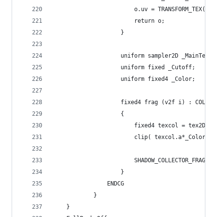
						o.uv = TRANSFORM_TEX(
						return o;
					}
					uniform sampler2D _MainTex;
					uniform fixed _Cutoff;
					uniform fixed4 _Color;
					fixed4 frag (v2f i) : COLOR
					{
						fixed4 texcol = tex2D(
						clip( texcol.a*_Color.
						SHADOW_COLLECTOR_FRAGME
					}
				ENDCG
			}
	}