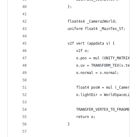
				};
				float4x4 _Camera2World;
				uniform float4 _MainTex_ST;
				v2f vert (appdata v) {
					v2f o;
					o.pos = mul (UNITY_MATRIX_
					o.uv = TRANSFORM_TEX(v.tex
					o.normal = v.normal;
					float4 posW = mul (_Camera
					o.lightDir = WorldSpaceLig
					TRANSFER_VERTEX_TO_FRAGMEN
					return o;
				}