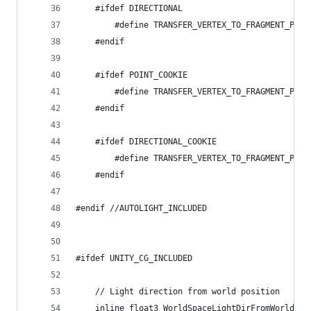
	#ifdef DIRECTIONAL
		#define TRANSFER_VERTEX_TO_FRAGMENT_PAR
	#endif
	#ifdef POINT_COOKIE
		#define TRANSFER_VERTEX_TO_FRAGMENT_PAR
	#endif
	#ifdef DIRECTIONAL_COOKIE
		#define TRANSFER_VERTEX_TO_FRAGMENT_PAR
	#endif
#endif //AUTOLIGHT_INCLUDED
#ifdef UNITY_CG_INCLUDED
	// Light direction from world position
	inline float3 WorldSpaceLightDirFromWorldPos