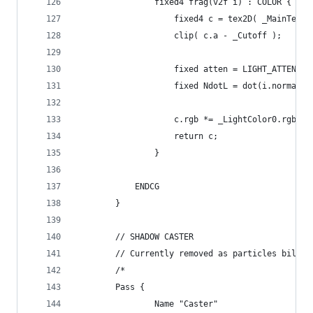
				fixed4 frag(v2f i) : COLOR {
					fixed4 c = tex2D( _MainTex
					clip( c.a - _Cutoff );
					fixed atten = LIGHT_ATTENUA
					fixed NdotL = dot(i.normal
					c.rgb *= _LightColor0.rgb 
					return c;
				}
			ENDCG
		}
		// SHADOW CASTER
		// Currently removed as particles billb
		/*
		Pass {
				Name "Caster"