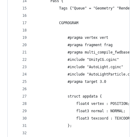
		Pass {
			Tags {"Queue" = "Geometry" "Render
			CGPROGRAM
				#pragma vertex vert
				#pragma fragment frag
				#pragma multi_compile_fwdbase
				#include "UnityCG.cginc"
				#include "AutoLight.cginc"
				#include "AutoLightParticle.cgin
				#pragma target 3.0
				struct appdata {
					float4 vertex : POSITION;
					float3 normal : NORMAL;
					float3 texcoord : TEXCOORD0;
				};