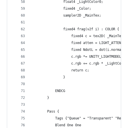
				float4 _LightColor0;
				fixed4 _Color;
				sampler2D _MainTex;
				fixed4 frag(v2f i) : COLOR {
					fixed4 c = tex2D( _MainTex
					fixed atten = LIGHT_ATTENUA
					fixed NdotL = dot(i.normal
					c.rgb *= UNITY_LIGHTMODEL_A
					c.rgb += c.rgb * _LightCol
					return c;
				}
			ENDCG
		}
		Pass {
			Tags {"Queue" = "Transparent" "Ren
			Blend One One