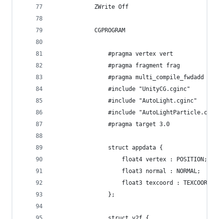
			ZWrite Off
			CGPROGRAM
				#pragma vertex vert
				#pragma fragment frag
				#pragma multi_compile_fwdadd
				#include "UnityCG.cginc"
				#include "AutoLight.cginc"
				#include "AutoLightParticle.cgin
				#pragma target 3.0
				struct appdata {
					float4 vertex : POSITION;
					float3 normal : NORMAL;
					float3 texcoord : TEXCOORD0;
				};
				struct v2f {