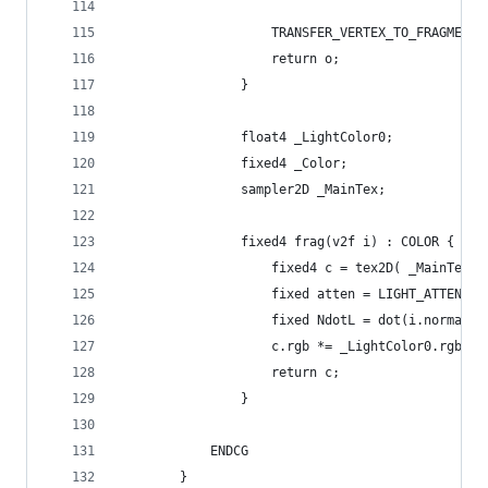
					TRANSFER_VERTEX_TO_FRAGMEN
					return o;
				}
				float4 _LightColor0;
				fixed4 _Color;
				sampler2D _MainTex;
				fixed4 frag(v2f i) : COLOR {
					fixed4 c = tex2D( _MainTex
					fixed atten = LIGHT_ATTENUA
					fixed NdotL = dot(i.normal
					c.rgb *= _LightColor0.rgb 
					return c;
				}
			ENDCG
		}