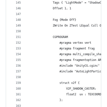
				Tags { "LightMode" = "ShadowCas
				Offset 1, 1
				Fog {Mode Off}
				ZWrite On ZTest LEqual Cull Off
				CGPROGRAM
					#pragma vertex vert
					#pragma fragment frag
					#pragma multi_compile_shado
					#pragma fragmentoption ARB
					#include "UnityCG.cginc"
					#include "AutoLightParticle
					struct v2f { 
						V2F_SHADOW_CASTER;
						float2  uv : TEXCOORD1;
					};