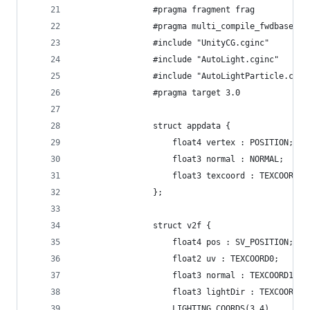
				#pragma fragment frag
				#pragma multi_compile_fwdbase
				#include "UnityCG.cginc"
				#include "AutoLight.cginc"
				#include "AutoLightParticle.cgin
				#pragma target 3.0
				struct appdata {
					float4 vertex : POSITION;
					float3 normal : NORMAL;
					float3 texcoord : TEXCOORD0;
				};
				struct v2f {
					float4 pos : SV_POSITION;
					float2 uv : TEXCOORD0;
					float3 normal : TEXCOORD1;
					float3 lightDir : TEXCOORD2;
					LIGHTING_COORDS(3,4)