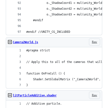
			o._ShadowCoord1 = mul(unity_World2S
			o._ShadowCoord2 = mul(unity_World2S
			o._ShadowCoord3 = mul(unity_World2S
	#endif
#endif //UNITY_CG_INCLUDED
Raw
Camera2World.js
#pragma strict
// Apply this to all of the cameras that will be
function OnPreCull () {
	Shader.SetGlobalMatrix ("_Camera2World", thi
}
Raw
litParticleAdditive.shader
// Additive particle.