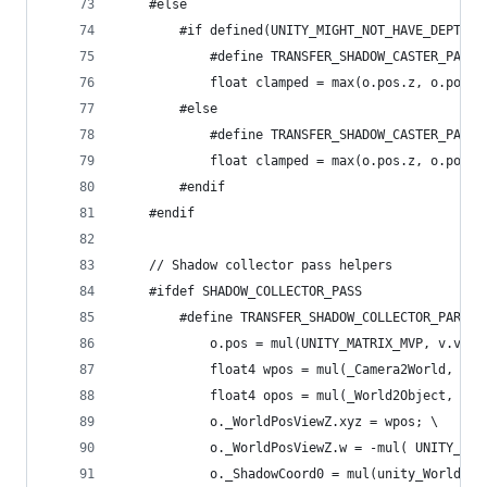
	#else
		#if defined(UNITY_MIGHT_NOT_HAVE_DEPTH_T
			#define TRANSFER_SHADOW_CASTER_PAR
			float clamped = max(o.pos.z, o.pos
		#else
			#define TRANSFER_SHADOW_CASTER_PAR
			float clamped = max(o.pos.z, o.pos
		#endif
	#endif
	// Shadow collector pass helpers
	#ifdef SHADOW_COLLECTOR_PASS
			o.pos = mul(UNITY_MATRIX_MVP, v.vert
			float4 wpos = mul(_Camera2World, v.
			float4 opos = mul(_World2Object, wpo
			o._WorldPosViewZ.xyz = wpos; \
			o._WorldPosViewZ.w = -mul( UNITY_MA
			o._ShadowCoord0 = mul(unity_World2S