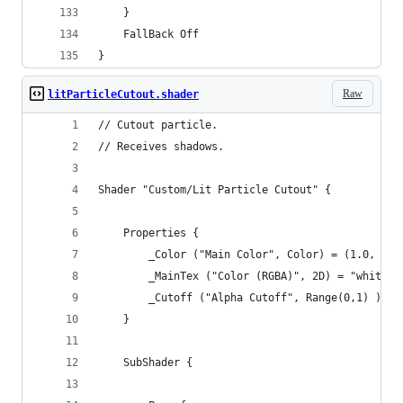
	}
	FallBack Off
}
Raw
litParticleCutout.shader
// Cutout particle.
// Receives shadows.
Shader "Custom/Lit Particle Cutout" {
	Properties {
		_Color ("Main Color", Color) = (1.0, 1.0
		_MainTex ("Color (RGBA)", 2D) = "white" 
		_Cutoff ("Alpha Cutoff", Range(0,1) ) = 
	}
	SubShader {