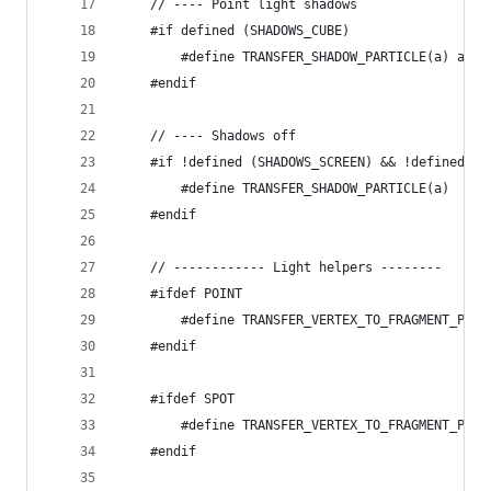
	// ---- Point light shadows
	#if defined (SHADOWS_CUBE)
		#define TRANSFER_SHADOW_PARTICLE(a) a._
	#endif
	// ---- Shadows off
	#if !defined (SHADOWS_SCREEN) && !defined (
		#define TRANSFER_SHADOW_PARTICLE(a)
	#endif
	// ------------ Light helpers --------
	#ifdef POINT
		#define TRANSFER_VERTEX_TO_FRAGMENT_PAR
	#endif
	#ifdef SPOT
		#define TRANSFER_VERTEX_TO_FRAGMENT_PAR
	#endif