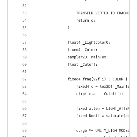
					TRANSFER_VERTEX_TO_FRAGMEN
					return o;
				}
				float4 _LightColor0;
				fixed4 _Color;
				sampler2D _MainTex;
				float _Cutoff;
				fixed4 frag(v2f i) : COLOR {
					fixed4 c = tex2D( _MainTex
					clip( c.a - _Cutoff );
					fixed atten = LIGHT_ATTENUA
					fixed NdotL = saturate(dot
					c.rgb *= UNITY_LIGHTMODEL_A