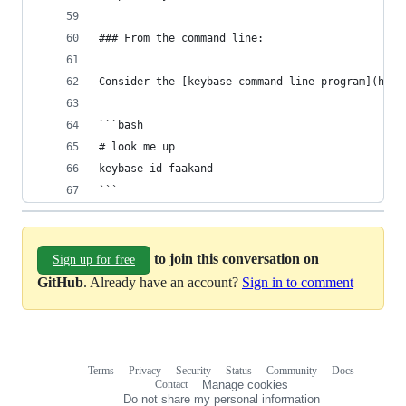
### From the command line:
Consider the [keybase command line program](http
```bash
# look me up
keybase id faakand
```
to join this conversation on
Sign up for free
GitHub
. Already have an account?
Sign in to comment
Terms
Privacy
Security
Status
Community
Docs
Footer
Footer
Contact
Manage cookies
navigation
Do not share my personal information