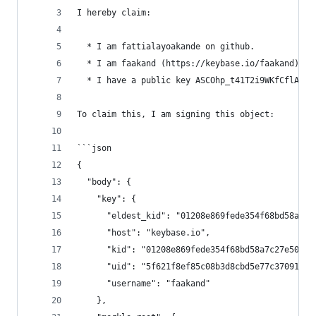
I hereby claim:
  * I am fattialayoakande on github.
  * I am faakand (https://keybase.io/faakand) on
  * I have a public key ASCOhp_t41T2i9WKfCflA_wO
To claim this, I am signing this object:
```json
{
  "body": {
    "key": {
      "eldest_kid": "01208e869fede354f68bd58a7c2
      "host": "keybase.io",
      "kid": "01208e869fede354f68bd58a7c27e503fc
      "uid": "5f621f8ef85c08b3d8cbd5e77c370919",
      "username": "faakand"
    },