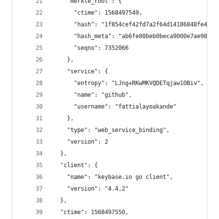
    "merkle_root": {
      "ctime": 1568497549,
      "hash": "1f854cef42fd7a2f64d14186848fe448c
      "hash_meta": "ab6fe80beb0beca9000e7ae981d6
      "seqno": 7352066
    },
    "service": {
      "entropy": "LJng+RKwMKVQDETqjaw1OBiv",
      "name": "github",
      "username": "fattialayoakande"
    },
    "type": "web_service_binding",
    "version": 2
  },
  "client": {
    "name": "keybase.io go client",
    "version": "4.4.2"
  },
  "ctime": 1568497550,