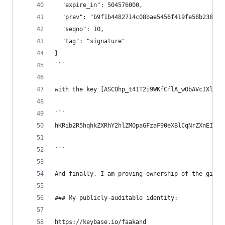
  "expire_in": 504576000,
  "prev": "b9f1b4482714c08bae5456f419fe58b2382c6
  "seqno": 10,
  "tag": "signature"
}
```
with the key [ASCOhp_t41T2i9WKfCflA_wObAVcIXlBaE
```
hKRib2R5hqhkZXRhY2hlZMOpaGFzaF90eXBlCqNrZXnEIwEg
```
And finally, I am proving ownership of the githu
### My publicly-auditable identity:
https://keybase.io/faakand