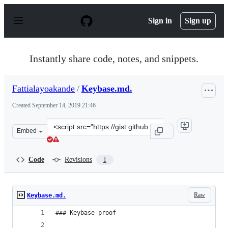
S
k
Sign in
Sign up
i
p
t
o
Instantly share code, notes, and snippets.
c
o
n
Fattialayoakande
/
Keybase.md.
t
e
Created
September 14, 2019 21:46
n
t
Clone
Embed
this
repository
at
Code
Revisions
1
&lt;script
src=&quot;https://gist.github.com/Fattialayoakande/665
Raw
Keybase.md.
### Keybase proof