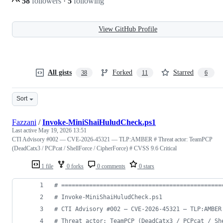
58
followers
·
5
following
View GitHub Profile
All gists
Forked
Starred
38
11
6
Sort
Fazzani
/
Invoke-MiniShaiHuludCheck.ps1
Last active
May 19, 2026 13:51
CTI Advisory #002 — CVE-2026-45321 — TLP:AMBER # Threat actor: TeamPCP
(DeadCatx3 / PCPcat / ShellForce / CipherForce) # CVSS 9.6 Critical
1 file
0 forks
0 comments
0 stars
#
 ==============================================
#
 Invoke-MiniShaiHuludCheck.ps1
#
 CTI Advisory #002 — CVE-2026-45321 — TLP:AMBER
#
 Threat actor: TeamPCP (DeadCatx3 / PCPcat / Sh