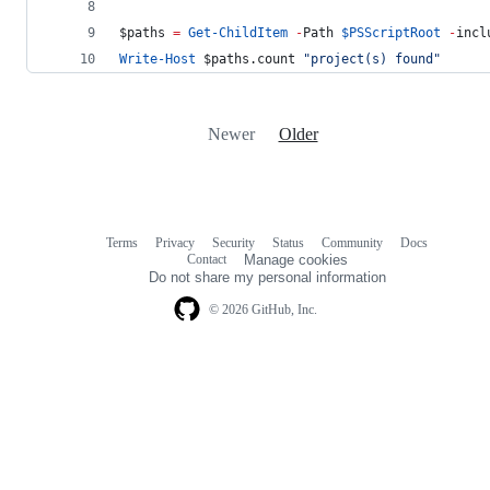
$paths
=
Get-ChildItem
-
Path 
$PSScriptRoot
-
incl
Write-Host
$paths
.count
"
project(s) found
"
Newer
Older
Terms
Privacy
Security
Status
Community
Docs
Footer
Footer
Contact
Manage cookies
navigation
Do not share my personal information
© 2026 GitHub, Inc.