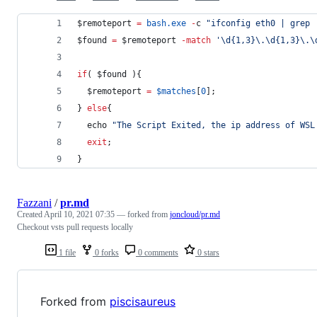
$remoteport
=
bash.exe
-
c 
"
ifconfig eth0 | grep 
$found
=
$remoteport
-match
'
\d{1,3}\.\d{1,3}\.\
if
( 
$found
 ){
$remoteport
=
$matches
[
0
];
} 
else
{
  echo 
"
The Script Exited, the ip address of WSL
exit
;
}
Fazzani
/
pr.md
Created
April 10, 2021 07:35
— forked from
joncloud/pr.md
Checkout vsts pull requests locally
1 file
0 forks
0 comments
0 stars
Forked from
piscisaureus