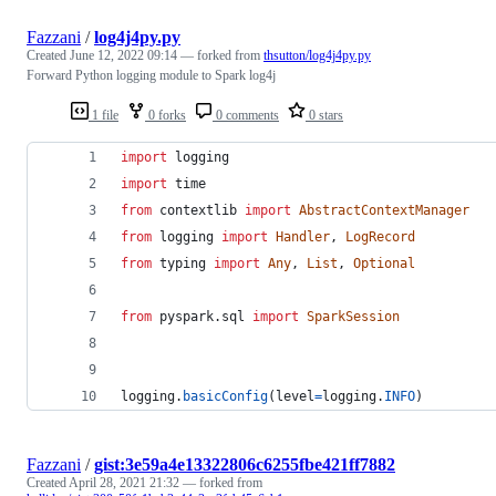
Fazzani
/
log4j4py.py
Created
June 12, 2022 09:14
— forked from
thsutton/log4j4py.py
Forward Python logging module to Spark log4j
1 file
0 forks
0 comments
0 stars
import
logging
import
time
from
contextlib
import
AbstractContextManager
from
logging
import
Handler
, 
LogRecord
from
typing
import
Any
, 
List
, 
Optional
from
pyspark
.
sql
import
SparkSession
logging
.
basicConfig
(
level
=
logging
.
INFO
)
Fazzani
/
gist:3e59a4e13322806c6255fbe421ff7882
Created
April 28, 2021 21:32
— forked from