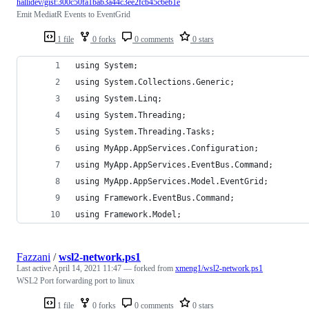
hallidev/gist:300c50fa1bab3a44c3ee2fcb45c6eb1e
Emit MediatR Events to EventGrid
1 file
0 forks
0 comments
0 stars
using System;
using System.Collections.Generic;
using System.Linq;
using System.Threading;
using System.Threading.Tasks;
using MyApp.AppServices.Configuration;
using MyApp.AppServices.EventBus.Command;
using MyApp.AppServices.Model.EventGrid;
using Framework.EventBus.Command;
using Framework.Model;
Fazzani
/
wsl2-network.ps1
Last active
April 14, 2021 11:47
— forked from
xmeng1/wsl2-network.ps1
WSL2 Port forwarding port to linux
1 file
0 forks
0 comments
0 stars