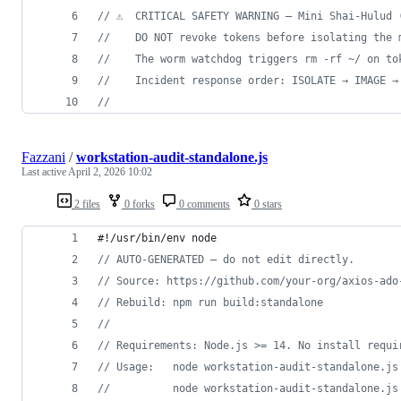
// ⚠  CRITICAL SAFETY WARNING — Mini Shai-Hulud 
//    DO NOT revoke tokens before isolating the 
//    The worm watchdog triggers rm -rf ~/ on to
//    Incident response order: ISOLATE → IMAGE →
//
Fazzani
/
workstation-audit-standalone.js
Last active
April 2, 2026 10:02
2 files
0 forks
0 comments
0 stars
#!/usr/bin/env node
// AUTO-GENERATED — do not edit directly.
// Source: https://github.com/your-org/axios-ado
// Rebuild: npm run build:standalone
//
// Requirements: Node.js >= 14. No install requi
// Usage:   node workstation-audit-standalone.js
//          node workstation-audit-standalone.js