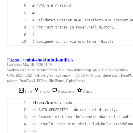
#
 CVSS 9.6 Critical
#
#
 Validates whether REAL artefacts are present o
#
 not just traces in PowerShell history.
#
#
 Designed to run via one-liner (Gist):
Fazzani
/
mini-shai-hulud-audit.js
Last active
May 18, 2026 21:10
Workstation / runner scanner for the Mini Shai-Hulud campaign (CTI Advisory #002)
CVE-2026-45321 / GHSA-g7cv-rxg3-hmpx — CVSS 9.6 Critical Threat actor: TeamPC
(aliases: DeadCatx3, PCPcat, ShellForce, CipherForce)
1 file
0 forks
0 comments
0 stars
#!/usr/bin/env node
// AUTO-GENERATED — do not edit directly.
// Source: mini-shai-hulud/mini-shai-hulud-audit
// Rebuild: node mini-shai-hulud/build-standalon
//