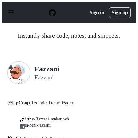
S
k
Sign in
Sign up
i
p
t
o
Instantly share code, notes, and snippets.
c
o
n
t
e
n
Fazzani
t
Fazzani
@UpCoop
Technical team leader
https://fazzani.synker.ovh
in/heni-fazzani