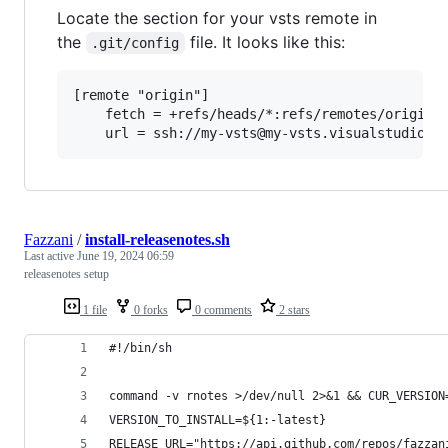
Locate the section for your vsts remote in
the
file. It looks like this:
.git/config
[remote "origin"]

	fetch = +refs/heads/*:refs/remotes/origin/*

Fazzani
/
install-releasenotes.sh
Last active
June 19, 2024 06:59
releasenotes setup
1 file
0 forks
0 comments
2 stars
#!/bin/sh
command -v rnotes >/dev/null 2>&1 && CUR_VERSION
VERSION_TO_INSTALL=${1:-latest}
RELEASE_URL="https://api.github.com/repos/fazzan