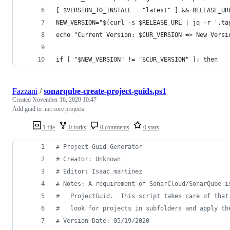
[ $VERSION_TO_INSTALL = "latest" ] && RELEASE_UR
NEW_VERSION="$(curl -s $RELEASE_URL | jq -r '.ta
echo "Current Version: $CUR_VERSION => New Versi
if [ "$NEW_VERSION" != "$CUR_VERSION" ]; then
Fazzani
/
sonarqube-create-project-guids.ps1
Created
November 16, 2020 10:47
Add guid to .net core projects
1 file
0 forks
0 comments
0 stars
#
 Project Guid Generator
#
 Creator: Unknown
#
 Editor: Isaac martinez
#
 Notes: A requirement of SonarCloud/SonarQube i
#
   ProjectGuid.  This script takes care of that
#
   look for projects in subfolders and apply th
#
 Version Date: 05/19/2020