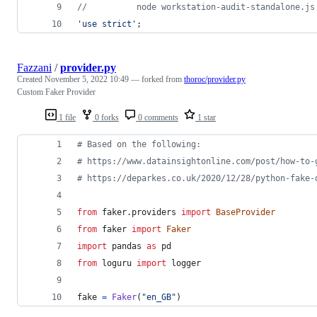
//          node workstation-audit-standalone.js
'use strict'
;
Fazzani
/
provider.py
Created
November 5, 2022 10:49
— forked from
thoroc/provider.py
Custom Faker Provider
1 file
0 forks
0 comments
1 star
# Based on the following:
# https://www.datainsightonline.com/post/how-to-
# https://deparkes.co.uk/2020/12/28/python-fake-
from
faker
.
providers
import
BaseProvider
from
faker
import
Faker
import
pandas
as
pd
from
loguru
import
logger
fake
=
Faker
(
"en_GB"
)